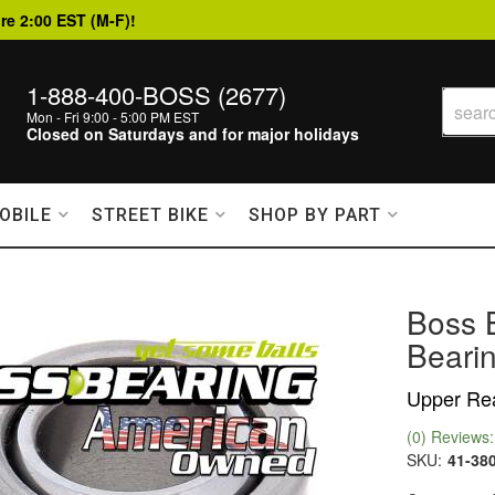
re 2:00 EST (M-F)!
1-888-400-BOSS (2677)
Mon - Fri 9:00 - 5:00 PM EST
Closed on Saturdays and for major holidays
OBILE
STREET BIKE
SHOP BY PART
Boss 
Bearin
Upper Rea
(0) Reviews: 
SKU:
41-38