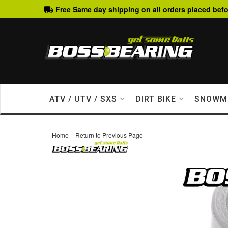
Free Same day shipping on all orders placed befo
ATV / UTV / SXS
DIRT BIKE
SNOWM
-
Home
Return to Previous Page