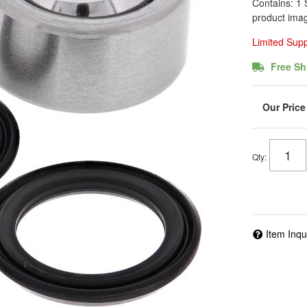
Contains: 1 
product imag
Limited Sup
Free Sh
Qty
:
Item Inqu