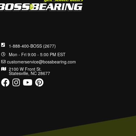
1-888-400-BOSS (2677)
Mon - Fri 9:00 - 5:00 PM EST
customerservice@bossbearing.com
2100 W Front St.
Statesville, NC 28677