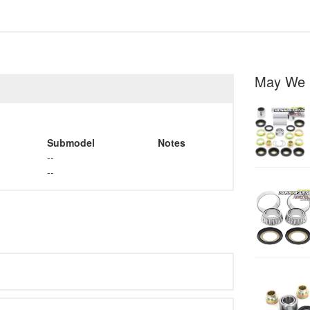
May We 
Submodel
Notes
--
--