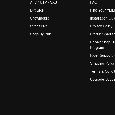
ATV / UTV / SXS
FAQ
Dirt Bike
Find Your YM
Snowmobile
Installation Gu
Street Bike
Privacy Policy
Shop By Part
Product Warran
Repair Shop Di
Program
Rider Support
Shipping Policy
Terms & Condit
Upgrade Sugge