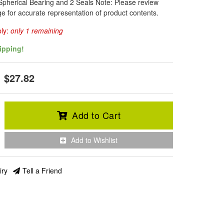
Spherical Bearing and 2 Seals Note: Please review
e for accurate representation of product contents.
ply:
only 1 remaining
ipping!
$27.82
Add to Cart
Add to Wishlist
iry
Tell a Friend