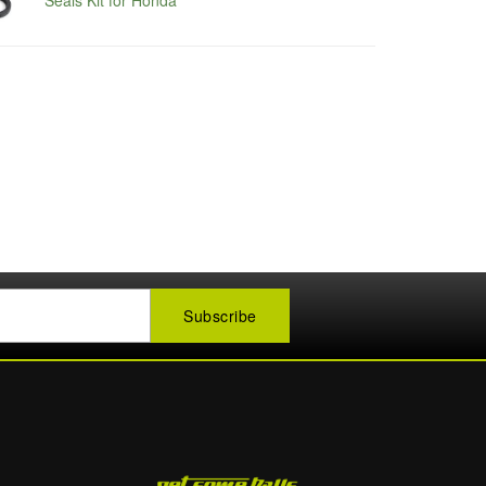
Seals Kit for Honda