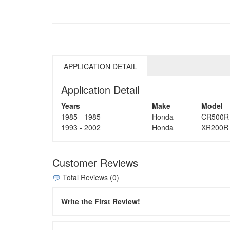
APPLICATION DETAIL
Application Detail
Years
Make
Model
1985 - 1985
Honda
CR500R
1993 - 2002
Honda
XR200R
Customer Reviews
Total Reviews (0)
Write the First Review!