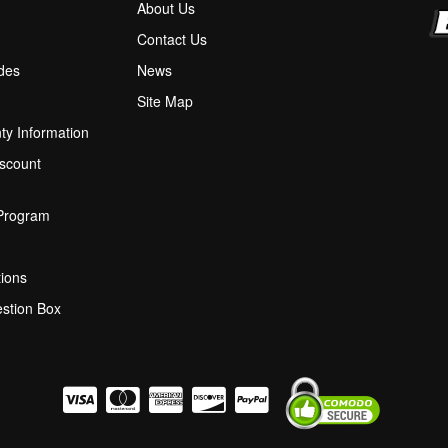
About Us
M
Contact Us
ides
News
Site Map
ty Information
scount
 Program
ions
stion Box