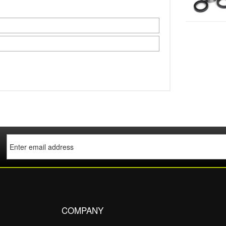
COMPANY