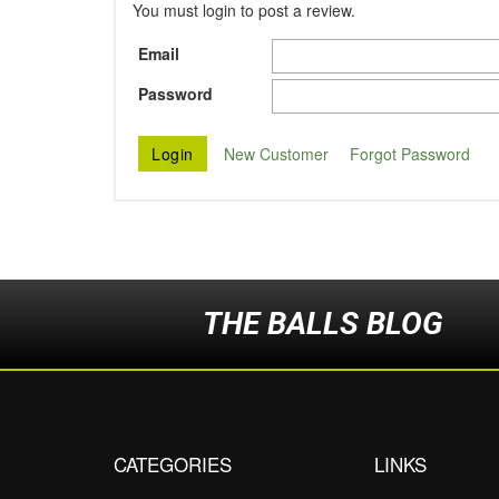
You must login to post a review.
Email
Password
New Customer
Forgot Password
THE BALLS BLOG
CATEGORIES
LINKS