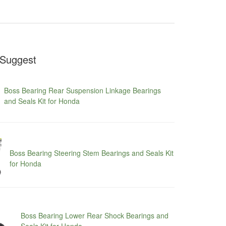
Suggest
Boss Bearing Rear Suspension Linkage Bearings
and Seals Kit for Honda
Boss Bearing Steering Stem Bearings and Seals Kit
for Honda
Boss Bearing Lower Rear Shock Bearings and