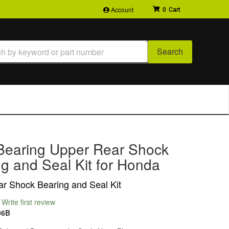
Account
0
Search
Bearing Upper Rear Shock
g and Seal Kit for Honda
r Shock Bearing and Seal Kit
Write first review
06B