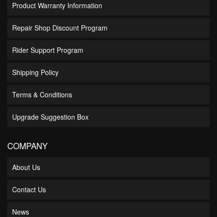
Product Warranty Information
Repair Shop Discount Program
Rider Support Program
Shipping Policy
Terms & Conditions
Upgrade Suggestion Box
COMPANY
About Us
Contact Us
News