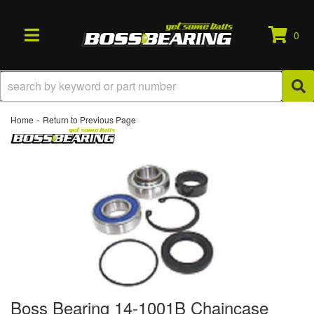
0
TOGGLE NAVIGATION
-
Home
Return to Previous Page
Boss Bearing 14-1001B Chaincase