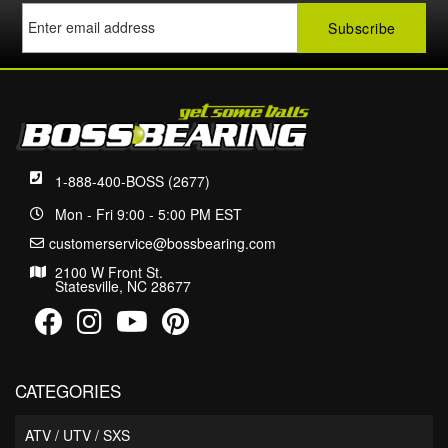
1-888-400-BOSS (2677)
Mon - Fri 9:00 - 5:00 PM EST
customerservice@bossbearing.com
2100 W Front St.
Statesville, NC 28677
CATEGORIES
ATV / UTV / SXS