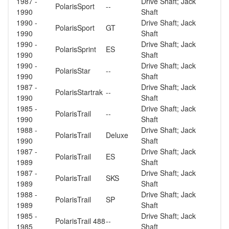
1987 -
Drive Shaft; Jack
Polaris
Sport
--
1990
Shaft
1990 -
Drive Shaft; Jack
Polaris
Sport
GT
1990
Shaft
1990 -
Drive Shaft; Jack
Polaris
Sprint
ES
1990
Shaft
1990 -
Drive Shaft; Jack
Polaris
Star
--
1990
Shaft
1987 -
Drive Shaft; Jack
Polaris
Startrak
--
1990
Shaft
1985 -
Drive Shaft; Jack
Polaris
Trail
--
1990
Shaft
1988 -
Drive Shaft; Jack
Polaris
Trail
Deluxe
1990
Shaft
1987 -
Drive Shaft; Jack
Polaris
Trail
ES
1989
Shaft
1987 -
Drive Shaft; Jack
Polaris
Trail
SKS
1989
Shaft
1988 -
Drive Shaft; Jack
Polaris
Trail
SP
1989
Shaft
1985 -
Drive Shaft; Jack
Polaris
Trail 488
--
1985
Shaft