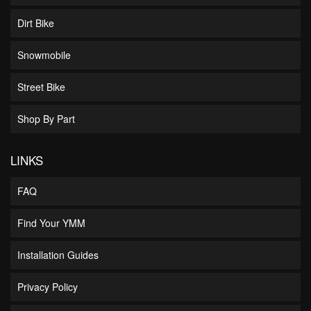
Dirt Bike
Snowmobile
Street Bike
Shop By Part
LINKS
FAQ
Find Your YMM
Installation Guides
Privacy Policy