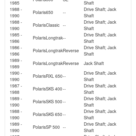
1985
Shaft
1988 -
Drive Shaft; Jack
Polaris
650
--
1990
Shaft
1988 -
Drive Shaft; Jack
Polaris
Classic
--
1990
Shaft
1985 -
Drive Shaft; Jack
Polaris
Longtrak
--
1986
Shaft
1986 -
Drive Shaft; Jack
Polaris
Longtrak
Reverse
1986
Shaft
1989 -
Polaris
Longtrak
Reverse
Jack Shaft
1989
1990 -
Drive Shaft; Jack
Polaris
RXL 650
--
1990
Shaft
1987 -
Drive Shaft; Jack
Polaris
SKS 400
--
1988
Shaft
1989 -
Drive Shaft; Jack
Polaris
SKS 500
--
1990
Shaft
1988 -
Drive Shaft; Jack
Polaris
SKS 650
--
1990
Shaft
1989 -
Drive Shaft; Jack
Polaris
SP 500
--
1990
Shaft