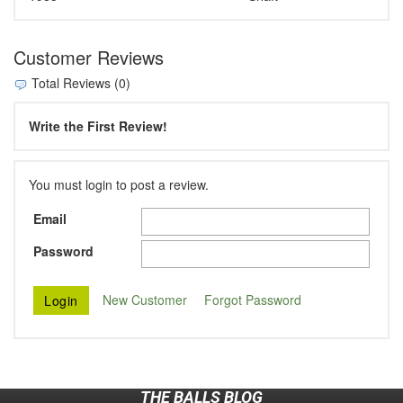
Customer Reviews
Total Reviews (0)
Write the First Review!
You must login to post a review.
Email
Password
New Customer
Forgot Password
THE BALLS BLOG