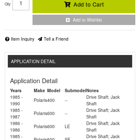
Add to Cart
Qty
:
Add to Wishlist
Item Inquiry
Tell a Friend
APPLICATION DETAIL
Application Detail
Years
Make
Model
Submodel
Notes
1985 -
Drive Shaft; Jack
Polaris
400
--
1990
Shaft
1985 -
Drive Shaft; Jack
Polaris
600
--
1987
Shaft
1986 -
Drive Shaft; Jack
Polaris
600
LE
1986
Shaft
1985 -
Drive Shaft; Jack
Polaris
600
SE