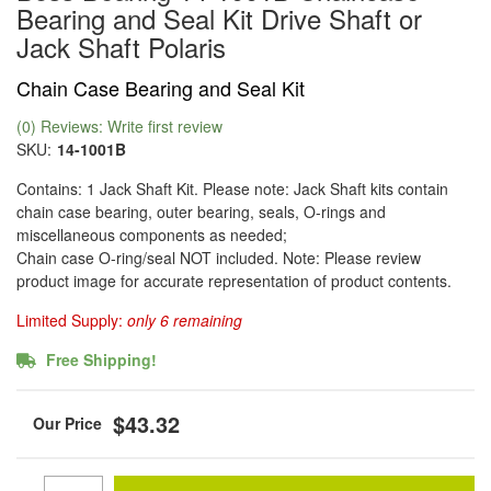
Bearing and Seal Kit Drive Shaft or
Jack Shaft Polaris
Chain Case Bearing and Seal Kit
(0) Reviews: Write first review
SKU:
14-1001B
Contains: 1 Jack Shaft Kit. Please note: Jack Shaft kits contain
chain case bearing, outer bearing, seals, O-rings and
miscellaneous components as needed;
Chain case O-ring/seal NOT included. Note: Please review
product image for accurate representation of product contents.
Limited Supply:
only 6 remaining
Free Shipping!
$43.32