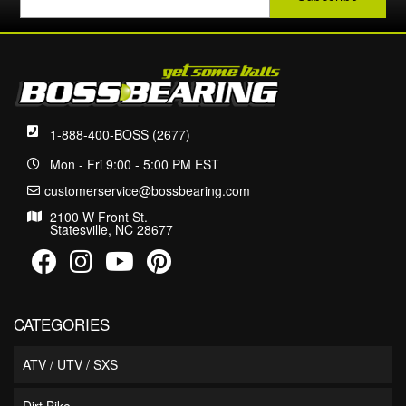
1-888-400-BOSS (2677)
Mon - Fri 9:00 - 5:00 PM EST
customerservice@bossbearing.com
2100 W Front St.
Statesville, NC 28677
CATEGORIES
ATV / UTV / SXS
Dirt Bike