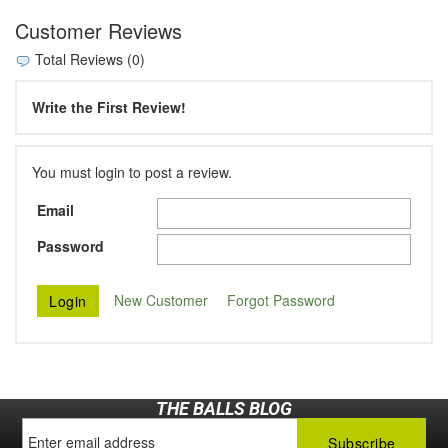
Customer Reviews
Total Reviews (0)
Write the First Review!
You must login to post a review.
Email
Password
New Customer
Forgot Password
THE BALLS BLOG