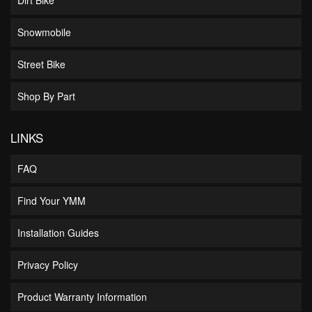
Snowmobile
Street Bike
Shop By Part
LINKS
FAQ
Find Your YMM
Installation Guides
Privacy Policy
Product Warranty Information