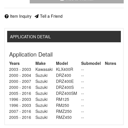
Item Inquiry
Tell a Friend
APPLICATION DETAIL
Application Detail
Years
Make
Model
Submodel
Notes
2003 - 2003
Kawasaki
KLX400R
--
2000 - 2004
Suzuki
DRZ400
--
2000 - 2007
Suzuki
DRZ400E
--
2000 - 2016
Suzuki
DRZ400S
--
2005 - 2016
Suzuki
DRZ400SM
--
1996 - 2003
Suzuki
RM125
--
1996 - 2003
Suzuki
RM250
--
2007 - 2016
Suzuki
RMZ250
--
2005 - 2016
Suzuki
RMZ450
--