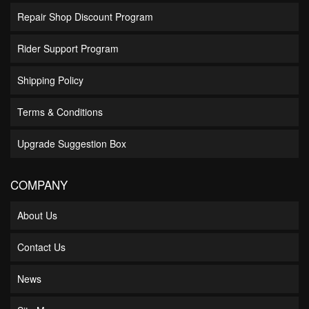
Repair Shop Discount Program
Rider Support Program
Shipping Policy
Terms & Conditions
Upgrade Suggestion Box
COMPANY
About Us
Contact Us
News