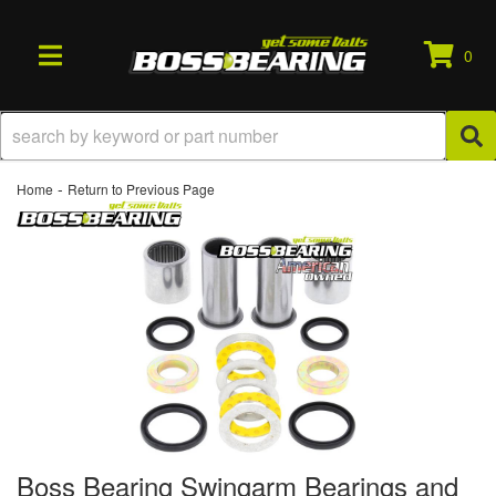
0
TOGGLE NAVIGATION
-
Home
Return to Previous Page
Boss Bearing Swingarm Bearings and