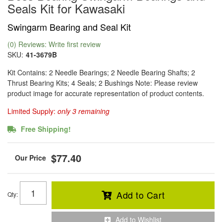
Seals Kit for Kawasaki
Swingarm Bearing and Seal Kit
(0) Reviews: Write first review
SKU:
41-3679B
Kit Contains: 2 Needle Bearings; 2 Needle Bearing Shafts; 2
Thrust Bearing Kits; 4 Seals; 2 Bushings Note: Please review
product image for accurate representation of product contents.
Limited Supply:
only 3 remaining
Free Shipping!
$77.40
Add to Cart
Qty
:
Add to Wishlist