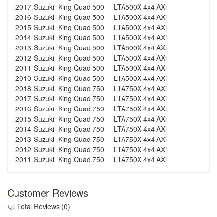
2017
Suzuki
King Quad 500
LTA500X 4x4 AXi
2016
Suzuki
King Quad 500
LTA500X 4x4 AXi
2015
Suzuki
King Quad 500
LTA500X 4x4 AXi
2014
Suzuki
King Quad 500
LTA500X 4x4 AXi
2013
Suzuki
King Quad 500
LTA500X 4x4 AXi
2012
Suzuki
King Quad 500
LTA500X 4x4 AXi
2011
Suzuki
King Quad 500
LTA500X 4x4 AXi
2010
Suzuki
King Quad 500
LTA500X 4x4 AXi
2018
Suzuki
King Quad 750
LTA750X 4x4 AXi
2017
Suzuki
King Quad 750
LTA750X 4x4 AXi
2016
Suzuki
King Quad 750
LTA750X 4x4 AXi
2015
Suzuki
King Quad 750
LTA750X 4x4 AXi
2014
Suzuki
King Quad 750
LTA750X 4x4 AXi
2013
Suzuki
King Quad 750
LTA750X 4x4 AXi
2012
Suzuki
King Quad 750
LTA750X 4x4 AXi
2011
Suzuki
King Quad 750
LTA750X 4x4 AXi
Customer Reviews
Total Reviews (0)