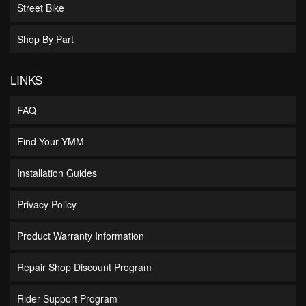
Street Bike
Shop By Part
LINKS
FAQ
Find Your YMM
Installation Guides
Privacy Policy
Product Warranty Information
Repair Shop Discount Program
Rider Support Program