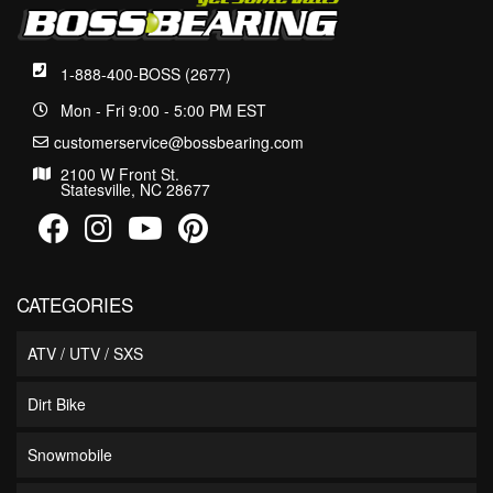
1-888-400-BOSS (2677)
Mon - Fri 9:00 - 5:00 PM EST
customerservice@bossbearing.com
2100 W Front St.
Statesville, NC 28677
CATEGORIES
ATV / UTV / SXS
Dirt Bike
Snowmobile