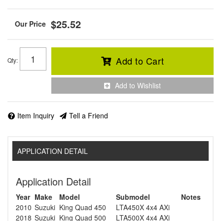
$25.52
Add to Cart
Qty
:
Add to Wishlist
Item Inquiry
Tell a Friend
APPLICATION DETAIL
Application Detail
Year
Make
Model
Submodel
Notes
2010
Suzuki
King Quad 450
LTA450X 4x4 AXi
2018
Suzuki
King Quad 500
LTA500X 4x4 AXi