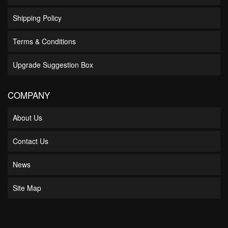
Shipping Policy
Terms & Conditions
Upgrade Suggestion Box
COMPANY
About Us
Contact Us
News
Site Map