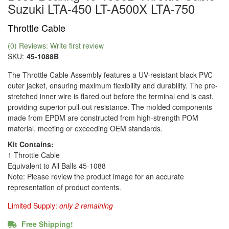
Suzuki LTA-450 LT-A500X LTA-750
Throttle Cable
(0) Reviews: Write first review
SKU:
45-1088B
The Throttle Cable Assembly features a UV-resistant black PVC
outer jacket, ensuring maximum flexibility and durability. The pre-
stretched inner wire is flared out before the terminal end is cast,
providing superior pull-out resistance. The molded components
made from EPDM are constructed from high-strength POM
material, meeting or exceeding OEM standards.
Kit Contains:
1 Throttle Cable
Equivalent to All Balls 45-1088
Note: Please review the product image for an accurate
representation of product contents.
Limited Supply:
only 2 remaining
Free Shipping!