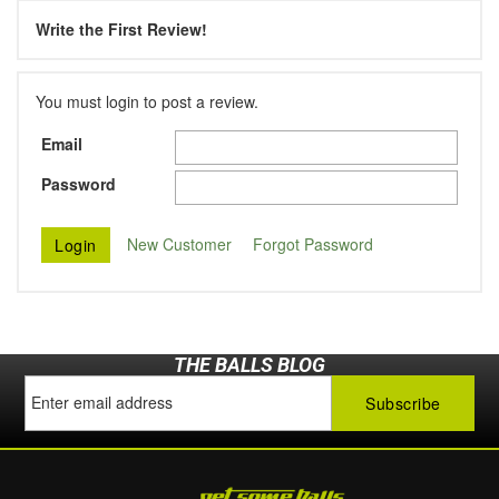
Write the First Review!
You must login to post a review.
Email
Password
New Customer
Forgot Password
THE BALLS BLOG