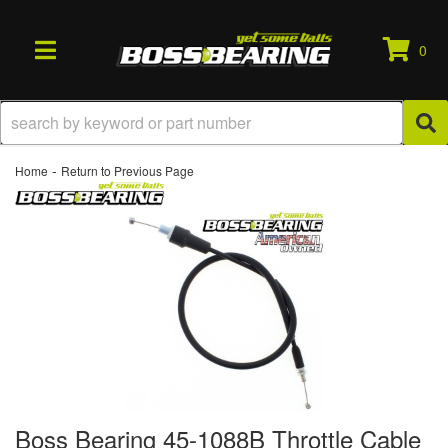
0
TOGGLE NAVIGATION
-
Home
Return to Previous Page
Boss Bearing 45-1088B Throttle Cable