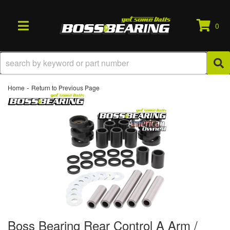
0
TOGGLE NAVIGATION
-
Home
Return to Previous Page
Boss Bearing Rear Control A Arm /