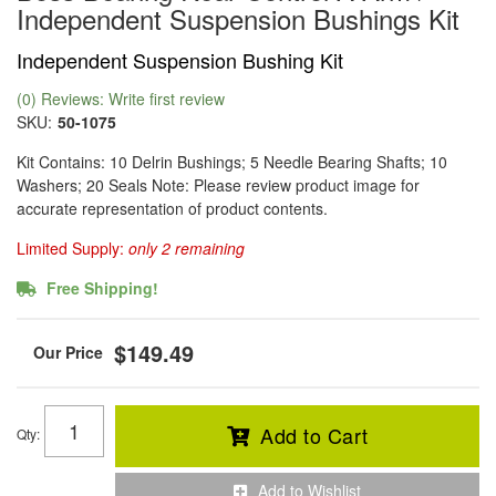
Independent Suspension Bushings Kit
Independent Suspension Bushing Kit
(0) Reviews: Write first review
SKU:
50-1075
Kit Contains: 10 Delrin Bushings; 5 Needle Bearing Shafts; 10
Washers; 20 Seals Note: Please review product image for
accurate representation of product contents.
Limited Supply:
only 2 remaining
Free Shipping!
$149.49
Add to Cart
Qty
:
Add to Wishlist