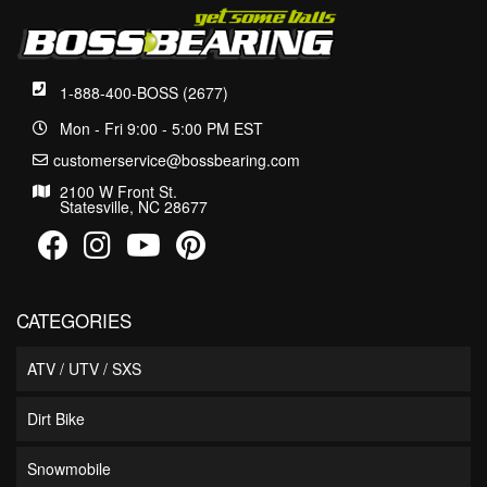
1-888-400-BOSS (2677)
Mon - Fri 9:00 - 5:00 PM EST
customerservice@bossbearing.com
2100 W Front St.
Statesville, NC 28677
CATEGORIES
ATV / UTV / SXS
Dirt Bike
Snowmobile