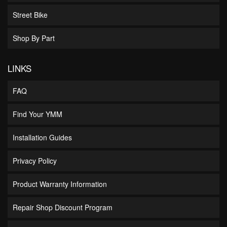
Street Bike
Shop By Part
LINKS
FAQ
Find Your YMM
Installation Guides
Privacy Policy
Product Warranty Information
Repair Shop Discount Program