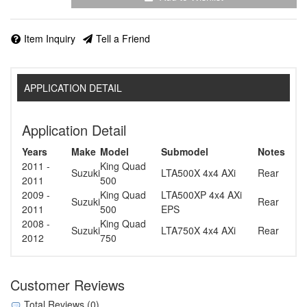
Item Inquiry
Tell a Friend
APPLICATION DETAIL
Application Detail
Years
Make
Model
Submodel
Notes
2011 -
King Quad
Suzuki
LTA500X 4x4 AXi
Rear
2011
500
2009 -
King Quad
LTA500XP 4x4 AXi
Suzuki
Rear
2011
500
EPS
2008 -
King Quad
Suzuki
LTA750X 4x4 AXi
Rear
2012
750
Customer Reviews
Total Reviews (0)