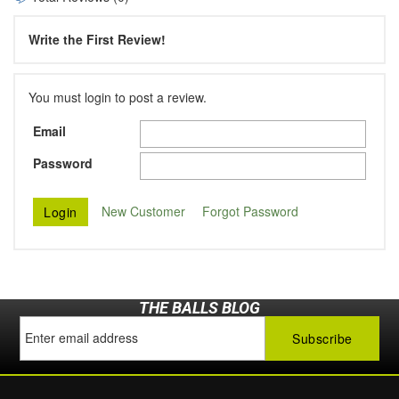
Write the First Review!
You must login to post a review.
Email
Password
New Customer
Forgot Password
THE BALLS BLOG