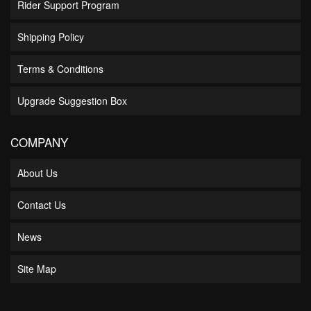
Rider Support Program
Shipping Policy
Terms & Conditions
Upgrade Suggestion Box
COMPANY
About Us
Contact Us
News
Site Map