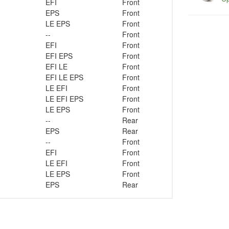
EFI
Front
EPS
Front
LE EPS
Front
--
Front
EFI
Front
EFI EPS
Front
EFI LE
Front
EFI LE EPS
Front
LE EFI
Front
LE EFI EPS
Front
LE EPS
Front
--
Rear
EPS
Rear
--
Front
EFI
Front
LE EFI
Front
LE EPS
Front
EPS
Rear