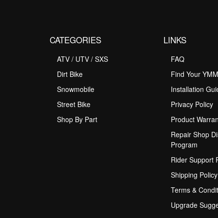
CATEGORIES
LINKS
ATV / UTV / SXS
FAQ
Dirt Bike
Find Your YM
Snowmobile
Installation Gu
Street Bike
Privacy Policy
Shop By Part
Product Warran
Repair Shop Di
Program
Rider Support
Shipping Policy
Terms & Condit
Upgrade Sugge