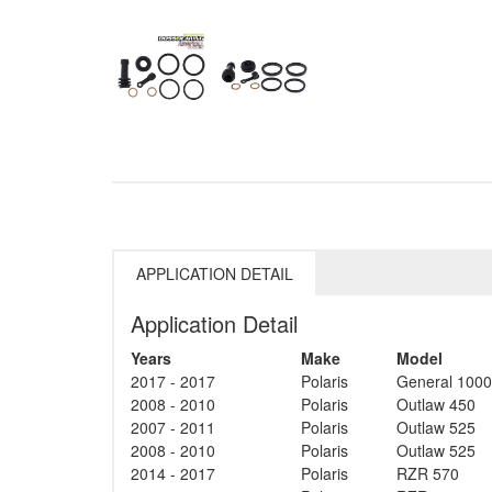
APPLICATION DETAIL
Application Detail
Years
Make
Model
2017 - 2017
Polaris
General 1000
2008 - 2010
Polaris
Outlaw 450
2007 - 2011
Polaris
Outlaw 525
2008 - 2010
Polaris
Outlaw 525
2014 - 2017
Polaris
RZR 570