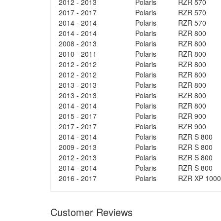
2012 - 2013
Polaris
RZR 570
2017 - 2017
Polaris
RZR 570
2014 - 2014
Polaris
RZR 570
2014 - 2014
Polaris
RZR 800
2008 - 2013
Polaris
RZR 800
2010 - 2011
Polaris
RZR 800
2012 - 2012
Polaris
RZR 800
2012 - 2012
Polaris
RZR 800
2013 - 2013
Polaris
RZR 800
2013 - 2013
Polaris
RZR 800
2014 - 2014
Polaris
RZR 800
2015 - 2017
Polaris
RZR 900
2017 - 2017
Polaris
RZR 900
2014 - 2014
Polaris
RZR S 800
2009 - 2013
Polaris
RZR S 800
2012 - 2013
Polaris
RZR S 800
2014 - 2014
Polaris
RZR S 800
2016 - 2017
Polaris
RZR XP 1000
Customer Reviews