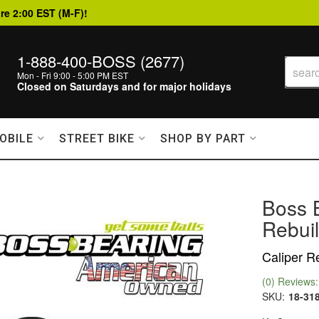
re 2:00 EST (M-F)!
1-888-400-BOSS (2677)
Mon - Fri 9:00 - 5:00 PM EST
Closed on Saturdays and for major holidays
OBILE
STREET BIKE
SHOP BY PART
Boss B
Rebuil
Caliper Re
(0) Reviews: 
SKU:
18-31