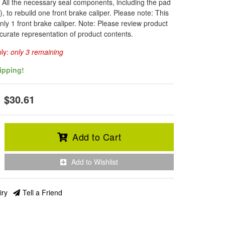
: All the necessary seal components, including the pad
, to rebuild one front brake caliper. Please note: This
only 1 front brake caliper. Note: Please review product
curate representation of product contents.
ply:
only 3 remaining
ipping!
$30.61
Add to Cart
Add to Wishlist
iry
Tell a Friend