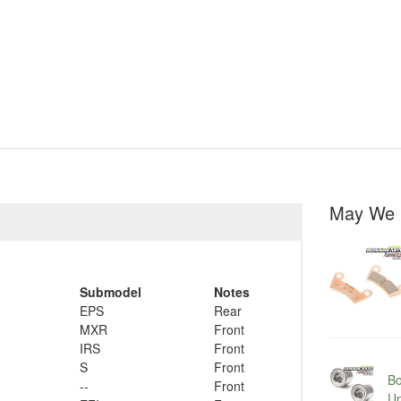
May We 
Submodel
Notes
EPS
Rear
MXR
Front
IRS
Front
S
Front
Bo
--
Front
Up