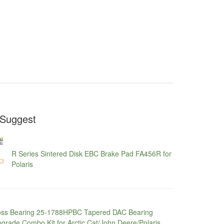
Suggest
R Series Sintered Disk EBC Brake Pad FA456R for
Polaris
ss Bearing 25-1788HPBC Tapered DAC Bearing
grade Combo Kit for Arctic Cat/John Deere/Polaris