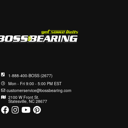
1-888-400-BOSS (2677)
Mon - Fri 9:00 - 5:00 PM EST
customerservice@bossbearing.com
2100 W Front St.
Statesville, NC 28677