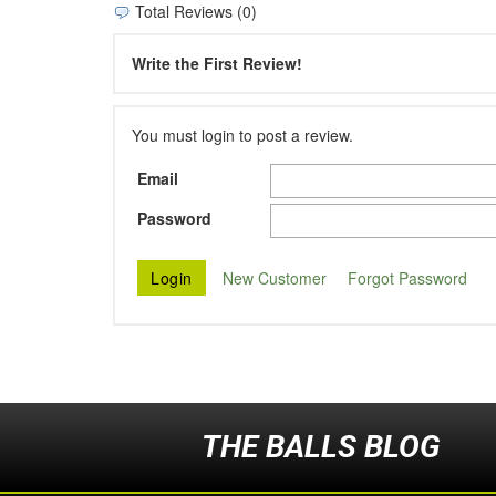
Total Reviews (0)
Write the First Review!
You must login to post a review.
Email
Password
New Customer
Forgot Password
THE BALLS BLOG