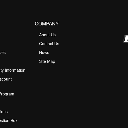
COMPANY
About Us
M
Contact Us
ides
News
Site Map
ty Information
scount
 Program
ions
stion Box