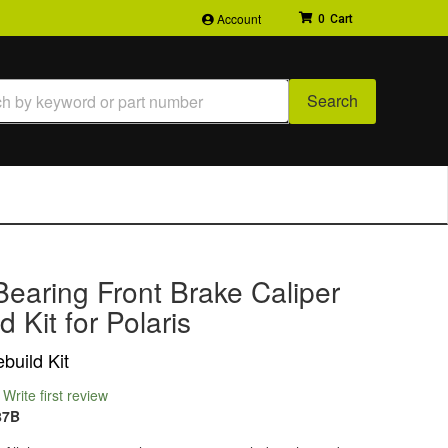
Account
0
Search
earing Front Brake Caliper
d Kit for Polaris
build Kit
Write first review
87B