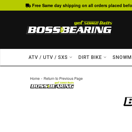
Free Same day shipping on all orders placed befo
ATV / UTV / SXS
DIRT BIKE
SNOWM
-
Home
Return to Previous Page