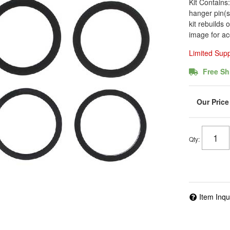
Kit Contains
hanger pin(s)
kit rebuilds 
image for ac
Limited Sup
Free Sh
Qty
:
Item Inqu