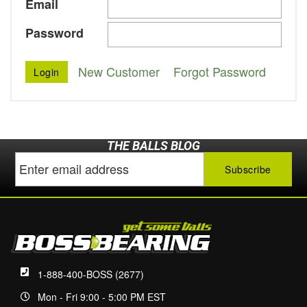
Email
Password
New Customer
Forgot Password
THE BALLS BLOG
1-888-400-BOSS (2677)
Mon - Fri 9:00 - 5:00 PM EST