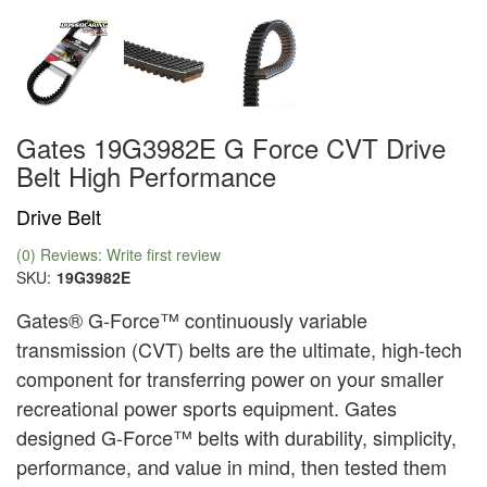
Gates 19G3982E G Force CVT Drive
Belt High Performance
Drive Belt
(0) Reviews: Write first review
SKU:
19G3982E
Gates® G-Force™ continuously variable
transmission (CVT) belts are the ultimate, high-tech
component for transferring power on your smaller
recreational power sports equipment. Gates
designed G-Force™ belts with durability, simplicity,
performance, and value in mind, then tested them