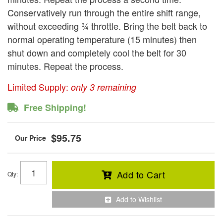
Conservatively run through the entire shift range,
without exceeding ¾ throttle. Bring the belt back to
normal operating temperature (15 minutes) then
shut down and completely cool the belt for 30
minutes. Repeat the process.
Limited Supply:
only 3 remaining
Free Shipping!
$95.75
Add to Cart
Qty
:
Add to Wishlist