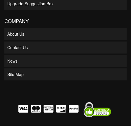
Upgrade Suggestion Box
COMPANY
About Us
Contact Us
News
Site Map