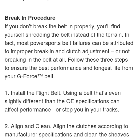
Break In Procedure
If you don’t break the belt in properly, you’ll find
yourself shredding the belt instead of the terrain. In
fact, most powersports belt failures can be attributed
to improper break-in and clutch adjustment – or not
breaking in the belt at all. Follow these three steps
to ensure the best performance and longest life from
your G-Force™ belt.
1. Install the Right Belt. Using a belt that’s even
slightly different than the OE specifications can
affect performance - or stop you in your tracks.
2. Align and Clean. Align the clutches according to
manufacturer specifications and clean the sheaves