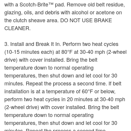
with a Scotch-Brite™ pad. Remove old belt residue,
glazing, oils, and debris with alcohol or acetone on
the clutch sheave area. DO NOT USE BRAKE
CLEANER.
3. Install and Break It In. Perform two heat cycles
(10-15 minutes each) at 80°F at 30-40 mph (2-wheel
drive) with cover installed. Bring the belt
temperature down to normal operating
temperatures, then shut down and let cool for 30
minutes. Repeat the process a second time. If belt
installation is at a temperature of 60°F or below,
perform two heat cycles in 20 minutes at 30-40 mph
(2-wheel drive) with cover installed. Bring the belt
temperature down to normal operating
temperatures, then shut down and let cool for 30
minutes. Repeat the process a second time.