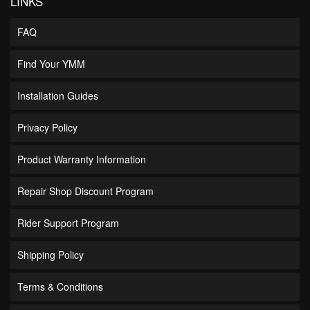
LINKS
FAQ
Find Your YMM
Installation Guides
Privacy Policy
Product Warranty Information
Repair Shop Discount Program
Rider Support Program
Shipping Policy
Terms & Conditions