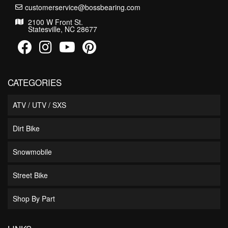
customerservice@bossbearing.com
2100 W Front St.
Statesville, NC 28677
CATEGORIES
ATV / UTV / SXS
Dirt Bike
Snowmobile
Street Bike
Shop By Part