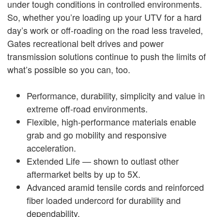
under tough conditions in controlled environments.
So, whether you’re loading up your UTV for a hard
day’s work or off-roading on the road less traveled,
Gates recreational belt drives and power
transmission solutions continue to push the limits of
what’s possible so you can, too.
Performance, durability, simplicity and value in
extreme off-road environments.
Flexible, high-performance materials enable
grab and go mobility and responsive
acceleration.
Extended Life — shown to outlast other
aftermarket belts by up to 5X.
Advanced aramid tensile cords and reinforced
fiber loaded undercord for durability and
dependability.