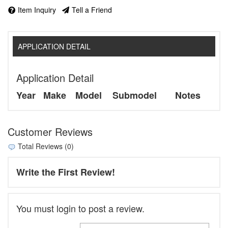
Item Inquiry
Tell a Friend
APPLICATION DETAIL
Application Detail
Year
Make
Model
Submodel
Notes
Customer Reviews
Total Reviews (0)
Write the First Review!
You must login to post a review.