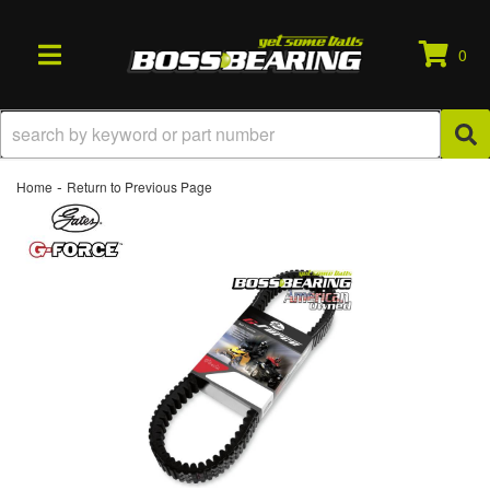
0
TOGGLE NAVIGATION
-
Home
Return to Previous Page