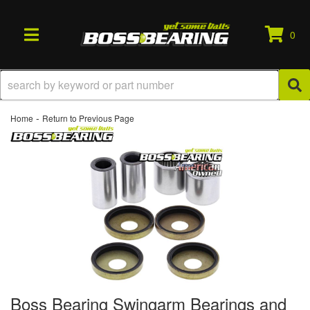
0
TOGGLE NAVIGATION
-
Home
Return to Previous Page
Boss Bearing Swingarm Bearings and