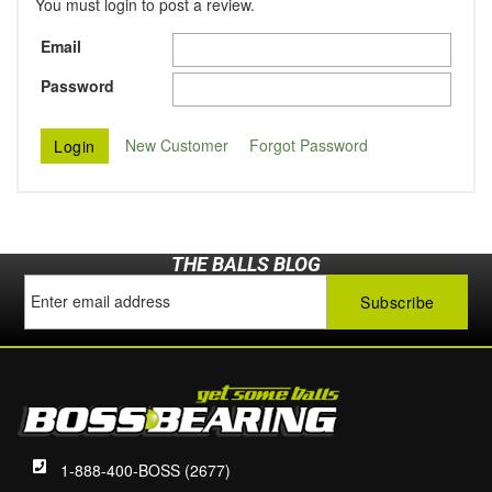
You must login to post a review.
Email
Password
New Customer
Forgot Password
THE BALLS BLOG
1-888-400-BOSS (2677)