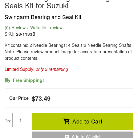
Seals Kit for Suzuki
Swingarm Bearing and Seal Kit
(0) Reviews: Write first review
SKU:
28-1133B
Kit contains: 2 Needle Bearings; 4 Seals;2 Needle Bearing Shafts
Note: Please review product image for accurate representation of
product contents.
Limited Supply:
only 3 remaining
Free Shipping!
$73.49
Add to Cart
Qty
:
Add to Wishlist