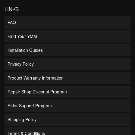
LINKS
FAQ
Find Your YMM
Installation Guides
Privacy Policy
Product Warranty Information
Repair Shop Discount Program
Rider Support Program
Shipping Policy
Terms & Conditions