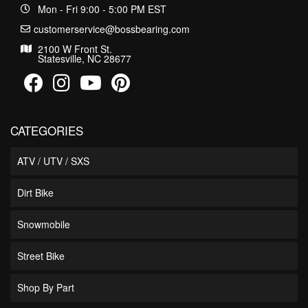
Mon - Fri 9:00 - 5:00 PM EST
customerservice@bossbearing.com
2100 W Front St.
Statesville, NC 28677
CATEGORIES
ATV / UTV / SXS
Dirt Bike
Snowmobile
Street Bike
Shop By Part