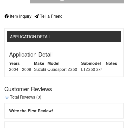
Item Inquiry
Tell a Friend
APPLICATION DETAIL
Application Detail
Years
Make
Model
Submodel
Notes
2004 - 2009
Suzuki
Quadsport Z250
LTZ250 2x4
Customer Reviews
Total Reviews (0)
Write the First Review!