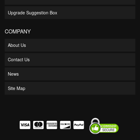
Upgrade Suggestion Box
COMPANY
About Us
Contact Us
News
Site Map