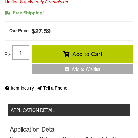
Limited Supply:
only 2 remaining
Free Shipping!
$27.59
Add to Cart
Qty
:
Add to Wishlist
Item Inquiry
Tell a Friend
APPLICATION DETAIL
Application Detail