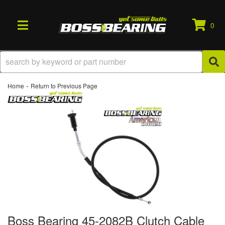
0
TOGGLE NAVIGATION
-
Home
Return to Previous Page
Boss Bearing 45-2082B Clutch Cable