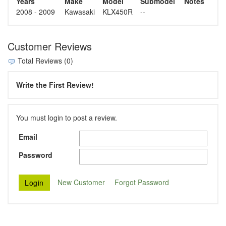
Years
Make
Model
Submodel
Notes
2008 - 2009
Kawasaki
KLX450R
--
Customer Reviews
Total Reviews (0)
Write the First Review!
You must login to post a review.
Email
Password
New Customer
Forgot Password