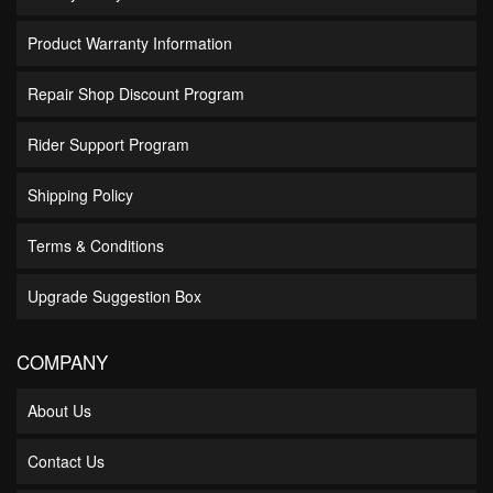
Product Warranty Information
Repair Shop Discount Program
Rider Support Program
Shipping Policy
Terms & Conditions
Upgrade Suggestion Box
COMPANY
About Us
Contact Us