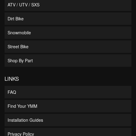
ATV / UTV / SXS
Dirt Bike
Snowmobile
Street Bike
Shop By Part
LINKS
FAQ
Find Your YMM
Installation Guides
Privacy Policy