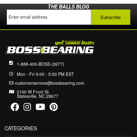
THE BALLS BLOG
1-888-400-BOSS (2677)
Mon - Fri 9:00 - 5:00 PM EST
customerservice@bossbearing.com
2100 W Front St.
Statesville, NC 28677
CATEGORIES