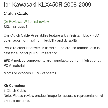
for Kawasaki KLX450R 2008-2009
Clutch Cable
(0) Reviews: Write first review
SKU:
45-2082B
Our Clutch Cable Assemblies feature a UV resistant black PVC
outer jacket for maximum flexibility and durability.
Pre-Stretched inner wire is flared out before the terminal end is
cast for superior pull out resistance.
EPDM molded components are manufactured from high strength
POM material.
Meets or exceeds OEM Standards.
Kit Contains:
1 Clutch Cable
Note: Please review product image for accurate representation of
product contents.