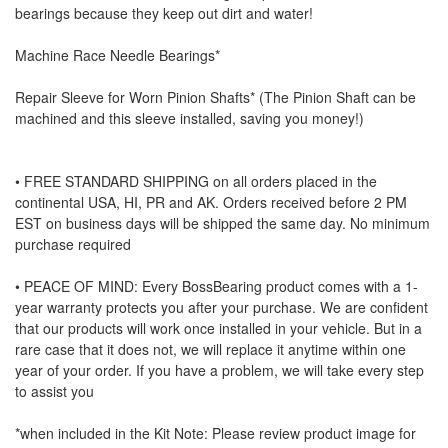
bearings because they keep out dirt and water!
Machine Race Needle Bearings*
Repair Sleeve for Worn Pinion Shafts* (The Pinion Shaft can be
machined and this sleeve installed, saving you money!)
• FREE STANDARD SHIPPING on all orders placed in the
continental USA, HI, PR and AK. Orders received before 2 PM
EST on business days will be shipped the same day. No minimum
purchase required
• PEACE OF MIND: Every BossBearing product comes with a 1-
year warranty protects you after your purchase. We are confident
that our products will work once installed in your vehicle. But in a
rare case that it does not, we will replace it anytime within one
year of your order. If you have a problem, we will take every step
to assist you
*when included in the Kit Note: Please review product image for