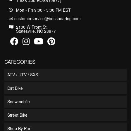
1-888-400-BOSS (2677)
Mon - Fri 9:00 - 5:00 PM EST
customerservice@bossbearing.com
2100 W Front St.
Statesville, NC 28677
CATEGORIES
ATV / UTV / SXS
Dirt Bike
Snowmobile
Street Bike
Shop By Part