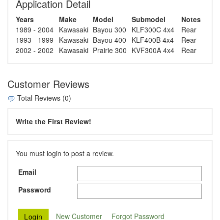
Application Detail
Years
Make
Model
Submodel
Notes
1989 - 2004
Kawasaki
Bayou 300
KLF300C 4x4
Rear
1993 - 1999
Kawasaki
Bayou 400
KLF400B 4x4
Rear
2002 - 2002
Kawasaki
Prairie 300
KVF300A 4x4
Rear
Customer Reviews
Total Reviews (0)
Write the First Review!
You must login to post a review.
Email
Password
New Customer
Forgot Password