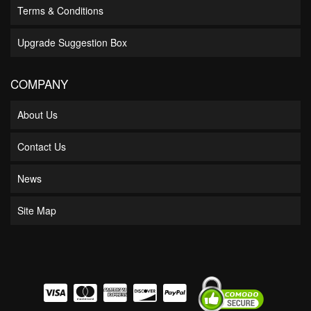
Terms & Conditions
Upgrade Suggestion Box
COMPANY
About Us
Contact Us
News
Site Map