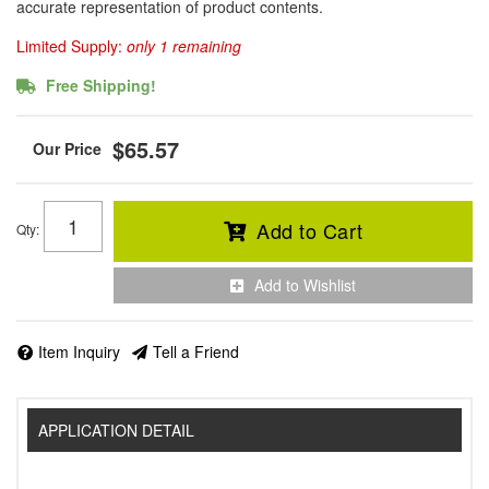
accurate representation of product contents.
Limited Supply:
only 1 remaining
Free Shipping!
$65.57
Add to Cart
Qty
:
Add to Wishlist
Item Inquiry
Tell a Friend
APPLICATION DETAIL