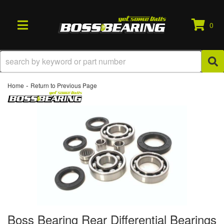
0
TOGGLE NAVIGATION
-
Home
Return to Previous Page
Boss Bearing Rear Differential Bearings