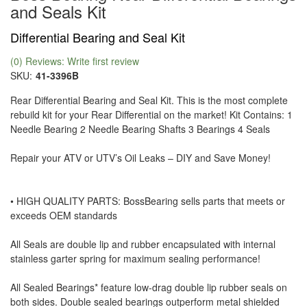
and Seals Kit
Differential Bearing and Seal Kit
(0) Reviews: Write first review
SKU:
41-3396B
Rear Differential Bearing and Seal Kit. This is the most complete
rebuild kit for your Rear Differential on the market! Kit Contains: 1
Needle Bearing 2 Needle Bearing Shafts 3 Bearings 4 Seals
Repair your ATV or UTV’s Oil Leaks – DIY and Save Money!
• HIGH QUALITY PARTS: BossBearing sells parts that meets or
exceeds OEM standards
All Seals are double lip and rubber encapsulated with internal
stainless garter spring for maximum sealing performance!
All Sealed Bearings* feature low-drag double lip rubber seals on
both sides. Double sealed bearings outperform metal shielded