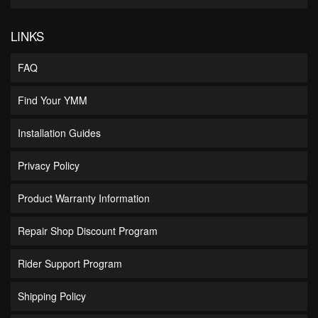
LINKS
FAQ
Find Your YMM
Installation Guides
Privacy Policy
Product Warranty Information
Repair Shop Discount Program
Rider Support Program
Shipping Policy