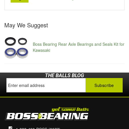
May We Suggest
Boss Bearing Rear Axle Bearings and Seals Kit for
Kawasaki
THE BALLS BLOG