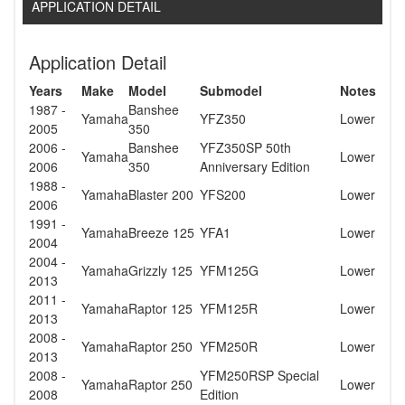
APPLICATION DETAIL
Application Detail
Years
Make
Model
Submodel
Notes
1987 -
Banshee
Yamaha
YFZ350
Lower
2005
350
2006 -
Banshee
YFZ350SP 50th
Yamaha
Lower
2006
350
Anniversary Edition
1988 -
Yamaha
Blaster 200
YFS200
Lower
2006
1991 -
Yamaha
Breeze 125
YFA1
Lower
2004
2004 -
Yamaha
Grizzly 125
YFM125G
Lower
2013
2011 -
Yamaha
Raptor 125
YFM125R
Lower
2013
2008 -
Yamaha
Raptor 250
YFM250R
Lower
2013
2008 -
YFM250RSP Special
Yamaha
Raptor 250
Lower
2008
Edition