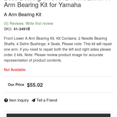
Arm Bearing Kit for Yamaha
A Arm Bearing Kit
(0) Reviews: Write first review
SKU:
41-3491B
Front Lower A Arm Bearing Kit. Kit Contains: 2 Needle Bearing
Shafts; 4 Delrin Bushings; 4 Seals. Please note: This kit will repair
one arm, if you need to repair both the left and right sides please
order 2 kits. Note: Please review product image for accurate
representation of product contents.
Not Available
$55.02
Item Inquiry
Tell a Friend