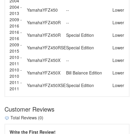
2004
2004 -
Yamaha
YFZ450
--
Lower
2013
2009 -
Yamaha
YFZ450R
--
Lower
2016
2016 -
Yamaha
YFZ450R
Special Edition
Lower
2016
2009 -
Yamaha
YFZ450RSE
Special Edition
Lower
2015
2010 -
Yamaha
YFZ450X
--
Lower
2011
2010 -
Yamaha
YFZ450X
Bill Balance Edition
Lower
2010
2011 -
Yamaha
YFZ450XSE
Special Edition
Lower
2011
Customer Reviews
Total Reviews (0)
Write the First Review!