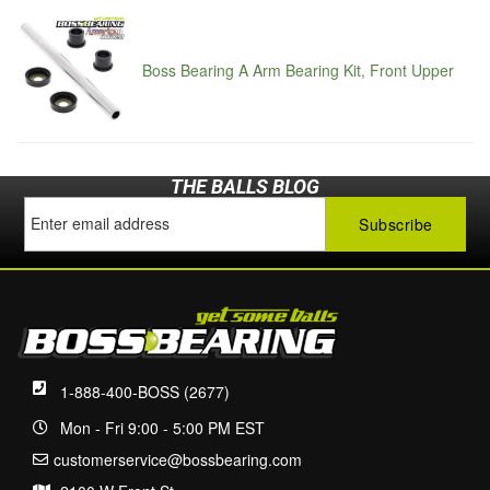
Boss Bearing A Arm Bearing Kit, Front Upper
THE BALLS BLOG
1-888-400-BOSS (2677)
Mon - Fri 9:00 - 5:00 PM EST
customerservice@bossbearing.com