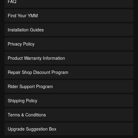
FAQ
Find Your YMM
Installation Guides
Privacy Policy
Product Warranty Information
Repair Shop Discount Program
Rider Support Program
Shipping Policy
Terms & Conditions
Upgrade Suggestion Box