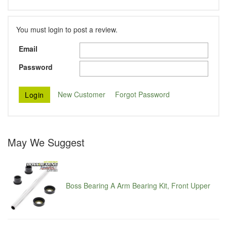
You must login to post a review.
Email
Password
New Customer
Forgot Password
May We Suggest
Boss Bearing A Arm Bearing Kit, Front Upper