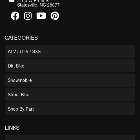
2100 W Front St.
Statesville, NC 28677
CATEGORIES
ATV / UTV / SXS
Dirt Bike
Snowmobile
Street Bike
Shop By Part
LINKS