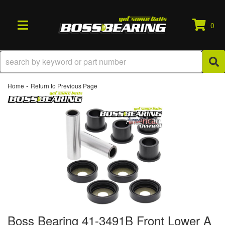
0
TOGGLE NAVIGATION
-
Home
Return to Previous Page
Boss Bearing 41-3491B Front Lower A