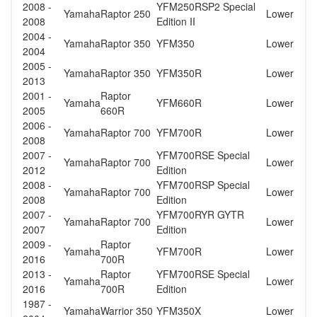
2008 -
YFM250RSP2 Special
Yamaha
Raptor 250
Lower
2008
Edition II
2004 -
Yamaha
Raptor 350
YFM350
Lower
2004
2005 -
Yamaha
Raptor 350
YFM350R
Lower
2013
2001 -
Raptor
Yamaha
YFM660R
Lower
2005
660R
2006 -
Yamaha
Raptor 700
YFM700R
Lower
2008
2007 -
YFM700RSE Special
Yamaha
Raptor 700
Lower
2012
Edition
2008 -
YFM700RSP Special
Yamaha
Raptor 700
Lower
2008
Edition
2007 -
YFM700RYR GYTR
Yamaha
Raptor 700
Lower
2007
Edition
2009 -
Raptor
Yamaha
YFM700R
Lower
2016
700R
2013 -
Raptor
YFM700RSE Special
Yamaha
Lower
2016
700R
Edition
1987 -
Yamaha
Warrior 350
YFM350X
Lower