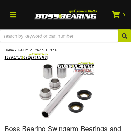
0
TOGGLE NAVIGATION
-
Home
Return to Previous Page
Boss Bearing Swingarm Bearings and