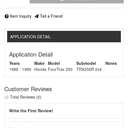
Item Inquiry
Tell a Friend
APPLICATION DETAIL
Application Detail
Years
Make
Model
Submodel
Notes
1988 - 1989
Honda
FourTrax 250
TRX250R 2x4
Customer Reviews
Total Reviews (0)
Write the First Review!