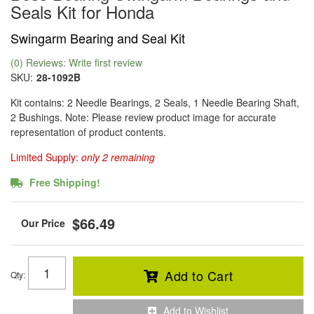
Seals Kit for Honda
Swingarm Bearing and Seal Kit
(0) Reviews: Write first review
SKU:
28-1092B
Kit contains: 2 Needle Bearings, 2 Seals, 1 Needle Bearing Shaft,
2 Bushings. Note: Please review product image for accurate
representation of product contents.
Limited Supply:
only 2 remaining
Free Shipping!
$66.49
Add to Cart
Qty
:
Add to Wishlist