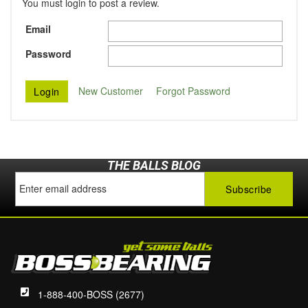
You must login to post a review.
Email
Password
New Customer
Forgot Password
THE BALLS BLOG
1-888-400-BOSS (2677)