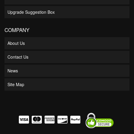
Upgrade Suggestion Box
COMPANY
About Us
Contact Us
News
Site Map