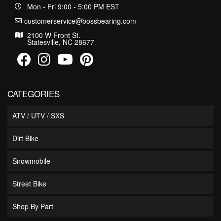
Mon - Fri 9:00 - 5:00 PM EST
customerservice@bossbearing.com
2100 W Front St.
Statesville, NC 28677
CATEGORIES
ATV / UTV / SXS
Dirt Bike
Snowmobile
Street Bike
Shop By Part