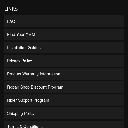
LINKS
FAQ
Find Your YMM
Installation Guides
Privacy Policy
Product Warranty Information
Repair Shop Discount Program
Rider Support Program
Shipping Policy
Terms & Conditions