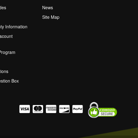
ides
News
Site Map
ty Information
scount
 Program
ions
stion Box