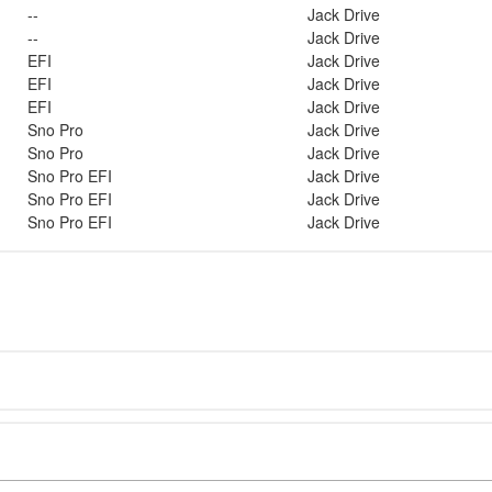
--
Jack Drive
--
Jack Drive
EFI
Jack Drive
EFI
Jack Drive
EFI
Jack Drive
Sno Pro
Jack Drive
Sno Pro
Jack Drive
Sno Pro EFI
Jack Drive
Sno Pro EFI
Jack Drive
Sno Pro EFI
Jack Drive