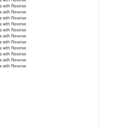
s with Reverse
s with Reverse
s with Reverse
s with Reverse
s with Reverse
s with Reverse
s with Reverse
s with Reverse
s with Reverse
s with Reverse
s with Reverse