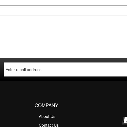
COMPANY
About Us
M
Contact Us