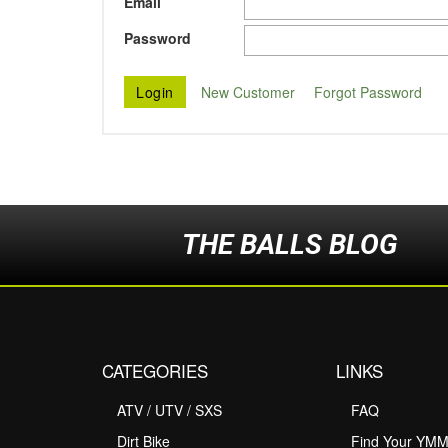
Email
Password
New Customer
Forgot Password
THE BALLS BLOG
CATEGORIES
LINKS
ATV / UTV / SXS
FAQ
Dirt Bike
Find Your YM