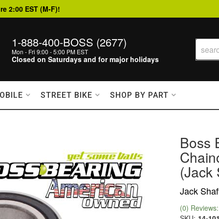
re 2:00 EST (M-F)!
1-888-400-BOSS (2677)
Mon - Fri 9:00 - 5:00 PM EST
Closed on Saturdays and for major holidays
OBILE
STREET BIKE
SHOP BY PART
Boss 
Chain
(Jack 
Jack Shaf
(0) Reviews: 
SKU:
14-10