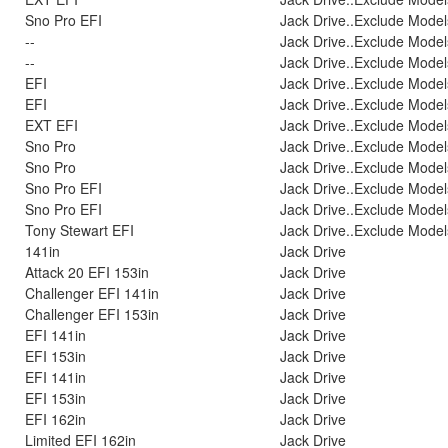
Sno Pro EFI
Jack Drive..Exclude Model
--
Jack Drive..Exclude Model
--
Jack Drive..Exclude Model
EFI
Jack Drive..Exclude Model
EFI
Jack Drive..Exclude Model
EXT EFI
Jack Drive..Exclude Model
Sno Pro
Jack Drive..Exclude Model
Sno Pro
Jack Drive..Exclude Model
Sno Pro EFI
Jack Drive..Exclude Model
Sno Pro EFI
Jack Drive..Exclude Model
Tony Stewart EFI
Jack Drive..Exclude Model
141in
Jack Drive
Attack 20 EFI 153in
Jack Drive
Challenger EFI 141in
Jack Drive
Challenger EFI 153in
Jack Drive
EFI 141in
Jack Drive
EFI 153in
Jack Drive
EFI 141in
Jack Drive
EFI 153in
Jack Drive
EFI 162in
Jack Drive
Limited EFI 162in
Jack Drive