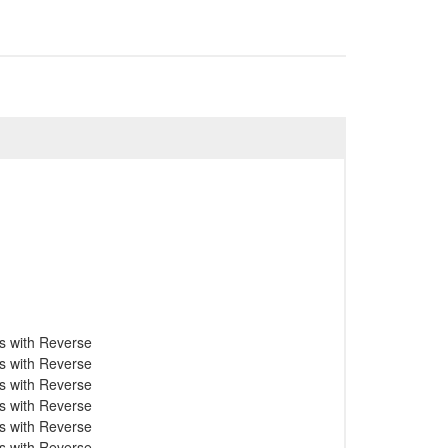
s with Reverse
s with Reverse
s with Reverse
s with Reverse
s with Reverse
s with Reverse