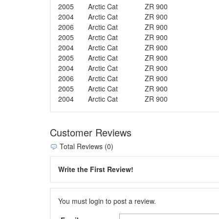
2005
Arctic Cat
ZR 900
2004
Arctic Cat
ZR 900
2006
Arctic Cat
ZR 900
2005
Arctic Cat
ZR 900
2004
Arctic Cat
ZR 900
2005
Arctic Cat
ZR 900
2004
Arctic Cat
ZR 900
2006
Arctic Cat
ZR 900
2005
Arctic Cat
ZR 900
2004
Arctic Cat
ZR 900
Customer Reviews
Total Reviews (0)
Write the First Review!
You must login to post a review.