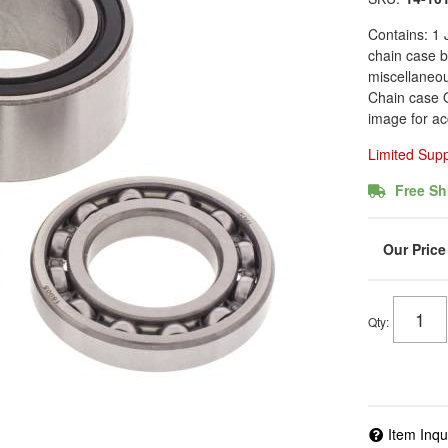
Contains: 1 
chain case b
miscellaneo
Chain case O
image for ac
Limited Sup
Free Sh
Qty
:
Item Inqu