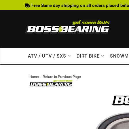
Free Same day shipping on all orders placed befo
ATV / UTV / SXS
DIRT BIKE
SNOWM
-
Home
Return to Previous Page