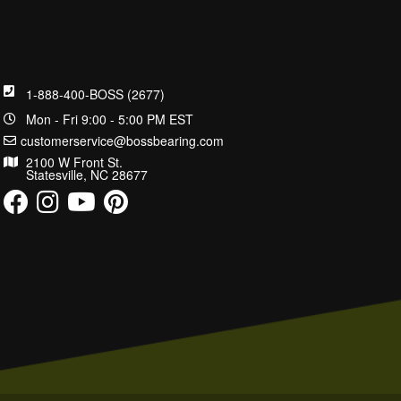
1-888-400-BOSS (2677)
Mon - Fri 9:00 - 5:00 PM EST
customerservice@bossbearing.com
2100 W Front St.
Statesville, NC 28677