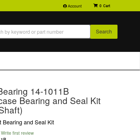
Account
0
Search
Bearing 14-1011B
case Bearing and Seal Kit
Shaft)
t Bearing and Seal Kit
Write first review
11B