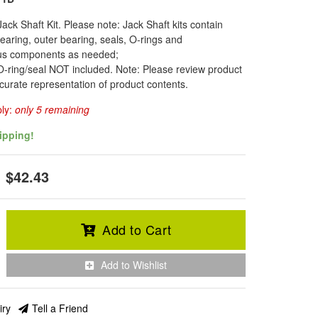
Jack Shaft Kit. Please note: Jack Shaft kits contain
earing, outer bearing, seals, O-rings and
us components as needed;
-ring/seal NOT included. Note: Please review product
curate representation of product contents.
ply:
only 5 remaining
ipping!
$42.43
Add to Cart
Add to Wishlist
iry
Tell a Friend