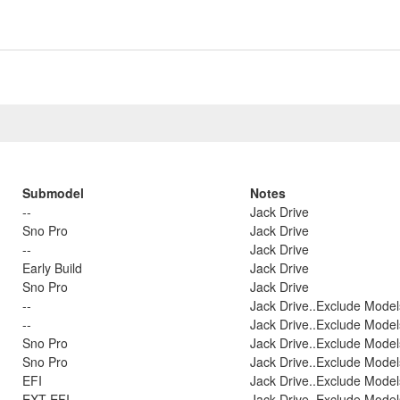
Submodel
Notes
--
Jack Drive
Sno Pro
Jack Drive
--
Jack Drive
Early Build
Jack Drive
Sno Pro
Jack Drive
--
Jack Drive..Exclude Model
--
Jack Drive..Exclude Model
Sno Pro
Jack Drive..Exclude Model
Sno Pro
Jack Drive..Exclude Model
EFI
Jack Drive..Exclude Model
EXT EFI
Jack Drive..Exclude Model