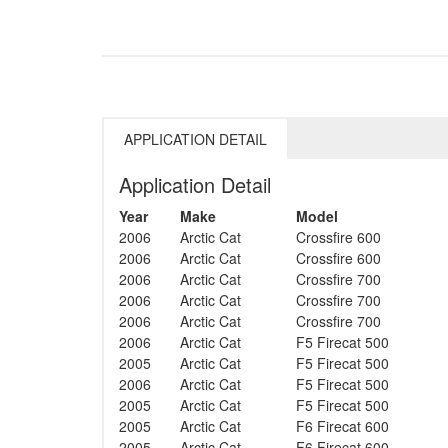
APPLICATION DETAIL
Application Detail
Year
Make
Model
2006
Arctic Cat
Crossfire 600
2006
Arctic Cat
Crossfire 600
2006
Arctic Cat
Crossfire 700
2006
Arctic Cat
Crossfire 700
2006
Arctic Cat
Crossfire 700
2006
Arctic Cat
F5 Firecat 500
2005
Arctic Cat
F5 Firecat 500
2006
Arctic Cat
F5 Firecat 500
2005
Arctic Cat
F5 Firecat 500
2005
Arctic Cat
F6 Firecat 600
2005
Arctic Cat
F6 Firecat 600