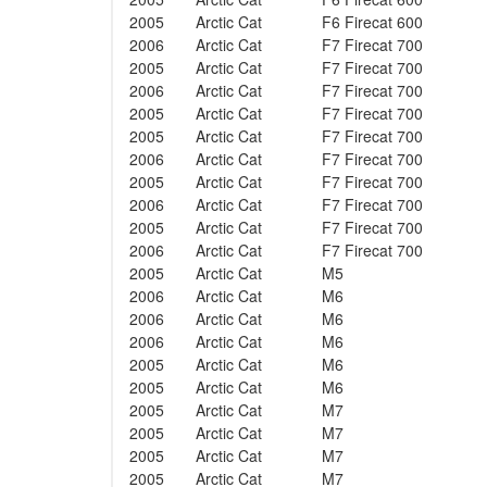
2005
Arctic Cat
F6 Firecat 600
2006
Arctic Cat
F7 Firecat 700
2005
Arctic Cat
F7 Firecat 700
2006
Arctic Cat
F7 Firecat 700
2005
Arctic Cat
F7 Firecat 700
2005
Arctic Cat
F7 Firecat 700
2006
Arctic Cat
F7 Firecat 700
2005
Arctic Cat
F7 Firecat 700
2006
Arctic Cat
F7 Firecat 700
2005
Arctic Cat
F7 Firecat 700
2006
Arctic Cat
F7 Firecat 700
2005
Arctic Cat
M5
2006
Arctic Cat
M6
2006
Arctic Cat
M6
2006
Arctic Cat
M6
2005
Arctic Cat
M6
2005
Arctic Cat
M6
2005
Arctic Cat
M7
2005
Arctic Cat
M7
2005
Arctic Cat
M7
2005
Arctic Cat
M7