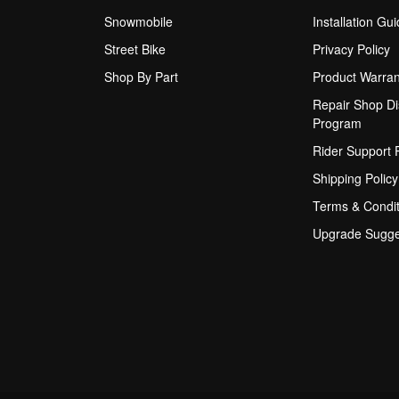
Snowmobile
Installation Gu
Street Bike
Privacy Policy
Shop By Part
Product Warran
Repair Shop Di
Program
Rider Support
Shipping Policy
Terms & Condit
Upgrade Sugge