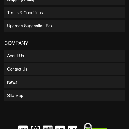
Terms & Conditions
Upgrade Suggestion Box
COMPANY
About Us
Contact Us
News
Site Map