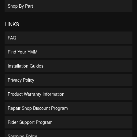
Shop By Part
LINKS
FAQ
Find Your YMM
Installation Guides
Privacy Policy
Product Warranty Information
Repair Shop Discount Program
Rider Support Program
Shipping Policy