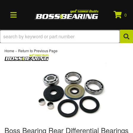
0
TOGGLE NAVIGATION
-
Home
Return to Previous Page
Boss Bearing Rear Differential Bearings