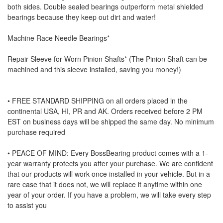
both sides. Double sealed bearings outperform metal shielded
bearings because they keep out dirt and water!
Machine Race Needle Bearings*
Repair Sleeve for Worn Pinion Shafts* (The Pinion Shaft can be
machined and this sleeve installed, saving you money!)
• FREE STANDARD SHIPPING on all orders placed in the
continental USA, HI, PR and AK. Orders received before 2 PM
EST on business days will be shipped the same day. No minimum
purchase required
• PEACE OF MIND: Every BossBearing product comes with a 1-
year warranty protects you after your purchase. We are confident
that our products will work once installed in your vehicle. But in a
rare case that it does not, we will replace it anytime within one
year of your order. If you have a problem, we will take every step
to assist you