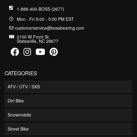
1-888-400-BOSS (2677)
Mon - Fri 9:00 - 5:00 PM EST
customerservice@bossbearing.com
2100 W Front St.
Statesville, NC 28677
CATEGORIES
ATV / UTV / SXS
Dirt Bike
Snowmobile
Street Bike