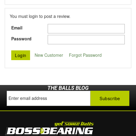
You must login to post a review.
Email
Password
New Customer
Forgot Password
THE BALLS BLOG