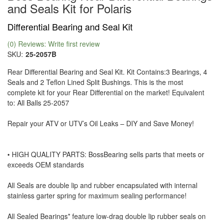
and Seals Kit for Polaris
Differential Bearing and Seal Kit
(0) Reviews: Write first review
SKU:
25-2057B
Rear Differential Bearing and Seal Kit. Kit Contains:3 Bearings, 4
Seals and 2 Teflon Lined Split Bushings. This is the most
complete kit for your Rear Differential on the market! Equivalent
to: All Balls 25-2057
Repair your ATV or UTV’s Oil Leaks – DIY and Save Money!
• HIGH QUALITY PARTS: BossBearing sells parts that meets or
exceeds OEM standards
All Seals are double lip and rubber encapsulated with internal
stainless garter spring for maximum sealing performance!
All Sealed Bearings* feature low-drag double lip rubber seals on