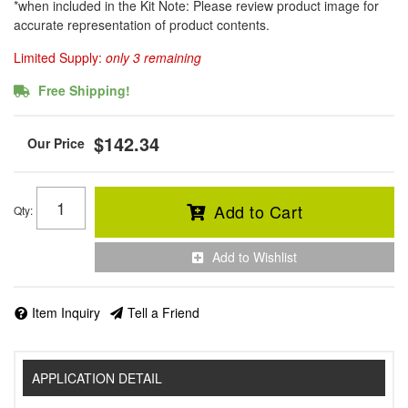
*when included in the Kit Note: Please review product image for
accurate representation of product contents.
Limited Supply:
only 3 remaining
Free Shipping!
$142.34
Add to Cart
Qty
:
Add to Wishlist
Item Inquiry
Tell a Friend
APPLICATION DETAIL