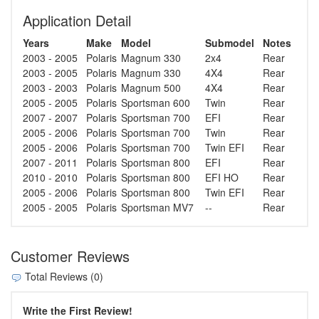
Application Detail
Years
Make
Model
Submodel
Notes
2003 - 2005
Polaris
Magnum 330
2x4
Rear
2003 - 2005
Polaris
Magnum 330
4X4
Rear
2003 - 2003
Polaris
Magnum 500
4X4
Rear
2005 - 2005
Polaris
Sportsman 600
Twin
Rear
2007 - 2007
Polaris
Sportsman 700
EFI
Rear
2005 - 2006
Polaris
Sportsman 700
Twin
Rear
2005 - 2006
Polaris
Sportsman 700
Twin EFI
Rear
2007 - 2011
Polaris
Sportsman 800
EFI
Rear
2010 - 2010
Polaris
Sportsman 800
EFI HO
Rear
2005 - 2006
Polaris
Sportsman 800
Twin EFI
Rear
2005 - 2005
Polaris
Sportsman MV7
--
Rear
Customer Reviews
Total Reviews (0)
Write the First Review!