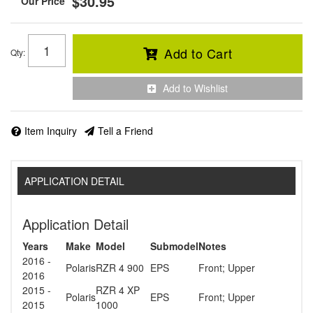
$30.95
Add to Cart
Qty
:
Add to Wishlist
Item Inquiry
Tell a Friend
APPLICATION DETAIL
Application Detail
Years
Make
Model
Submodel
Notes
2016 -
Polaris
RZR 4 900
EPS
Front; Upper
2016
2015 -
RZR 4 XP
Polaris
EPS
Front; Upper
2015
1000