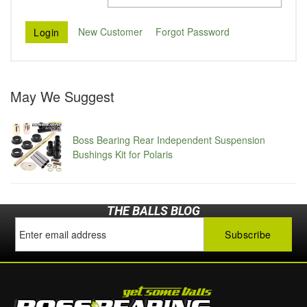
New Customer
Forgot Password
May We Suggest
Boss Bearing Rear Independent Suspension
Bushings Kit for Polaris
THE BALLS BLOG