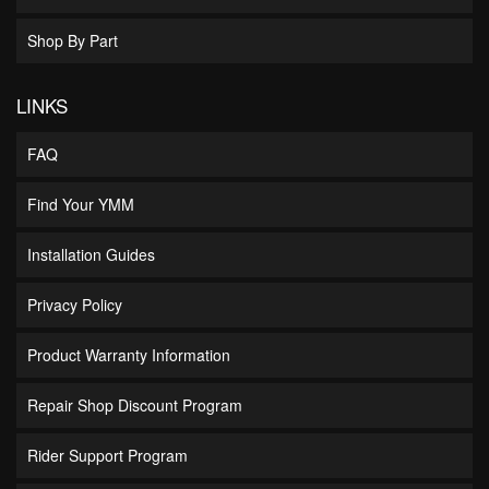
Shop By Part
LINKS
FAQ
Find Your YMM
Installation Guides
Privacy Policy
Product Warranty Information
Repair Shop Discount Program
Rider Support Program