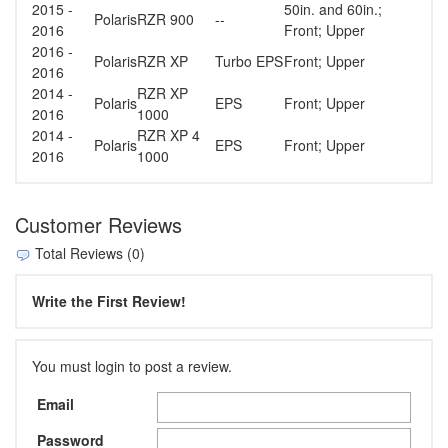
2015 -
50in. and 60in.;
Polaris
RZR 900
--
2016
Front; Upper
2016 -
Polaris
RZR XP
Turbo EPS
Front; Upper
2016
2014 -
RZR XP
Polaris
EPS
Front; Upper
2016
1000
2014 -
RZR XP 4
Polaris
EPS
Front; Upper
2016
1000
Customer Reviews
Total Reviews (0)
Write the First Review!
You must login to post a review.
Email
Password