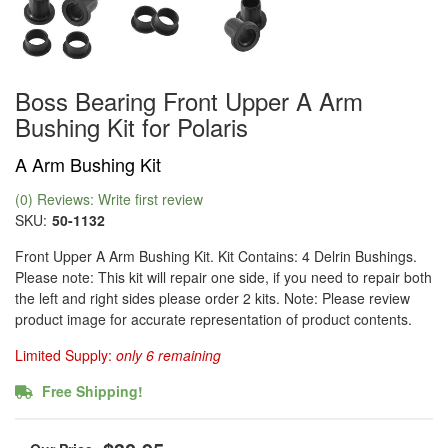
Boss Bearing Front Upper A Arm
Bushing Kit for Polaris
A Arm Bushing Kit
(0) Reviews: Write first review
SKU:
50-1132
Front Upper A Arm Bushing Kit. Kit Contains: 4 Delrin Bushings.
Please note: This kit will repair one side, if you need to repair both
the left and right sides please order 2 kits. Note: Please review
product image for accurate representation of product contents.
Limited Supply:
only 6 remaining
Free Shipping!