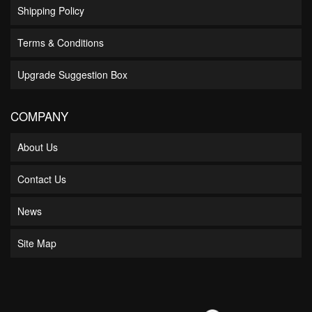
Shipping Policy
Terms & Conditions
Upgrade Suggestion Box
COMPANY
About Us
Contact Us
News
Site Map