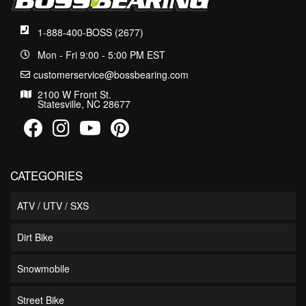
1-888-400-BOSS (2677)
Mon - Fri 9:00 - 5:00 PM EST
customerservice@bossbearing.com
2100 W Front St.
Statesville, NC 28677
CATEGORIES
ATV / UTV / SXS
Dirt Bike
Snowmobile
Street Bike