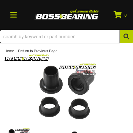
0
TOGGLE NAVIGATION
-
Home
Return to Previous Page