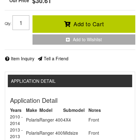
$30.61
Add to Cart
Qty
:
Add to Wishlist
Item Inquiry
Tell a Friend
APPLICATION DETAIL
Application Detail
Years
Make
Model
Submodel
Notes
2010 -
Polaris
Ranger 400
4X4
Front
2014
2013 -
Polaris
Ranger 400
Midsize
Front
2013