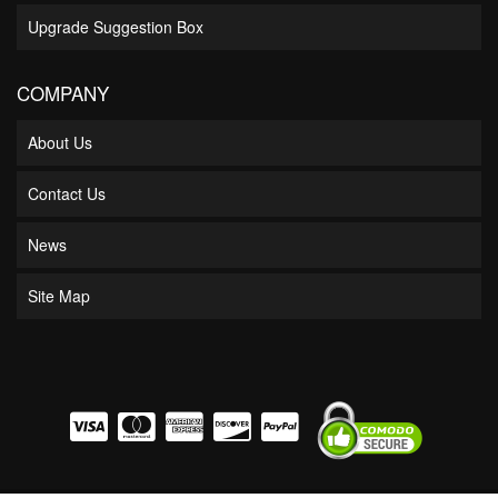
Upgrade Suggestion Box
COMPANY
About Us
Contact Us
News
Site Map