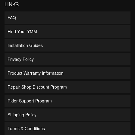
LINKS
FAQ
Find Your YMM
Installation Guides
Privacy Policy
Product Warranty Information
Repair Shop Discount Program
Rider Support Program
Shipping Policy
Terms & Conditions