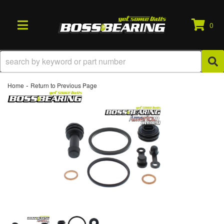
0
TOGGLE NAVIGATION
-
Home
Return to Previous Page