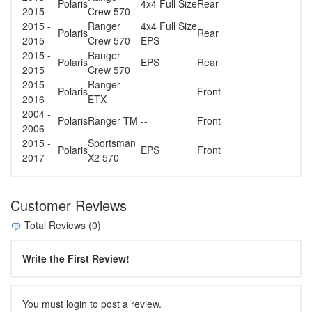
Polaris
4x4 Full Size
Rear
2015
Crew 570
2015 -
Ranger
4x4 Full Size
Polaris
Rear
2015
Crew 570
EPS
2015 -
Ranger
Polaris
EPS
Rear
2015
Crew 570
2015 -
Ranger
Polaris
--
Front
2016
ETX
2004 -
Polaris
Ranger TM
--
Front
2006
2015 -
Sportsman
Polaris
EPS
Front
2017
X2 570
Customer Reviews
Total Reviews (0)
Write the First Review!
You must login to post a review.