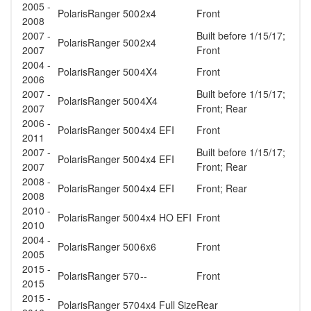
2005 -
Polaris
Ranger 500
2x4
Front
2008
2007 -
Built before 1/15/17;
Polaris
Ranger 500
2x4
2007
Front
2004 -
Polaris
Ranger 500
4X4
Front
2006
2007 -
Built before 1/15/17;
Polaris
Ranger 500
4X4
2007
Front; Rear
2006 -
Polaris
Ranger 500
4x4 EFI
Front
2011
2007 -
Built before 1/15/17;
Polaris
Ranger 500
4x4 EFI
2007
Front; Rear
2008 -
Polaris
Ranger 500
4x4 EFI
Front; Rear
2008
2010 -
Polaris
Ranger 500
4x4 HO EFI
Front
2010
2004 -
Polaris
Ranger 500
6x6
Front
2005
2015 -
Polaris
Ranger 570
--
Front
2015
2015 -
Polaris
Ranger 570
4x4 Full Size
Rear