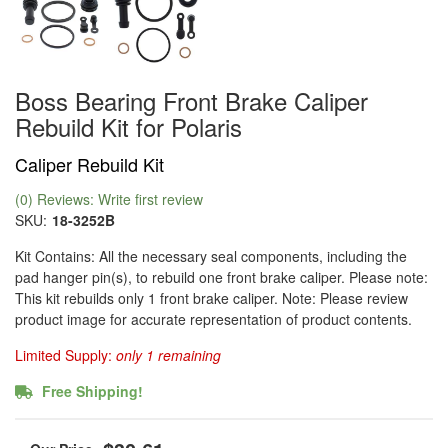
Boss Bearing Front Brake Caliper
Rebuild Kit for Polaris
Caliper Rebuild Kit
(0) Reviews: Write first review
SKU:
18-3252B
Kit Contains: All the necessary seal components, including the
pad hanger pin(s), to rebuild one front brake caliper. Please note:
This kit rebuilds only 1 front brake caliper. Note: Please review
product image for accurate representation of product contents.
Limited Supply:
only 1 remaining
Free Shipping!