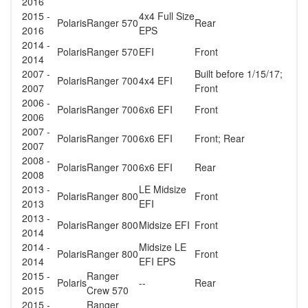
2016
2015 -
4x4 Full Size
Polaris
Ranger 570
Rear
2016
EPS
2014 -
Polaris
Ranger 570
EFI
Front
2014
2007 -
Built before 1/15/17;
Polaris
Ranger 700
4x4 EFI
2007
Front
2006 -
Polaris
Ranger 700
6x6 EFI
Front
2006
2007 -
Polaris
Ranger 700
6x6 EFI
Front; Rear
2007
2008 -
Polaris
Ranger 700
6x6 EFI
Rear
2008
2013 -
LE Midsize
Polaris
Ranger 800
Front
2013
EFI
2013 -
Polaris
Ranger 800
Midsize EFI
Front
2014
2014 -
Midsize LE
Polaris
Ranger 800
Front
2014
EFI EPS
2015 -
Ranger
Polaris
--
Rear
2015
Crew 570
2015 -
Ranger