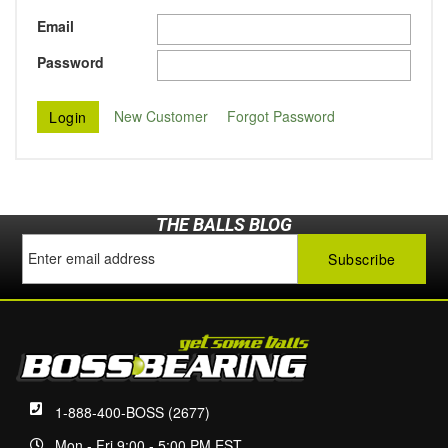
Email
Password
New Customer
Forgot Password
THE BALLS BLOG
1-888-400-BOSS (2677)
Mon - Fri 9:00 - 5:00 PM EST