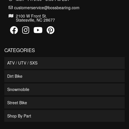
customerservice@bossbearing.com
2100 W Front St.
Statesville, NC 28677
CATEGORIES
ATV / UTV / SXS
Dirt Bike
Snowmobile
Street Bike
Shop By Part