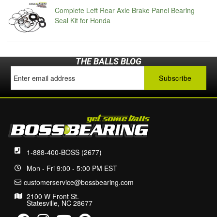
Complete Left Rear Axle Brake Panel Bearing
Seal Kit for Honda
THE BALLS BLOG
1-888-400-BOSS (2677)
Mon - Fri 9:00 - 5:00 PM EST
customerservice@bossbearing.com
2100 W Front St.
Statesville, NC 28677