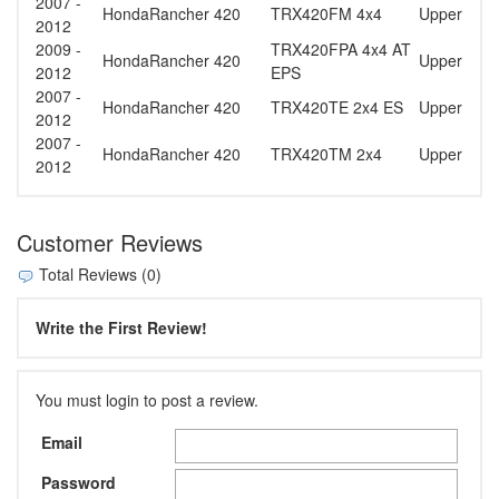
2007 -
Honda
Rancher 420
TRX420FM 4x4
Upper
2012
2009 -
TRX420FPA 4x4 AT
Honda
Rancher 420
Upper
2012
EPS
2007 -
Honda
Rancher 420
TRX420TE 2x4 ES
Upper
2012
2007 -
Honda
Rancher 420
TRX420TM 2x4
Upper
2012
Customer Reviews
Total Reviews (0)
Write the First Review!
You must login to post a review.
Email
Password