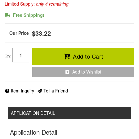
Limited Supply:
only 4 remaining
Free Shipping!
$33.22
Add to Cart
Qty
:
Add to Wishlist
Item Inquiry
Tell a Friend
APPLICATION DETAIL
Application Detail