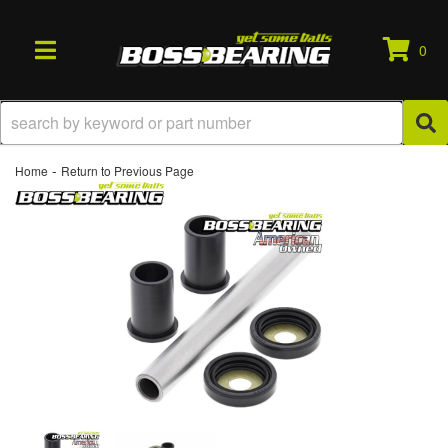
0
TOGGLE NAVIGATION
-
Home
Return to Previous Page