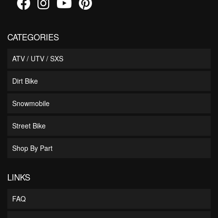
CATEGORIES
ATV / UTV / SXS
Dirt Bike
Snowmobile
Street Bike
Shop By Part
LINKS
FAQ