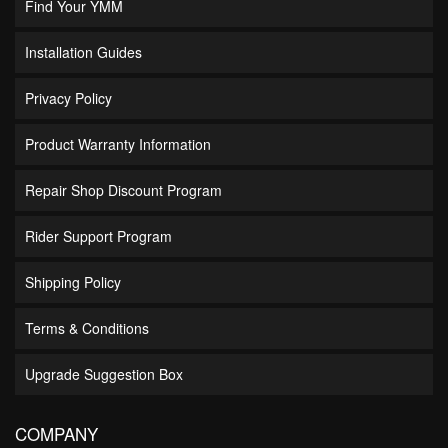
Find Your YMM
Installation Guides
Privacy Policy
Product Warranty Information
Repair Shop Discount Program
Rider Support Program
Shipping Policy
Terms & Conditions
Upgrade Suggestion Box
COMPANY