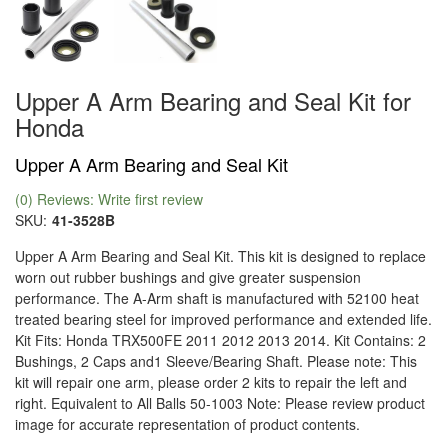
Upper A Arm Bearing and Seal Kit for
Honda
Upper A Arm Bearing and Seal Kit
(0) Reviews: Write first review
SKU:
41-3528B
Upper A Arm Bearing and Seal Kit. This kit is designed to replace
worn out rubber bushings and give greater suspension
performance. The A-Arm shaft is manufactured with 52100 heat
treated bearing steel for improved performance and extended life.
Kit Fits: Honda TRX500FE 2011 2012 2013 2014. Kit Contains: 2
Bushings, 2 Caps and1 Sleeve/Bearing Shaft. Please note: This
kit will repair one arm, please order 2 kits to repair the left and
right. Equivalent to All Balls 50-1003 Note: Please review product
image for accurate representation of product contents.