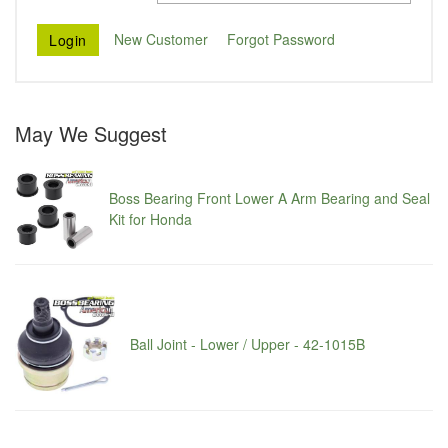
New Customer
Forgot Password
May We Suggest
Boss Bearing Front Lower A Arm Bearing and Seal
Kit for Honda
Ball Joint - Lower / Upper - 42-1015B