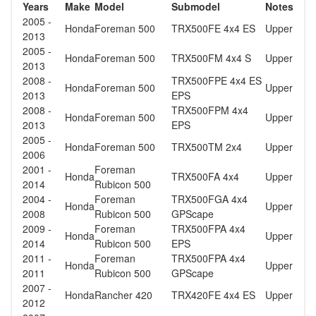
Years
Make
Model
Submodel
Notes
2005 -
Honda
Foreman 500
TRX500FE 4x4 ES
Upper
2013
2005 -
Honda
Foreman 500
TRX500FM 4x4 S
Upper
2013
2008 -
TRX500FPE 4x4 ES
Honda
Foreman 500
Upper
2013
EPS
2008 -
TRX500FPM 4x4
Honda
Foreman 500
Upper
2013
EPS
2005 -
Honda
Foreman 500
TRX500TM 2x4
Upper
2006
2001 -
Foreman
Honda
TRX500FA 4x4
Upper
2014
Rubicon 500
2004 -
Foreman
TRX500FGA 4x4
Honda
Upper
2008
Rubicon 500
GPScape
2009 -
Foreman
TRX500FPA 4x4
Honda
Upper
2014
Rubicon 500
EPS
2011 -
Foreman
TRX500FPA 4x4
Honda
Upper
2011
Rubicon 500
GPScape
2007 -
Honda
Rancher 420
TRX420FE 4x4 ES
Upper
2012