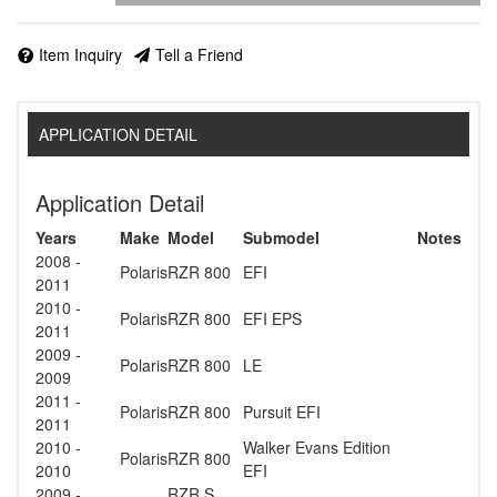
Item Inquiry
Tell a Friend
APPLICATION DETAIL
Application Detail
Years
Make
Model
Submodel
Notes
2008 -
Polaris
RZR 800
EFI
2011
2010 -
Polaris
RZR 800
EFI EPS
2011
2009 -
Polaris
RZR 800
LE
2009
2011 -
Polaris
RZR 800
Pursuit EFI
2011
2010 -
Walker Evans Edition
Polaris
RZR 800
2010
EFI
2009 -
RZR S