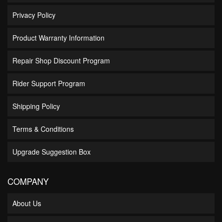
Privacy Policy
Product Warranty Information
Repair Shop Discount Program
Rider Support Program
Shipping Policy
Terms & Conditions
Upgrade Suggestion Box
COMPANY
About Us