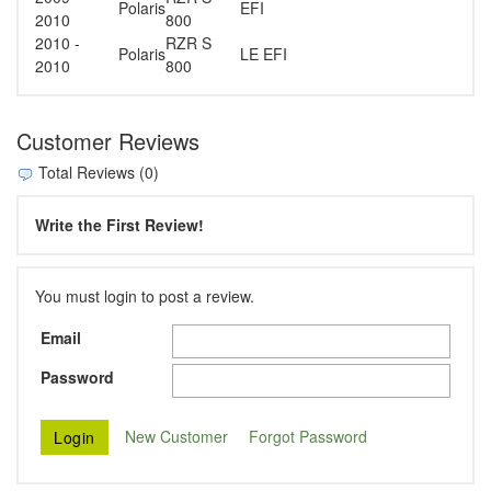
Polaris
EFI
2010
800
2010 -
RZR S
Polaris
LE EFI
2010
800
Customer Reviews
Total Reviews (0)
Write the First Review!
You must login to post a review.
Email
Password
New Customer
Forgot Password