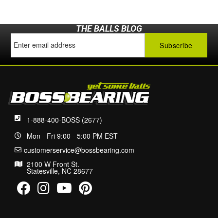
THE BALLS BLOG
1-888-400-BOSS (2677)
Mon - Fri 9:00 - 5:00 PM EST
customerservice@bossbearing.com
2100 W Front St.
Statesville, NC 28677