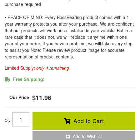
purchase required
• PEACE OF MIND: Every BossBearing product comes with a 1-
year warranty protects you after your purchase. We are confident
that our products will work once installed in your vehicle. But in a
rare case that it does not, we will replace it anytime within one
year of your order. If you have a problem, we will take every step
to assist you Note: Please review product image for accurate
representation of product contents.
Limited Supply:
only 4 remaining
Free Shipping!
$11.96
Add to Cart
Qty
:
Add to Wishlist