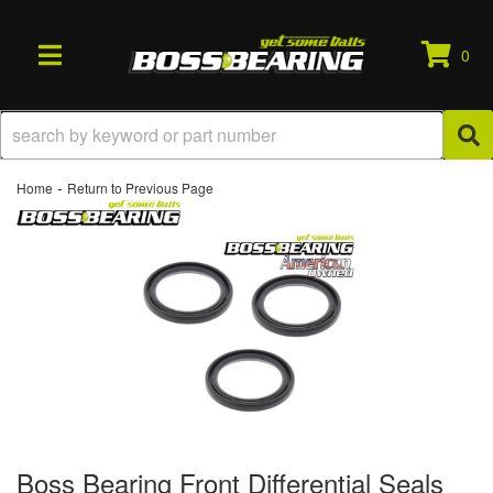
0
TOGGLE NAVIGATION
-
Home
Return to Previous Page
Boss Bearing Front Differential Seals