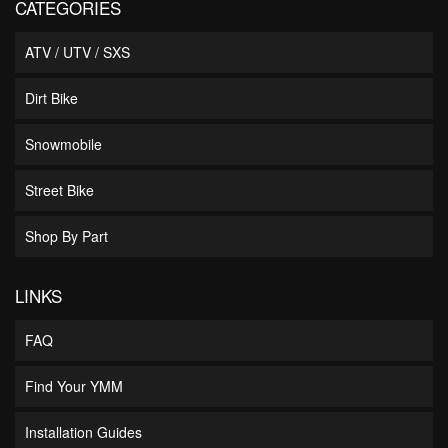
CATEGORIES
ATV / UTV / SXS
Dirt Bike
Snowmobile
Street Bike
Shop By Part
LINKS
FAQ
Find Your YMM
Installation Guides