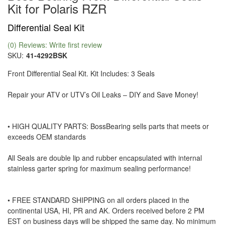
Kit for Polaris RZR
Differential Seal Kit
(0) Reviews: Write first review
SKU:
41-4292BSK
Front Differential Seal Kit. Kit Includes: 3 Seals
Repair your ATV or UTV’s Oil Leaks – DIY and Save Money!
• HIGH QUALITY PARTS: BossBearing sells parts that meets or
exceeds OEM standards
All Seals are double lip and rubber encapsulated with internal
stainless garter spring for maximum sealing performance!
• FREE STANDARD SHIPPING on all orders placed in the
continental USA, HI, PR and AK. Orders received before 2 PM
EST on business days will be shipped the same day. No minimum