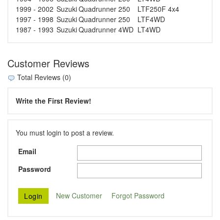
1999 - 2002
Suzuki
Quadrunner 250
LTF250F 4x4
1997 - 1998
Suzuki
Quadrunner 250
LTF4WD
1987 - 1993
Suzuki
Quadrunner 4WD
LT4WD
Customer Reviews
Total Reviews (0)
Write the First Review!
You must login to post a review.
Email
Password
New Customer
Forgot Password