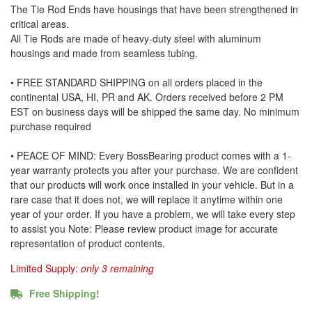
The Tie Rod Ends have housings that have been strengthened in
critical areas.
All Tie Rods are made of heavy-duty steel with aluminum
housings and made from seamless tubing.
• FREE STANDARD SHIPPING on all orders placed in the
continental USA, HI, PR and AK. Orders received before 2 PM
EST on business days will be shipped the same day. No minimum
purchase required
• PEACE OF MIND: Every BossBearing product comes with a 1-
year warranty protects you after your purchase. We are confident
that our products will work once installed in your vehicle. But in a
rare case that it does not, we will replace it anytime within one
year of your order. If you have a problem, we will take every step
to assist you Note: Please review product image for accurate
representation of product contents.
Limited Supply:
only 3 remaining
Free Shipping!