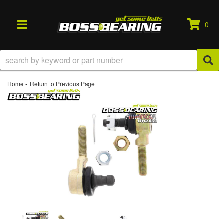
0
TOGGLE NAVIGATION
-
Home
Return to Previous Page