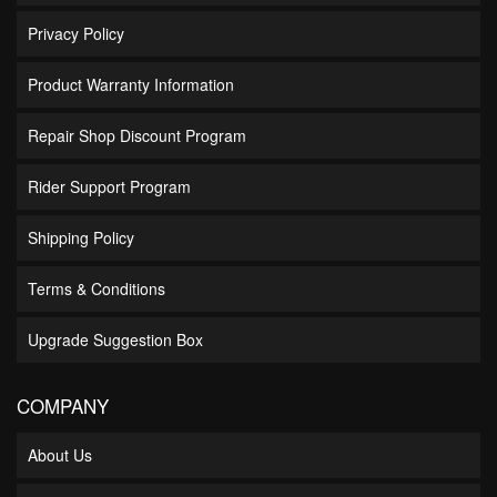
Privacy Policy
Product Warranty Information
Repair Shop Discount Program
Rider Support Program
Shipping Policy
Terms & Conditions
Upgrade Suggestion Box
COMPANY
About Us