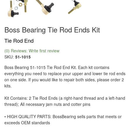
Boss Bearing Tie Rod Ends Kit
Tie Rod End
(0) Reviews: Write first review
SKU:
51-1015
Boss Bearing 51-1015 Tie Rod End Kit. Each kit contains
everything you need to replace your upper and lower tie rod ends
on one side. If you would like to repair both sides, please order 2
kits.
Kit Contains: 2 Tie Rod Ends (a right-hand thread and a left-hand
thread); All necessary jam nuts and cotter pins
• HIGH QUALITY PARTS: BossBearing sells parts that meets or
exceeds OEM standards