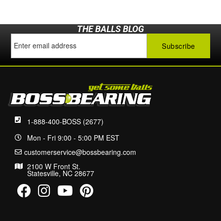
THE BALLS BLOG
1-888-400-BOSS (2677)
Mon - Fri 9:00 - 5:00 PM EST
customerservice@bossbearing.com
2100 W Front St.
Statesville, NC 28677