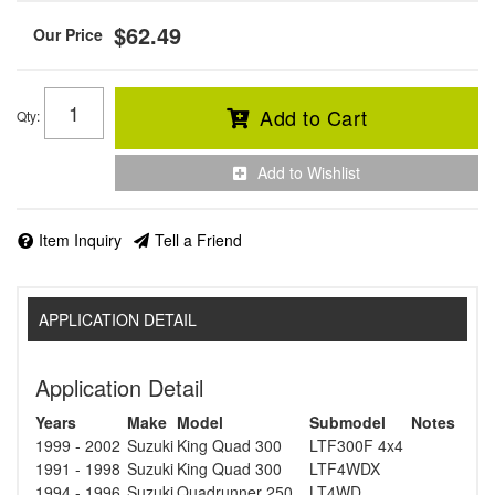
$62.49
Add to Cart
Qty
:
Add to Wishlist
Item Inquiry
Tell a Friend
APPLICATION DETAIL
Application Detail
Years
Make
Model
Submodel
Notes
1999 - 2002
Suzuki
King Quad 300
LTF300F 4x4
1991 - 1998
Suzuki
King Quad 300
LTF4WDX
1994 - 1996
Suzuki
Quadrunner 250
LT4WD