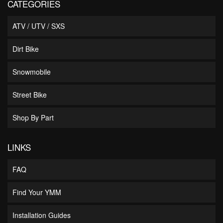
CATEGORIES
ATV / UTV / SXS
Dirt Bike
Snowmobile
Street Bike
Shop By Part
LINKS
FAQ
Find Your YMM
Installation Guides