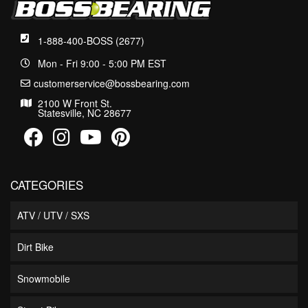
1-888-400-BOSS (2677)
Mon - Fri 9:00 - 5:00 PM EST
customerservice@bossbearing.com
2100 W Front St.
Statesville, NC 28677
CATEGORIES
ATV / UTV / SXS
Dirt Bike
Snowmobile