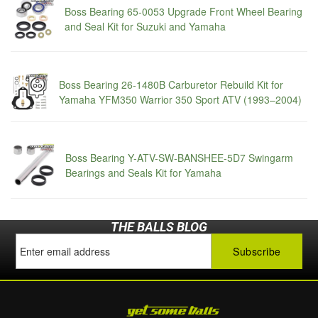
Boss Bearing 65-0053 Upgrade Front Wheel Bearing
and Seal Kit for Suzuki and Yamaha
Boss Bearing 26-1480B Carburetor Rebuild Kit for
Yamaha YFM350 Warrior 350 Sport ATV (1993–2004)
Boss Bearing Y-ATV-SW-BANSHEE-5D7 Swingarm
Bearings and Seals Kit for Yamaha
THE BALLS BLOG