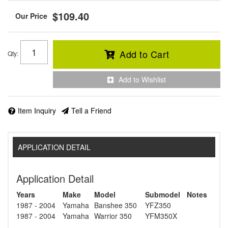
$109.40
Add to Cart
Qty
:
Add to Wishlist
Item Inquiry
Tell a Friend
APPLICATION DETAIL
Application Detail
Years
Make
Model
Submodel
Notes
1987 - 2004
Yamaha
Banshee 350
YFZ350
1987 - 2004
Yamaha
Warrior 350
YFM350X