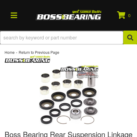
0
TOGGLE NAVIGATION
-
Home
Return to Previous Page
Boss Bearing Rear Suspension Linkage