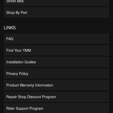
Street Bike
Shop By Part
LINKS
FAQ
Find Your YMM
Installation Guides
Privacy Policy
Product Warranty Information
Repair Shop Discount Program
Rider Support Program