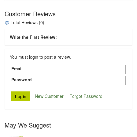
Customer Reviews
Total Reviews (0)
Write the First Review!
You must login to post a review.
Email
Password
New Customer
Forgot Password
May We Suggest