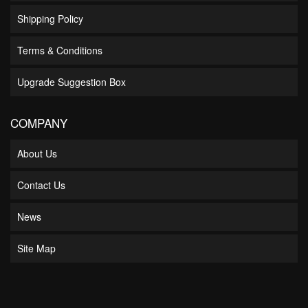
Shipping Policy
Terms & Conditions
Upgrade Suggestion Box
COMPANY
About Us
Contact Us
News
Site Map