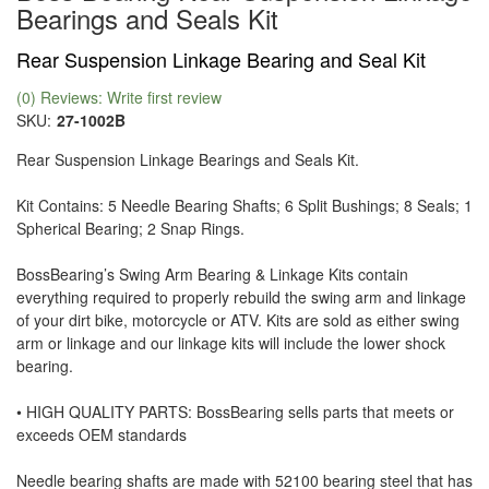
Bearings and Seals Kit
Rear Suspension Linkage Bearing and Seal Kit
(0) Reviews: Write first review
SKU:
27-1002B
Rear Suspension Linkage Bearings and Seals Kit.
Kit Contains: 5 Needle Bearing Shafts; 6 Split Bushings; 8 Seals; 1
Spherical Bearing; 2 Snap Rings.
BossBearing’s Swing Arm Bearing & Linkage Kits contain
everything required to properly rebuild the swing arm and linkage
of your dirt bike, motorcycle or ATV. Kits are sold as either swing
arm or linkage and our linkage kits will include the lower shock
bearing.
• HIGH QUALITY PARTS: BossBearing sells parts that meets or
exceeds OEM standards
Needle bearing shafts are made with 52100 bearing steel that has