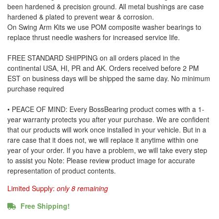
been hardened & precision ground. All metal bushings are case
hardened & plated to prevent wear & corrosion.
On Swing Arm Kits we use POM composite washer bearings to
replace thrust needle washers for increased service life.
FREE STANDARD SHIPPING on all orders placed in the
continental USA, HI, PR and AK. Orders received before 2 PM
EST on business days will be shipped the same day. No minimum
purchase required
• PEACE OF MIND: Every BossBearing product comes with a 1-
year warranty protects you after your purchase. We are confident
that our products will work once installed in your vehicle. But in a
rare case that it does not, we will replace it anytime within one
year of your order. If you have a problem, we will take every step
to assist you Note: Please review product image for accurate
representation of product contents.
Limited Supply:
only 8 remaining
Free Shipping!