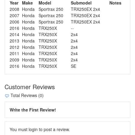
Year
Make
Model
Submodel
Notes
2008
Honda
Sportrax 250
TRX250EX 2x4
2007
Honda
Sportrax 250
TRX250EX 2x4
2006
Honda
Sportrax 250
TRX250EX 2x4
2016
Honda
TRX250X
--
2014
Honda
TRX250X
2x4
2013
Honda
TRX250X
2x4
2012
Honda
TRX250X
2x4
2011
Honda
TRX250X
2x4
2009
Honda
TRX250X
2x4
2016
Honda
TRX250X
SE
Customer Reviews
Total Reviews (0)
Write the First Review!
You must login to post a review.