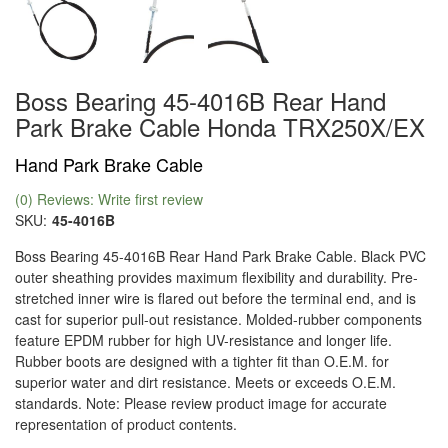
Boss Bearing 45-4016B Rear Hand
Park Brake Cable Honda TRX250X/EX
Hand Park Brake Cable
(0) Reviews: Write first review
SKU:
45-4016B
Boss Bearing 45-4016B Rear Hand Park Brake Cable. Black PVC
outer sheathing provides maximum flexibility and durability. Pre-
stretched inner wire is flared out before the terminal end, and is
cast for superior pull-out resistance. Molded-rubber components
feature EPDM rubber for high UV-resistance and longer life.
Rubber boots are designed with a tighter fit than O.E.M. for
superior water and dirt resistance. Meets or exceeds O.E.M.
standards. Note: Please review product image for accurate
representation of product contents.