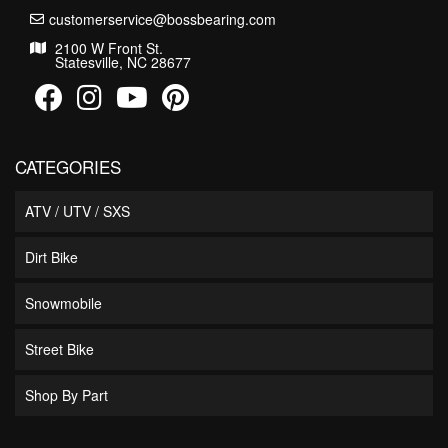
customerservice@bossbearing.com
2100 W Front St.
Statesville, NC 28677
CATEGORIES
ATV / UTV / SXS
Dirt Bike
Snowmobile
Street Bike
Shop By Part