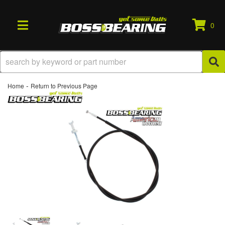
0
TOGGLE NAVIGATION
-
Home
Return to Previous Page