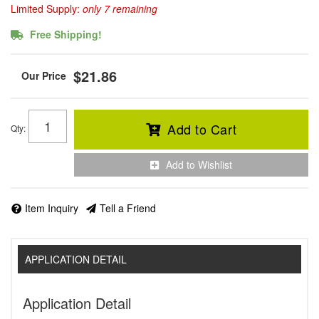
Limited Supply:
only 7 remaining
Free Shipping!
$21.86
Add to Cart
Qty
:
Add to Wishlist
Item Inquiry
Tell a Friend
APPLICATION DETAIL
Application Detail