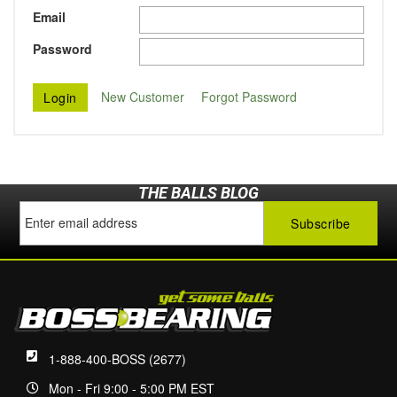
Email
Password
New Customer
Forgot Password
THE BALLS BLOG
1-888-400-BOSS (2677)
Mon - Fri 9:00 - 5:00 PM EST