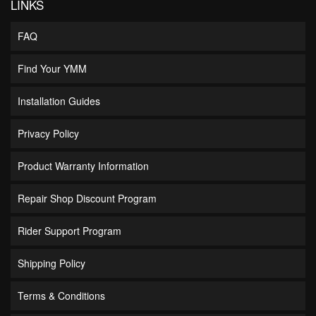
LINKS
FAQ
Find Your YMM
Installation Guides
Privacy Policy
Product Warranty Information
Repair Shop Discount Program
Rider Support Program
Shipping Policy
Terms & Conditions