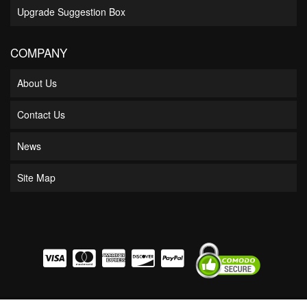
Upgrade Suggestion Box
COMPANY
About Us
Contact Us
News
Site Map