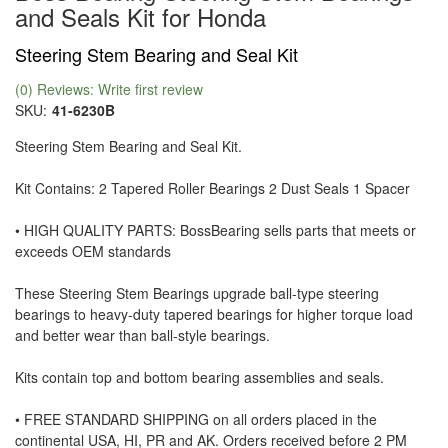
and Seals Kit for Honda
Steering Stem Bearing and Seal Kit
(0) Reviews: Write first review
SKU:
41-6230B
Steering Stem Bearing and Seal Kit.
Kit Contains: 2 Tapered Roller Bearings 2 Dust Seals 1 Spacer
• HIGH QUALITY PARTS: BossBearing sells parts that meets or
exceeds OEM standards
These Steering Stem Bearings upgrade ball-type steering
bearings to heavy-duty tapered bearings for higher torque load
and better wear than ball-style bearings.
Kits contain top and bottom bearing assemblies and seals.
• FREE STANDARD SHIPPING on all orders placed in the
continental USA, HI, PR and AK. Orders received before 2 PM