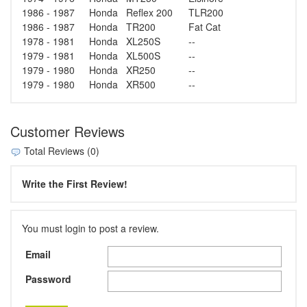
1986 - 1987
Honda
Reflex 200
TLR200
1986 - 1987
Honda
TR200
Fat Cat
1978 - 1981
Honda
XL250S
--
1979 - 1981
Honda
XL500S
--
1979 - 1980
Honda
XR250
--
1979 - 1980
Honda
XR500
--
Customer Reviews
Total Reviews (0)
Write the First Review!
You must login to post a review.
Email
Password