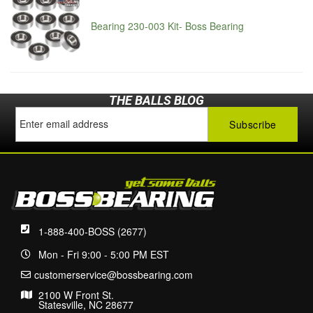
Bearing 230-003 Kit- Boss Bearing
THE BALLS BLOG
1-888-400-BOSS (2677)
Mon - Fri 9:00 - 5:00 PM EST
customerservice@bossbearing.com
2100 W Front St.
Statesville, NC 28677