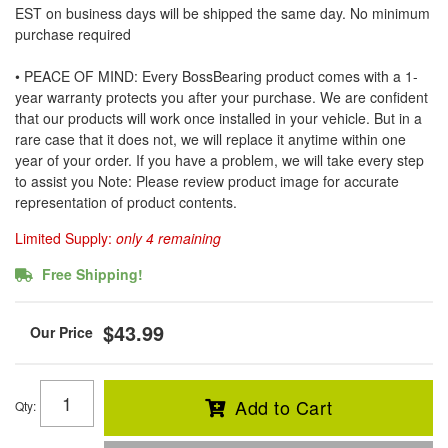
EST on business days will be shipped the same day. No minimum
purchase required
• PEACE OF MIND: Every BossBearing product comes with a 1-
year warranty protects you after your purchase. We are confident
that our products will work once installed in your vehicle. But in a
rare case that it does not, we will replace it anytime within one
year of your order. If you have a problem, we will take every step
to assist you Note: Please review product image for accurate
representation of product contents.
Limited Supply:
only 4 remaining
Free Shipping!
$43.99
Add to Cart
Qty
: