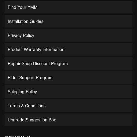
Find Your YMM
Installation Guides
Privacy Policy
Product Warranty Information
Repair Shop Discount Program
Rider Support Program
Shipping Policy
Terms & Conditions
Upgrade Suggestion Box