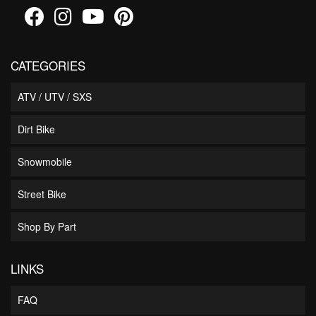
CATEGORIES
ATV / UTV / SXS
Dirt Bike
Snowmobile
Street Bike
Shop By Part
LINKS
FAQ