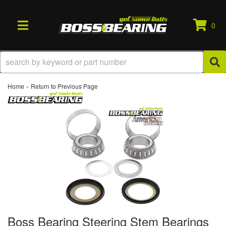
0
TOGGLE NAVIGATION
-
Home
Return to Previous Page
Boss Bearing Steering Stem Bearings