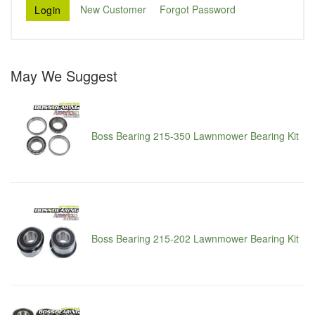
New Customer
Forgot Password
May We Suggest
Boss Bearing 215-350 Lawnmower Bearing Kit
Boss Bearing 215-202 Lawnmower Bearing Kit