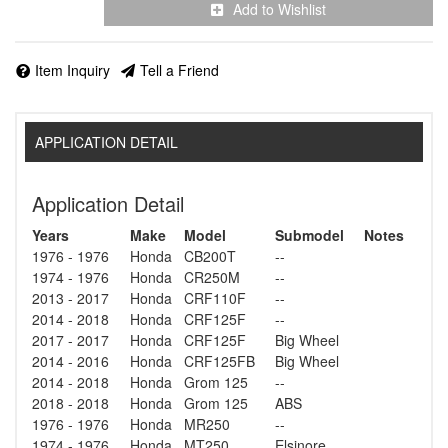
Add to Wishlist
Item Inquiry
Tell a Friend
APPLICATION DETAIL
Application Detail
Years
Make
Model
Submodel
Notes
1976 - 1976
Honda
CB200T
--
1974 - 1976
Honda
CR250M
--
2013 - 2017
Honda
CRF110F
--
2014 - 2018
Honda
CRF125F
--
2017 - 2017
Honda
CRF125F
Big Wheel
2014 - 2016
Honda
CRF125FB
Big Wheel
2014 - 2018
Honda
Grom 125
--
2018 - 2018
Honda
Grom 125
ABS
1976 - 1976
Honda
MR250
--
1974 - 1976
Honda
MT250
Elsinore