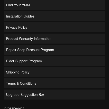
Find Your YMM
Installation Guides
Privacy Policy
Product Warranty Information
Repair Shop Discount Program
Rider Support Program
Shipping Policy
Terms & Conditions
Upgrade Suggestion Box
COMPANY