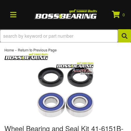
0
TOGGLE NAVIGATION
-
Home
Return to Previous Page
Wheel Bearing and Seal Kit 41-6151B-