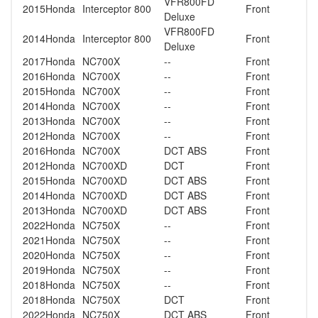
VFR800FD
2015
Honda
Interceptor 800
Front
Deluxe
VFR800FD
2014
Honda
Interceptor 800
Front
Deluxe
2017
Honda
NC700X
--
Front
2016
Honda
NC700X
--
Front
2015
Honda
NC700X
--
Front
2014
Honda
NC700X
--
Front
2013
Honda
NC700X
--
Front
2012
Honda
NC700X
--
Front
2016
Honda
NC700X
DCT ABS
Front
2012
Honda
NC700XD
DCT
Front
2015
Honda
NC700XD
DCT ABS
Front
2014
Honda
NC700XD
DCT ABS
Front
2013
Honda
NC700XD
DCT ABS
Front
2022
Honda
NC750X
--
Front
2021
Honda
NC750X
--
Front
2020
Honda
NC750X
--
Front
2019
Honda
NC750X
--
Front
2018
Honda
NC750X
--
Front
2018
Honda
NC750X
DCT
Front
2022
Honda
NC750X
DCT ABS
Front