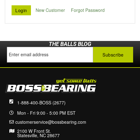
New Customer
Forgot Password
THE BALLS BLOG
1-888-400-BOSS (2677)
Mon - Fri 9:00 - 5:00 PM EST
customerservice@bossbearing.com
2100 W Front St.
Statesville, NC 28677