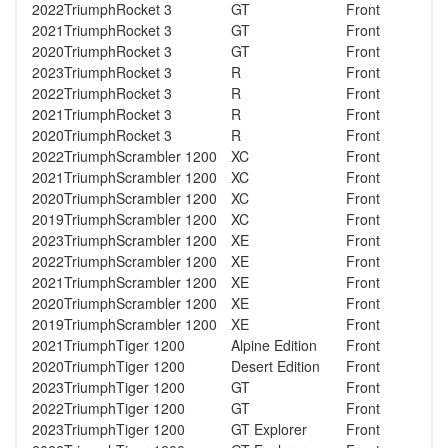
2022
Triumph
Rocket 3
GT
Front
2021
Triumph
Rocket 3
GT
Front
2020
Triumph
Rocket 3
GT
Front
2023
Triumph
Rocket 3
R
Front
2022
Triumph
Rocket 3
R
Front
2021
Triumph
Rocket 3
R
Front
2020
Triumph
Rocket 3
R
Front
2022
Triumph
Scrambler 1200
XC
Front
2021
Triumph
Scrambler 1200
XC
Front
2020
Triumph
Scrambler 1200
XC
Front
2019
Triumph
Scrambler 1200
XC
Front
2023
Triumph
Scrambler 1200
XE
Front
2022
Triumph
Scrambler 1200
XE
Front
2021
Triumph
Scrambler 1200
XE
Front
2020
Triumph
Scrambler 1200
XE
Front
2019
Triumph
Scrambler 1200
XE
Front
2021
Triumph
Tiger 1200
Alpine Edition
Front
2020
Triumph
Tiger 1200
Desert Edition
Front
2023
Triumph
Tiger 1200
GT
Front
2022
Triumph
Tiger 1200
GT
Front
2023
Triumph
Tiger 1200
GT Explorer
Front