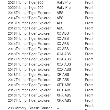
2021
Triumph
Tiger 900
Rally Pro
Front
2020
Triumph
Tiger 900
Rally Pro
Front
2015
Triumph
Tiger Explorer
ABS
Front
2014
Triumph
Tiger Explorer
ABS
Front
2013
Triumph
Tiger Explorer
ABS
Front
2012
Triumph
Tiger Explorer
ABS
Front
2016
Triumph
Tiger Explorer
XC ABS
Front
2015
Triumph
Tiger Explorer
XC ABS
Front
2014
Triumph
Tiger Explorer
XC ABS
Front
2013
Triumph
Tiger Explorer
XC ABS
Front
2018
Triumph
Tiger Explorer
XCA ABS
Front
2017
Triumph
Tiger Explorer
XCA ABS
Front
2018
Triumph
Tiger Explorer
XCX ABS
Front
2017
Triumph
Tiger Explorer
XCX ABS
Front
2018
Triumph
Tiger Explorer
XR ABS
Front
2017
Triumph
Tiger Explorer
XR ABS
Front
2018
Triumph
Tiger Explorer
XRT ABS
Front
2017
Triumph
Tiger Explorer
XRT ABS
Front
2018
Triumph
Tiger Explorer
XRX ABS
Front
2017
Triumph
Tiger Explorer
XRX ABS
Front
Front;
2003
Victory
Classic Cruiser
--