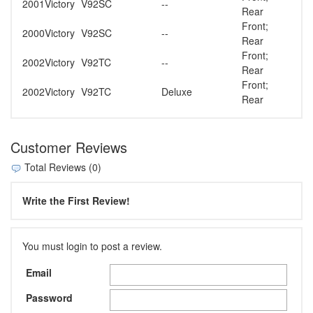
2001
Victory
V92SC
--
Rear
Front;
2000
Victory
V92SC
--
Rear
Front;
2002
Victory
V92TC
--
Rear
Front;
2002
Victory
V92TC
Deluxe
Rear
Customer Reviews
Total Reviews (0)
Write the First Review!
You must login to post a review.
Email
Password