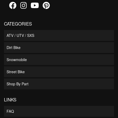
CATEGORIES
ATV / UTV / SXS
Dirt Bike
Snowmobile
Street Bike
Shop By Part
LINKS
FAQ