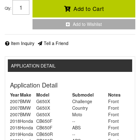
Add to Cart
Qty
:
Add to Wishlist
Item Inquiry
Tell a Friend
APPLICATION DETAIL
Application Detail
Year
Make
Model
Submodel
Notes
2007
BMW
G650X
Challenge
Front
2007
BMW
G650X
Country
Front
2007
BMW
G650X
Moto
Front
2018
Honda
CB650F
--
Front
2018
Honda
CB650F
ABS
Front
2019
Honda
CB650R
--
Front