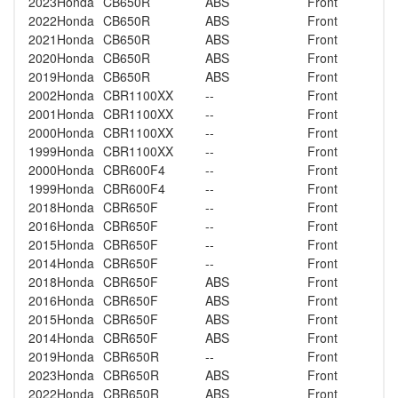
2023
Honda
CB650R
ABS
Front
2022
Honda
CB650R
ABS
Front
2021
Honda
CB650R
ABS
Front
2020
Honda
CB650R
ABS
Front
2019
Honda
CB650R
ABS
Front
2002
Honda
CBR1100XX
--
Front
2001
Honda
CBR1100XX
--
Front
2000
Honda
CBR1100XX
--
Front
1999
Honda
CBR1100XX
--
Front
2000
Honda
CBR600F4
--
Front
1999
Honda
CBR600F4
--
Front
2018
Honda
CBR650F
--
Front
2016
Honda
CBR650F
--
Front
2015
Honda
CBR650F
--
Front
2014
Honda
CBR650F
--
Front
2018
Honda
CBR650F
ABS
Front
2016
Honda
CBR650F
ABS
Front
2015
Honda
CBR650F
ABS
Front
2014
Honda
CBR650F
ABS
Front
2019
Honda
CBR650R
--
Front
2023
Honda
CBR650R
ABS
Front
2022
Honda
CBR650R
ABS
Front