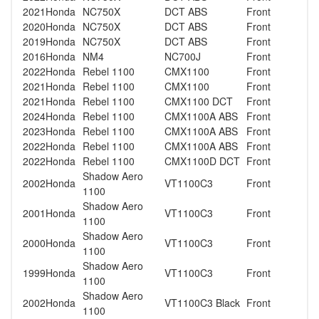
2021
Honda
NC750X
DCT ABS
Front
2020
Honda
NC750X
DCT ABS
Front
2019
Honda
NC750X
DCT ABS
Front
2016
Honda
NM4
NC700J
Front
2022
Honda
Rebel 1100
CMX1100
Front
2021
Honda
Rebel 1100
CMX1100
Front
2021
Honda
Rebel 1100
CMX1100 DCT
Front
2024
Honda
Rebel 1100
CMX1100A ABS
Front
2023
Honda
Rebel 1100
CMX1100A ABS
Front
2022
Honda
Rebel 1100
CMX1100A ABS
Front
2022
Honda
Rebel 1100
CMX1100D DCT
Front
Shadow Aero
2002
Honda
VT1100C3
Front
1100
Shadow Aero
2001
Honda
VT1100C3
Front
1100
Shadow Aero
2000
Honda
VT1100C3
Front
1100
Shadow Aero
1999
Honda
VT1100C3
Front
1100
Shadow Aero
2002
Honda
VT1100C3 Black
Front
1100