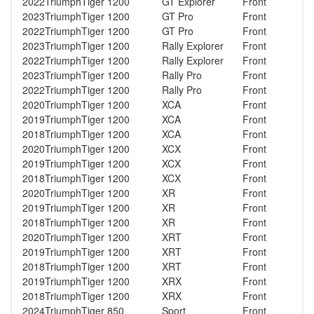
2022
Triumph
Tiger 1200
GT Explorer
Front
2023
Triumph
Tiger 1200
GT Pro
Front
2022
Triumph
Tiger 1200
GT Pro
Front
2023
Triumph
Tiger 1200
Rally Explorer
Front
2022
Triumph
Tiger 1200
Rally Explorer
Front
2023
Triumph
Tiger 1200
Rally Pro
Front
2022
Triumph
Tiger 1200
Rally Pro
Front
2020
Triumph
Tiger 1200
XCA
Front
2019
Triumph
Tiger 1200
XCA
Front
2018
Triumph
Tiger 1200
XCA
Front
2020
Triumph
Tiger 1200
XCX
Front
2019
Triumph
Tiger 1200
XCX
Front
2018
Triumph
Tiger 1200
XCX
Front
2020
Triumph
Tiger 1200
XR
Front
2019
Triumph
Tiger 1200
XR
Front
2018
Triumph
Tiger 1200
XR
Front
2020
Triumph
Tiger 1200
XRT
Front
2019
Triumph
Tiger 1200
XRT
Front
2018
Triumph
Tiger 1200
XRT
Front
2019
Triumph
Tiger 1200
XRX
Front
2018
Triumph
Tiger 1200
XRX
Front
2024
Triumph
Tiger 850
Sport
Front