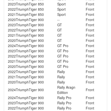
2023
Triumph
Tiger 850
Sport
Front
2022
Triumph
Tiger 850
Sport
Front
2021
Triumph
Tiger 850
Sport
Front
2020
Triumph
Tiger 900
--
Front
2023
Triumph
Tiger 900
GT
Front
2022
Triumph
Tiger 900
GT
Front
2021
Triumph
Tiger 900
GT
Front
2020
Triumph
Tiger 900
GT
Front
2024
Triumph
Tiger 900
GT Pro
Front
2023
Triumph
Tiger 900
GT Pro
Front
2022
Triumph
Tiger 900
GT Pro
Front
2021
Triumph
Tiger 900
GT Pro
Front
2020
Triumph
Tiger 900
GT Pro
Front
2022
Triumph
Tiger 900
Rally
Front
2021
Triumph
Tiger 900
Rally
Front
2020
Triumph
Tiger 900
Rally
Front
Rally Aragn
2024
Triumph
Tiger 900
Front
Edition
2024
Triumph
Tiger 900
Rally Pro
Front
2023
Triumph
Tiger 900
Rally Pro
Front
2022
Triumph
Tiger 900
Rally Pro
Front