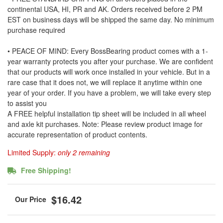
continental USA, HI, PR and AK. Orders received before 2 PM
EST on business days will be shipped the same day. No minimum
purchase required
• PEACE OF MIND: Every BossBearing product comes with a 1-
year warranty protects you after your purchase. We are confident
that our products will work once installed in your vehicle. But in a
rare case that it does not, we will replace it anytime within one
year of your order. If you have a problem, we will take every step
to assist you
A FREE helpful installation tip sheet will be included in all wheel
and axle kit purchases. Note: Please review product image for
accurate representation of product contents.
Limited Supply:
only 2 remaining
Free Shipping!
$16.42