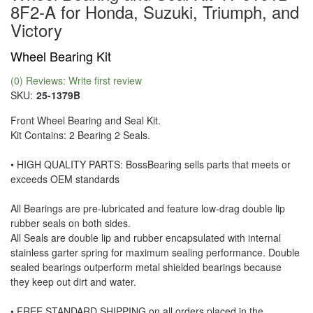
8F2-A for Honda, Suzuki, Triumph, and
Victory
Wheel Bearing Kit
(0) Reviews: Write first review
SKU:
25-1379B
Front Wheel Bearing and Seal Kit.
Kit Contains: 2 Bearing 2 Seals.
• HIGH QUALITY PARTS: BossBearing sells parts that meets or
exceeds OEM standards
All Bearings are pre-lubricated and feature low-drag double lip
rubber seals on both sides.
All Seals are double lip and rubber encapsulated with internal
stainless garter spring for maximum sealing performance. Double
sealed bearings outperform metal shielded bearings because
they keep out dirt and water.
• FREE STANDARD SHIPPING on all orders placed in the