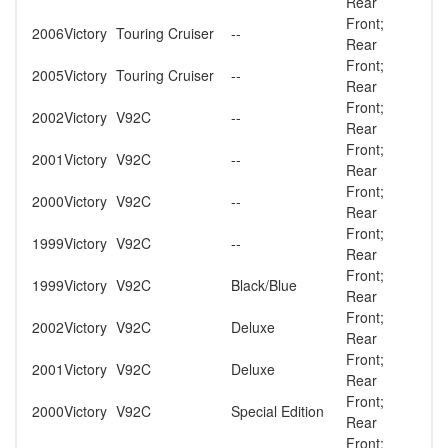
Rear
Front;
2006
Victory
Touring Cruiser
--
Rear
Front;
2005
Victory
Touring Cruiser
--
Rear
Front;
2002
Victory
V92C
--
Rear
Front;
2001
Victory
V92C
--
Rear
Front;
2000
Victory
V92C
--
Rear
Front;
1999
Victory
V92C
--
Rear
Front;
1999
Victory
V92C
Black/Blue
Rear
Front;
2002
Victory
V92C
Deluxe
Rear
Front;
2001
Victory
V92C
Deluxe
Rear
Front;
2000
Victory
V92C
Special Edition
Rear
Front;