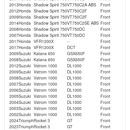
2013
Honda
Shadow Spirit 750
VT750C2A ABS
Front
2012
Honda
Shadow Spirit 750
VT750C2F
Front
2009
Honda
Shadow Spirit 750
VT750C2F
Front
2014
Honda
Shadow Spirit 750
VT750C2SE ABS
Front
2008
Honda
Shadow Spirit 750
VT750DC
Front
2007
Honda
Shadow Spirit 750
VT750DC
Front
2017
Honda
VFR1200X
--
Front
2017
Honda
VFR1200X
DCT
Front
2009
Suzuki
Katana 650
GSX650F
Front
2008
Suzuki
Katana 650
GSX650F
Front
2012
Suzuki
Vstrom 1000
DL1000
Front
2009
Suzuki
Vstrom 1000
DL1000
Front
2008
Suzuki
Vstrom 1000
DL1000
Front
2007
Suzuki
Vstrom 1000
DL1000
Front
2006
Suzuki
Vstrom 1000
DL1000
Front
2005
Suzuki
Vstrom 1000
DL1000
Front
2004
Suzuki
Vstrom 1000
DL1000
Front
2003
Suzuki
Vstrom 1000
DL1000
Front
2002
Suzuki
Vstrom 1000
DL1000
Front
2024
Triumph
Rocket 3
GT
Front
2023
Triumph
Rocket 3
GT
Front