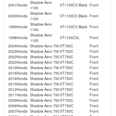
Shadow Aero
2001
Honda
VT1100C3 Black
Front
1100
Shadow Aero
2000
Honda
VT1100C3 Black
Front
1100
Shadow Aero
1999
Honda
VT1100C3 Black
Front
1100
Shadow Aero
1998
Honda
VT1100C3L
Front
1100
2024
Honda
Shadow Aero 750
VT750C
Front
2023
Honda
Shadow Aero 750
VT750C
Front
2022
Honda
Shadow Aero 750
VT750C
Front
2020
Honda
Shadow Aero 750
VT750C
Front
2019
Honda
Shadow Aero 750
VT750C
Front
2018
Honda
Shadow Aero 750
VT750C
Front
2016
Honda
Shadow Aero 750
VT750C
Front
2015
Honda
Shadow Aero 750
VT750C
Front
2012
Honda
Shadow Aero 750
VT750C
Front
2011
Honda
Shadow Aero 750
VT750C
Front
2009
Honda
Shadow Aero 750
VT750C
Front
2008
Honda
Shadow Aero 750
VT750C
Front
2007
Honda
Shadow Aero 750
VT750C
Front