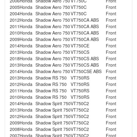
2006
Honda
Shadow Aero 750
VT750C
Front
2005
Honda
Shadow Aero 750
VT750C
Front
2004
Honda
Shadow Aero 750
VT750C
Front
2012
Honda
Shadow Aero 750
VT750CA ABS
Front
2011
Honda
Shadow Aero 750
VT750CA ABS
Front
2010
Honda
Shadow Aero 750
VT750CA ABS
Front
2009
Honda
Shadow Aero 750
VT750CA ABS
Front
2014
Honda
Shadow Aero 750
VT750CE
Front
2013
Honda
Shadow Aero 750
VT750CS
Front
2018
Honda
Shadow Aero 750
VT750CS ABS
Front
2013
Honda
Shadow Aero 750
VT750CS ABS
Front
2014
Honda
Shadow Aero 750
VT750CSE ABS
Front
2013
Honda
Shadow RS 750
VT750RS
Front
2012
Honda
Shadow RS 750
VT750RS
Front
2011
Honda
Shadow RS 750
VT750RS
Front
2010
Honda
Shadow RS 750
VT750RS
Front
2014
Honda
Shadow Spirit 750
VT750C2
Front
2013
Honda
Shadow Spirit 750
VT750C2
Front
2012
Honda
Shadow Spirit 750
VT750C2
Front
2009
Honda
Shadow Spirit 750
VT750C2
Front
2008
Honda
Shadow Spirit 750
VT750C2
Front
2007
Honda
Shadow Spirit 750
VT750C2
Front