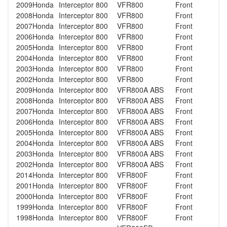
2009
Honda
Interceptor 800
VFR800
Front
2008
Honda
Interceptor 800
VFR800
Front
2007
Honda
Interceptor 800
VFR800
Front
2006
Honda
Interceptor 800
VFR800
Front
2005
Honda
Interceptor 800
VFR800
Front
2004
Honda
Interceptor 800
VFR800
Front
2003
Honda
Interceptor 800
VFR800
Front
2002
Honda
Interceptor 800
VFR800
Front
2009
Honda
Interceptor 800
VFR800A ABS
Front
2008
Honda
Interceptor 800
VFR800A ABS
Front
2007
Honda
Interceptor 800
VFR800A ABS
Front
2006
Honda
Interceptor 800
VFR800A ABS
Front
2005
Honda
Interceptor 800
VFR800A ABS
Front
2004
Honda
Interceptor 800
VFR800A ABS
Front
2003
Honda
Interceptor 800
VFR800A ABS
Front
2002
Honda
Interceptor 800
VFR800A ABS
Front
2014
Honda
Interceptor 800
VFR800F
Front
2001
Honda
Interceptor 800
VFR800F
Front
2000
Honda
Interceptor 800
VFR800F
Front
1999
Honda
Interceptor 800
VFR800F
Front
1998
Honda
Interceptor 800
VFR800F
Front