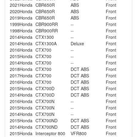
2021
Honda
CBR650R
ABS
Front
2020
Honda
CBR650R
ABS
Front
2019
Honda
CBR650R
ABS
Front
1999
Honda
CBR900RR
--
Front
1998
Honda
CBR900RR
--
Front
2014
Honda
CTX1300
--
Front
2014
Honda
CTX1300A
Deluxe
Front
2016
Honda
CTX700
--
Front
2015
Honda
CTX700
--
Front
2014
Honda
CTX700
--
Front
2018
Honda
CTX700
DCT ABS
Front
2017
Honda
CTX700
DCT ABS
Front
2016
Honda
CTX700
DCT ABS
Front
2015
Honda
CTX700D
DCT ABS
Front
2014
Honda
CTX700D
DCT ABS
Front
2016
Honda
CTX700N
--
Front
2015
Honda
CTX700N
--
Front
2014
Honda
CTX700N
--
Front
2015
Honda
CTX700ND
DCT ABS
Front
2014
Honda
CTX700ND
DCT ABS
Front
2015
Honda
Interceptor 800
VFR800
Front