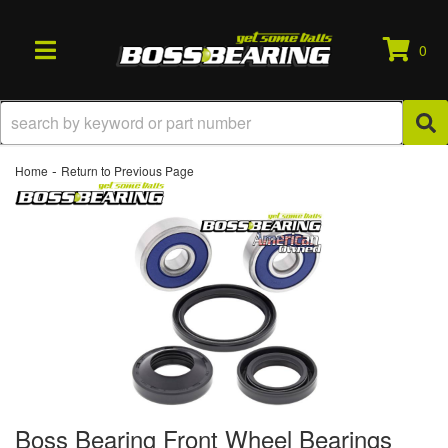
0
TOGGLE NAVIGATION
-
Home
Return to Previous Page
Boss Bearing Front Wheel Bearings