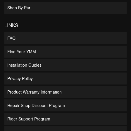
Shop By Part
LINKS
FAQ
Find Your YMM
Installation Guides
Privacy Policy
Product Warranty Information
Repair Shop Discount Program
Rider Support Program