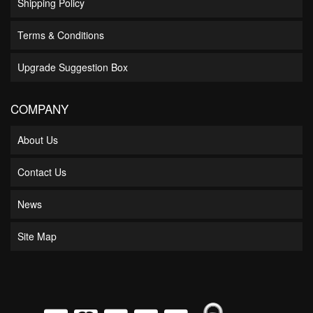
Shipping Policy
Terms & Conditions
Upgrade Suggestion Box
COMPANY
About Us
Contact Us
News
Site Map