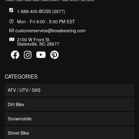
1-888-400-BOSS (2677)
Mon - Fri 9:00 - 5:00 PM EST
customerservice@bossbearing.com
2100 W Front St.
Statesville, NC 28677
CATEGORIES
ATV / UTV / SXS
Dirt Bike
Snowmobile
Street Bike