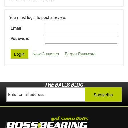
You must login to post a review.
Email
Password
New Customer
Forgot Password
THE BALLS BLOG