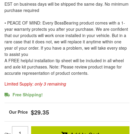
EST on business days will be shipped the same day. No minimum
purchase required
• PEACE OF MIND: Every BossBearing product comes with a 1-
year warranty protects you after your purchase. We are confident
that our products will work once installed in your vehicle. But in a
rare case that it does not, we will replace it anytime within one
year of your order. If you have a problem, we will take every step
to assist you
A FREE helpful installation tip sheet will be included in all wheel
and axle kit purchases. Note: Please review product image for
accurate representation of product contents.
Limited Supply:
only 3 remaining
Free Shipping!
$29.35
Qty
: