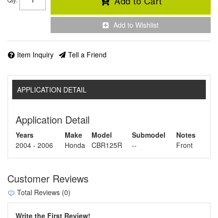
Add to Cart
Add to Wishlist
Item Inquiry
Tell a Friend
APPLICATION DETAIL
Application Detail
Years
Make
Model
Submodel
Notes
2004 - 2006
Honda
CBR125R
--
Front
Customer Reviews
Total Reviews (0)
Write the First Review!