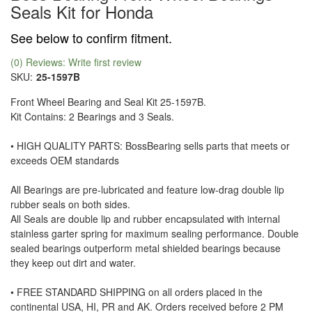
Seals Kit for Honda
See below to confirm fitment.
(0) Reviews: Write first review
SKU:
25-1597B
Front Wheel Bearing and Seal Kit 25-1597B.
Kit Contains: 2 Bearings and 3 Seals.
• HIGH QUALITY PARTS: BossBearing sells parts that meets or
exceeds OEM standards
All Bearings are pre-lubricated and feature low-drag double lip
rubber seals on both sides.
All Seals are double lip and rubber encapsulated with internal
stainless garter spring for maximum sealing performance. Double
sealed bearings outperform metal shielded bearings because
they keep out dirt and water.
• FREE STANDARD SHIPPING on all orders placed in the
continental USA, HI, PR and AK. Orders received before 2 PM