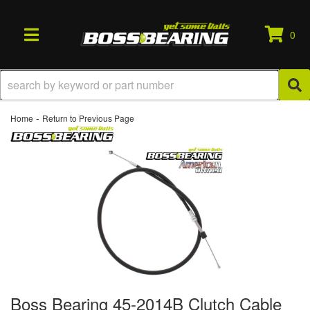
0
TOGGLE NAVIGATION
-
Home
Return to Previous Page
Boss Bearing 45-2014B Clutch Cable