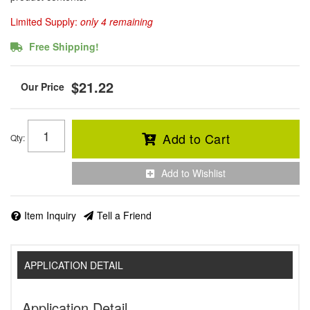
Limited Supply:
only 4 remaining
Free Shipping!
$21.22
Add to Cart
Qty
:
Add to Wishlist
Item Inquiry
Tell a Friend
APPLICATION DETAIL
Application Detail