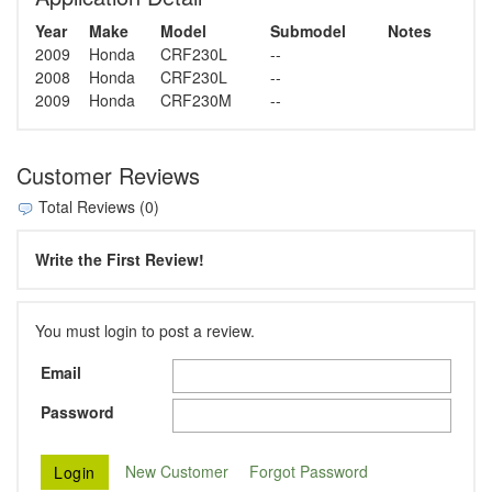
Year
Make
Model
Submodel
Notes
2009
Honda
CRF230L
--
2008
Honda
CRF230L
--
2009
Honda
CRF230M
--
Customer Reviews
Total Reviews (0)
Write the First Review!
You must login to post a review.
Email
Password
New Customer
Forgot Password