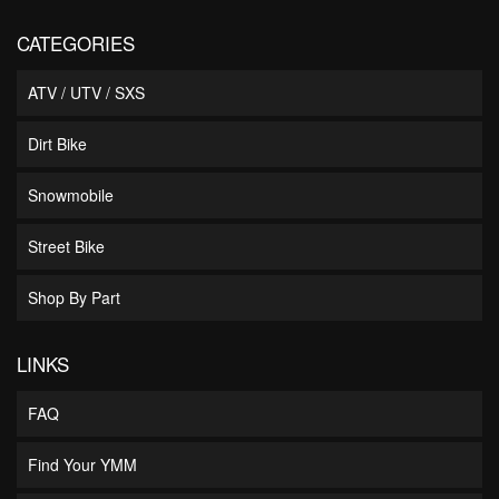
CATEGORIES
ATV / UTV / SXS
Dirt Bike
Snowmobile
Street Bike
Shop By Part
LINKS
FAQ
Find Your YMM