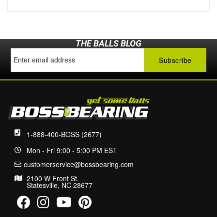
THE BALLS BLOG
1-888-400-BOSS (2677)
Mon - Fri 9:00 - 5:00 PM EST
customerservice@bossbearing.com
2100 W Front St.
Statesville, NC 28677