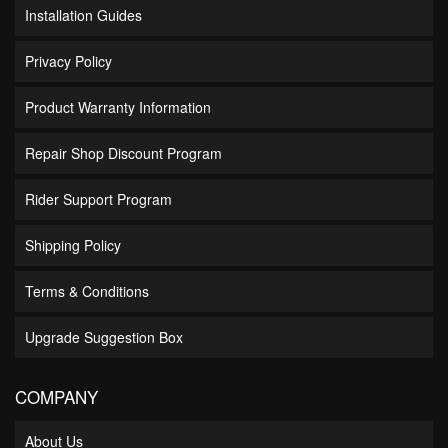
Installation Guides
Privacy Policy
Product Warranty Information
Repair Shop Discount Program
Rider Support Program
Shipping Policy
Terms & Conditions
Upgrade Suggestion Box
COMPANY
About Us