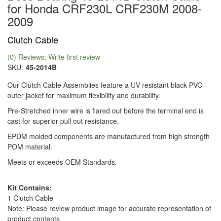
for Honda CRF230L CRF230M 2008-
2009
Clutch Cable
(0) Reviews: Write first review
SKU:
45-2014B
Our Clutch Cable Assemblies feature a UV resistant black PVC
outer jacket for maximum flexibility and durability.
Pre-Stretched inner wire is flared out before the terminal end is
cast for superior pull out resistance.
EPDM molded components are manufactured from high strength
POM material.
Meets or exceeds OEM Standards.
Kit Contains:
1 Clutch Cable
Note: Please review product image for accurate representation of
product contents.