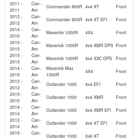
2011 -
Can-
Commander 800R
4x4 XT
Front
2011
Am
2012 -
Can-
Commander 800R
4x4 XT EFI
Front
2012
Am
2014 -
Can-
Maverick 1000R
4X4
Front
2015
Am
2015 -
Can-
Maverick 1000R
4x4 XMR DPS
Front
2015
Am
2015 -
Can-
Maverick 1000R
4x4 XXC DPS
Front
2015
Am
2014 -
Can-
Maverick Max
4X4
Front
2015
Am
1000R
2012 -
Can-
Outlander 1000
4x4 EFI
Front
2012
Am
2015 -
Can-
Outlander 1000
4x4 XMR
Front
2015
Am
2014 -
Can-
Outlander 1000
4x4 XMR EFI
Front
2014
Am
2012 -
Can-
Outlander 1000
4x4 XT EFI
Front
2014
Am
2015 -
Can-
Outlander 1000
6x6 XT
Front