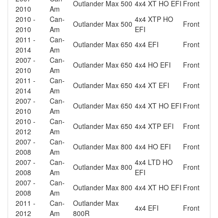
Outlander Max 500
4x4 XT HO EFI
Front
2010
Am
2010 -
Can-
4x4 XTP HO
Outlander Max 500
Front
2010
Am
EFI
2011 -
Can-
Outlander Max 650
4x4 EFI
Front
2014
Am
2007 -
Can-
Outlander Max 650
4x4 HO EFI
Front
2010
Am
2011 -
Can-
Outlander Max 650
4x4 XT EFI
Front
2014
Am
2007 -
Can-
Outlander Max 650
4x4 XT HO EFI
Front
2010
Am
2010 -
Can-
Outlander Max 650
4x4 XTP EFI
Front
2012
Am
2007 -
Can-
Outlander Max 800
4x4 HO EFI
Front
2008
Am
2007 -
Can-
4x4 LTD HO
Outlander Max 800
Front
2008
Am
EFI
2007 -
Can-
Outlander Max 800
4x4 XT HO EFI
Front
2008
Am
2011 -
Can-
Outlander Max
4x4 EFI
Front
2012
Am
800R