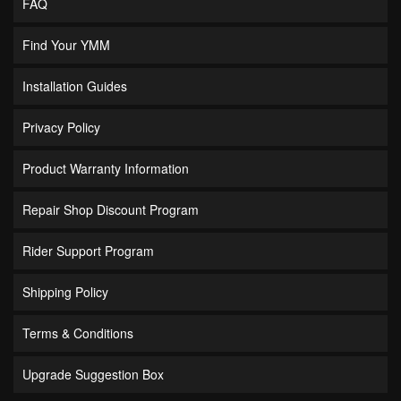
FAQ
Find Your YMM
Installation Guides
Privacy Policy
Product Warranty Information
Repair Shop Discount Program
Rider Support Program
Shipping Policy
Terms & Conditions
Upgrade Suggestion Box