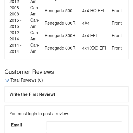
2012
Am
2008 -
Can-
Renegade 500
4x4 HO EFI
Front
2008
Am
2015 -
Can-
Renegade 800R
4X4
Front
2015
Am
2012 -
Can-
Renegade 800R
4x4 EFI
Front
2014
Am
2014 -
Can-
Renegade 800R
4x4 XXC EFI
Front
2014
Am
Customer Reviews
Total Reviews (0)
Write the First Review!
You must login to post a review.
Email