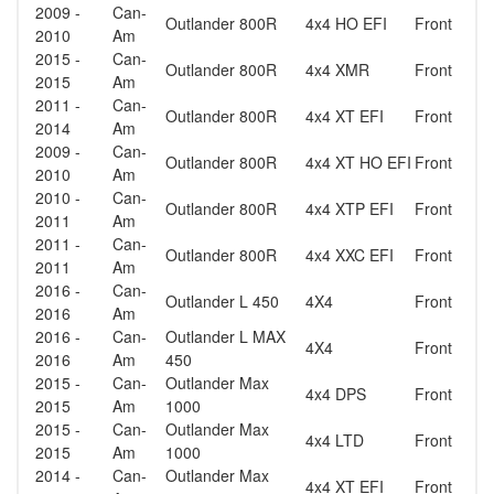
2009 -
Can-
Outlander 800R
4x4 HO EFI
Front
2010
Am
2015 -
Can-
Outlander 800R
4x4 XMR
Front
2015
Am
2011 -
Can-
Outlander 800R
4x4 XT EFI
Front
2014
Am
2009 -
Can-
Outlander 800R
4x4 XT HO EFI
Front
2010
Am
2010 -
Can-
Outlander 800R
4x4 XTP EFI
Front
2011
Am
2011 -
Can-
Outlander 800R
4x4 XXC EFI
Front
2011
Am
2016 -
Can-
Outlander L 450
4X4
Front
2016
Am
2016 -
Can-
Outlander L MAX
4X4
Front
2016
Am
450
2015 -
Can-
Outlander Max
4x4 DPS
Front
2015
Am
1000
2015 -
Can-
Outlander Max
4x4 LTD
Front
2015
Am
1000
2014 -
Can-
Outlander Max
4x4 XT EFI
Front