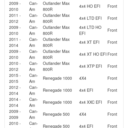
2009 -
Can-
Outlander Max
4x4 HO EFI
Front
2010
Am
800R
2011 -
Can-
Outlander Max
4x4 LTD EFI
Front
2012
Am
800R
2009 -
Can-
Outlander Max
4x4 LTD HO
Front
2010
Am
800R
EFI
2011 -
Can-
Outlander Max
4x4 XT EFI
Front
2014
Am
800R
2009 -
Can-
Outlander Max
4x4 XT HO EFI
Front
2010
Am
800R
2010 -
Can-
Outlander Max
4x4 XTP EFI
Front
2012
Am
800R
2015 -
Can-
Renegade 1000
4X4
Front
2015
Am
2012 -
Can-
Renegade 1000
4x4 EFI
Front
2014
Am
2014 -
Can-
Renegade 1000
4x4 XXC EFI
Front
2014
Am
2009 -
Can-
Renegade 500
4X4
Front
2009
Am
2010 -
Can-
Renegade 500
4x4 EFI
Front