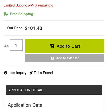
Limited Supply:
only 3 remaining
Free Shipping!
$101.43
Add to Cart
Qty
:
Add to Wishlist
Item Inquiry
Tell a Friend
APPLICATION DETAIL
Application Detail