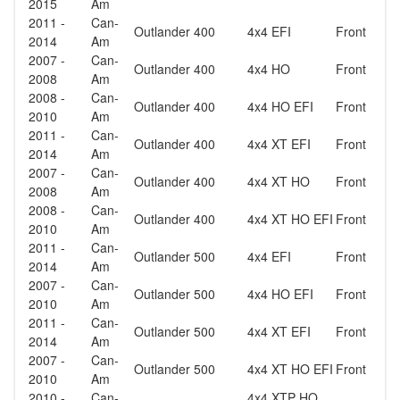
2015
Am
2011 -
Can-
Outlander 400
4x4 EFI
Front
2014
Am
2007 -
Can-
Outlander 400
4x4 HO
Front
2008
Am
2008 -
Can-
Outlander 400
4x4 HO EFI
Front
2010
Am
2011 -
Can-
Outlander 400
4x4 XT EFI
Front
2014
Am
2007 -
Can-
Outlander 400
4x4 XT HO
Front
2008
Am
2008 -
Can-
Outlander 400
4x4 XT HO EFI
Front
2010
Am
2011 -
Can-
Outlander 500
4x4 EFI
Front
2014
Am
2007 -
Can-
Outlander 500
4x4 HO EFI
Front
2010
Am
2011 -
Can-
Outlander 500
4x4 XT EFI
Front
2014
Am
2007 -
Can-
Outlander 500
4x4 XT HO EFI
Front
2010
Am
2010 -
Can-
4x4 XTP HO