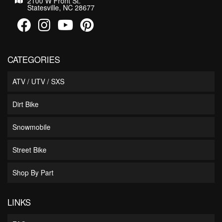
2100 W Front St.
Statesville, NC 28677
CATEGORIES
ATV / UTV / SXS
Dirt Bike
Snowmobile
Street Bike
Shop By Part
LINKS