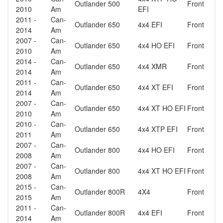
Outlander 500
Front
2010
Am
EFI
2011 -
Can-
Outlander 650
4x4 EFI
Front
2014
Am
2007 -
Can-
Outlander 650
4x4 HO EFI
Front
2010
Am
2014 -
Can-
Outlander 650
4x4 XMR
Front
2014
Am
2011 -
Can-
Outlander 650
4x4 XT EFI
Front
2014
Am
2007 -
Can-
Outlander 650
4x4 XT HO EFI
Front
2010
Am
2010 -
Can-
Outlander 650
4x4 XTP EFI
Front
2011
Am
2007 -
Can-
Outlander 800
4x4 HO EFI
Front
2008
Am
2007 -
Can-
Outlander 800
4x4 XT HO EFI
Front
2008
Am
2015 -
Can-
Outlander 800R
4X4
Front
2015
Am
2011 -
Can-
Outlander 800R
4x4 EFI
Front
2014
Am