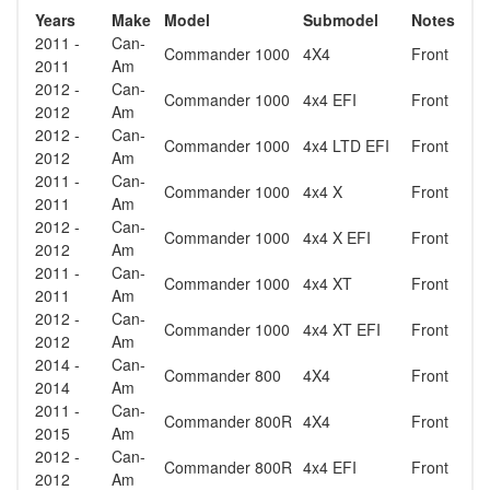
Years
Make
Model
Submodel
Notes
2011 -
Can-
Commander 1000
4X4
Front
2011
Am
2012 -
Can-
Commander 1000
4x4 EFI
Front
2012
Am
2012 -
Can-
Commander 1000
4x4 LTD EFI
Front
2012
Am
2011 -
Can-
Commander 1000
4x4 X
Front
2011
Am
2012 -
Can-
Commander 1000
4x4 X EFI
Front
2012
Am
2011 -
Can-
Commander 1000
4x4 XT
Front
2011
Am
2012 -
Can-
Commander 1000
4x4 XT EFI
Front
2012
Am
2014 -
Can-
Commander 800
4X4
Front
2014
Am
2011 -
Can-
Commander 800R
4X4
Front
2015
Am
2012 -
Can-
Commander 800R
4x4 EFI
Front
2012
Am