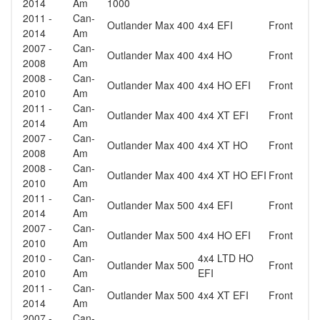
2014
Am
1000
2011 -
Can-
Outlander Max 400
4x4 EFI
Front
2014
Am
2007 -
Can-
Outlander Max 400
4x4 HO
Front
2008
Am
2008 -
Can-
Outlander Max 400
4x4 HO EFI
Front
2010
Am
2011 -
Can-
Outlander Max 400
4x4 XT EFI
Front
2014
Am
2007 -
Can-
Outlander Max 400
4x4 XT HO
Front
2008
Am
2008 -
Can-
Outlander Max 400
4x4 XT HO EFI
Front
2010
Am
2011 -
Can-
Outlander Max 500
4x4 EFI
Front
2014
Am
2007 -
Can-
Outlander Max 500
4x4 HO EFI
Front
2010
Am
2010 -
Can-
4x4 LTD HO
Outlander Max 500
Front
2010
Am
EFI
2011 -
Can-
Outlander Max 500
4x4 XT EFI
Front
2014
Am
2007 -
Can-