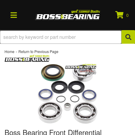
0
TOGGLE NAVIGATION
-
Home
Return to Previous Page
Boss Bearing Front Differential