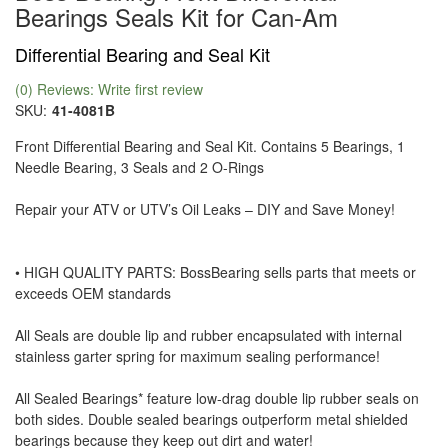
Bearings Seals Kit for Can-Am
Differential Bearing and Seal Kit
(0) Reviews: Write first review
SKU:
41-4081B
Front Differential Bearing and Seal Kit. Contains 5 Bearings, 1
Needle Bearing, 3 Seals and 2 O-Rings
Repair your ATV or UTV’s Oil Leaks – DIY and Save Money!
• HIGH QUALITY PARTS: BossBearing sells parts that meets or
exceeds OEM standards
All Seals are double lip and rubber encapsulated with internal
stainless garter spring for maximum sealing performance!
All Sealed Bearings* feature low-drag double lip rubber seals on
both sides. Double sealed bearings outperform metal shielded
bearings because they keep out dirt and water!