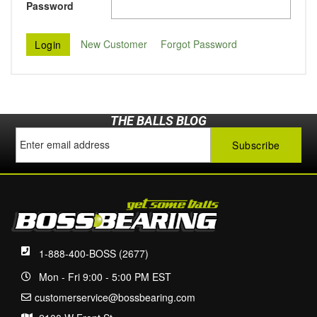
Password
New Customer
Forgot Password
THE BALLS BLOG
1-888-400-BOSS (2677)
Mon - Fri 9:00 - 5:00 PM EST
customerservice@bossbearing.com