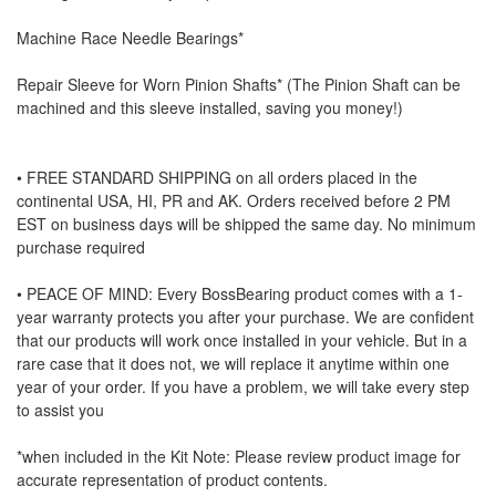
Machine Race Needle Bearings*
Repair Sleeve for Worn Pinion Shafts* (The Pinion Shaft can be
machined and this sleeve installed, saving you money!)
• FREE STANDARD SHIPPING on all orders placed in the
continental USA, HI, PR and AK. Orders received before 2 PM
EST on business days will be shipped the same day. No minimum
purchase required
• PEACE OF MIND: Every BossBearing product comes with a 1-
year warranty protects you after your purchase. We are confident
that our products will work once installed in your vehicle. But in a
rare case that it does not, we will replace it anytime within one
year of your order. If you have a problem, we will take every step
to assist you
*when included in the Kit Note: Please review product image for
accurate representation of product contents.