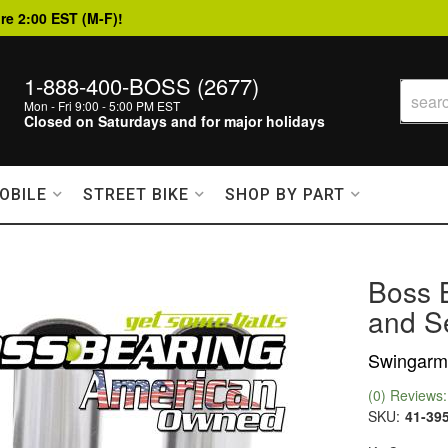
re 2:00 EST (M-F)!
1-888-400-BOSS (2677)
Mon - Fri 9:00 - 5:00 PM EST
Closed on Saturdays and for major holidays
OBILE
STREET BIKE
SHOP BY PART
Boss 
and Se
Swingarm 
(0) Reviews: 
SKU:
41-39