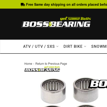
Free Same day shipping on all orders placed befo
ATV / UTV / SXS
DIRT BIKE
SNOWM
-
Home
Return to Previous Page