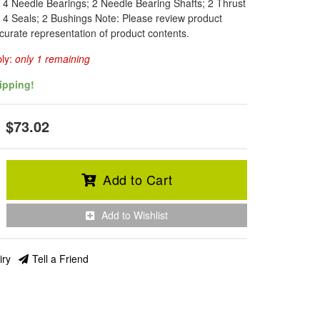
: 4 Needle Bearings; 2 Needle Bearing Shafts; 2 Thrust
; 4 Seals; 2 Bushings Note: Please review product
curate representation of product contents.
ply:
only 1 remaining
ipping!
$73.02
Add to Cart
Add to Wishlist
iry
Tell a Friend