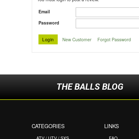
Email
Password
New Customer
Forgot Password
THE BALLS BLOG
CATEGORIES
LINKS
ATV / UTV / SXS
FAQ