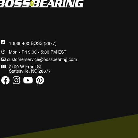
1-888-400-BOSS (2677)
Mon - Fri 9:00 - 5:00 PM EST
customerservice@bossbearing.com
2100 W Front St.
Statesville, NC 28677