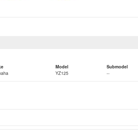
ke
Model
Submodel
maha
YZ125
--