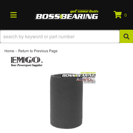
0
TOGGLE NAVIGATION
-
Home
Return to Previous Page