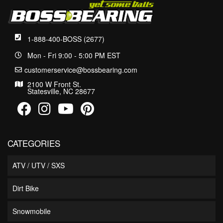
1-888-400-BOSS (2677)
Mon - Fri 9:00 - 5:00 PM EST
customerservice@bossbearing.com
2100 W Front St.
Statesville, NC 28677
CATEGORIES
ATV / UTV / SXS
Dirt Bike
Snowmobile