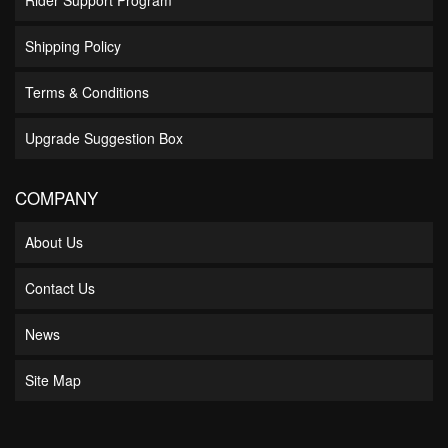
Shipping Policy
Terms & Conditions
Upgrade Suggestion Box
COMPANY
About Us
Contact Us
News
Site Map