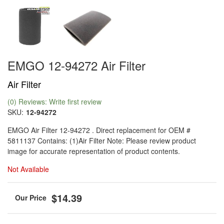
EMGO 12-94272 Air Filter
Air Filter
(0) Reviews: Write first review
SKU:
12-94272
EMGO Air Filter 12-94272 . Direct replacement for OEM #
5811137 Contains: (1)Air Filter Note: Please review product
image for accurate representation of product contents.
Not Available
$14.39