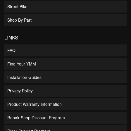
Street Bike
Shop By Part
LINKS
FAQ
Find Your YMM
Installation Guides
Privacy Policy
Product Warranty Information
Repair Shop Discount Program
Rider Support Program