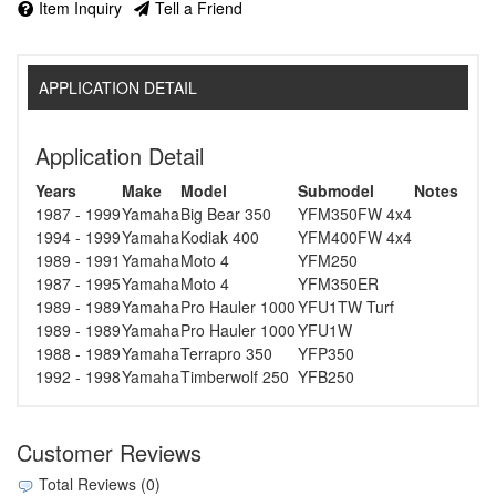
Item Inquiry
Tell a Friend
APPLICATION DETAIL
Application Detail
Years
Make
Model
Submodel
Notes
1987 - 1999
Yamaha
Big Bear 350
YFM350FW 4x4
1994 - 1999
Yamaha
Kodiak 400
YFM400FW 4x4
1989 - 1991
Yamaha
Moto 4
YFM250
1987 - 1995
Yamaha
Moto 4
YFM350ER
1989 - 1989
Yamaha
Pro Hauler 1000
YFU1TW Turf
1989 - 1989
Yamaha
Pro Hauler 1000
YFU1W
1988 - 1989
Yamaha
Terrapro 350
YFP350
1992 - 1998
Yamaha
Timberwolf 250
YFB250
Customer Reviews
Total Reviews (0)