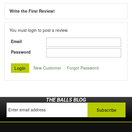
Write the First Review!
You must login to post a review.
Email
Password
New Customer
Forgot Password
THE BALLS BLOG