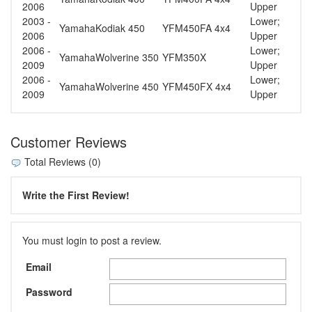
2006
Upper
2003 -
Lower;
Yamaha
Kodiak 450
YFM450FA 4x4
2006
Upper
2006 -
Lower;
Yamaha
Wolverine 350
YFM350X
2009
Upper
2006 -
Lower;
Yamaha
Wolverine 450
YFM450FX 4x4
2009
Upper
Customer Reviews
Total Reviews (0)
Write the First Review!
You must login to post a review.
Email
Password