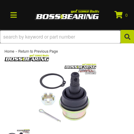
0
TOGGLE NAVIGATION
-
Home
Return to Previous Page