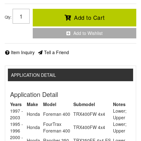
Add to Cart
Qty
:
Add to Wishlist
Item Inquiry
Tell a Friend
APPLICATION DETAIL
Application Detail
Years
Make
Model
Submodel
Notes
1997 -
Lower;
Honda
Foreman 400
TRX400FW 4x4
2003
Upper
1995 -
FourTrax
Lower;
Honda
TRX400FW 4x4
1996
Foreman 400
Upper
2000 -
Honda
Rancher 350
TRX350FE 4x4 ES
Lower