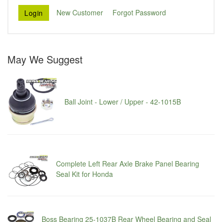
New Customer
Forgot Password
May We Suggest
Ball Joint - Lower / Upper - 42-1015B
Complete Left Rear Axle Brake Panel Bearing
Seal Kit for Honda
Boss Bearing 25-1037B Rear Wheel Bearing and Seal