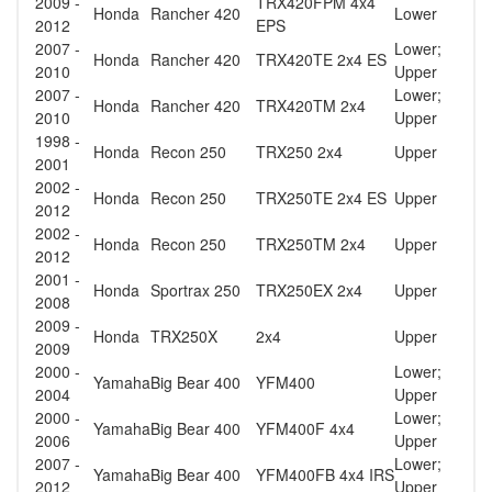
2009 -
TRX420FPM 4x4
Honda
Rancher 420
Lower
2012
EPS
2007 -
Lower;
Honda
Rancher 420
TRX420TE 2x4 ES
2010
Upper
2007 -
Lower;
Honda
Rancher 420
TRX420TM 2x4
2010
Upper
1998 -
Honda
Recon 250
TRX250 2x4
Upper
2001
2002 -
Honda
Recon 250
TRX250TE 2x4 ES
Upper
2012
2002 -
Honda
Recon 250
TRX250TM 2x4
Upper
2012
2001 -
Honda
Sportrax 250
TRX250EX 2x4
Upper
2008
2009 -
Honda
TRX250X
2x4
Upper
2009
2000 -
Lower;
Yamaha
Big Bear 400
YFM400
2004
Upper
2000 -
Lower;
Yamaha
Big Bear 400
YFM400F 4x4
2006
Upper
2007 -
Lower;
Yamaha
Big Bear 400
YFM400FB 4x4 IRS
2012
Upper