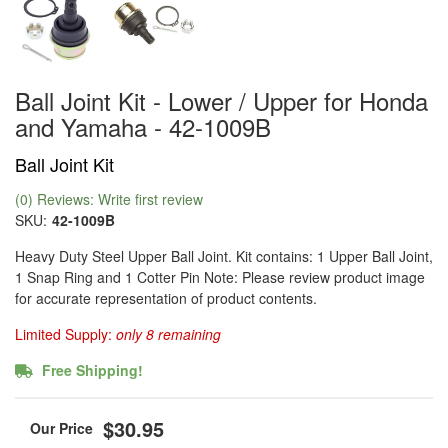
Ball Joint Kit - Lower / Upper for Honda
and Yamaha - 42-1009B
Ball Joint Kit
(0) Reviews: Write first review
SKU:
42-1009B
Heavy Duty Steel Upper Ball Joint. Kit contains: 1 Upper Ball Joint,
1 Snap Ring and 1 Cotter Pin Note: Please review product image
for accurate representation of product contents.
Limited Supply:
only 8 remaining
Free Shipping!
$30.95