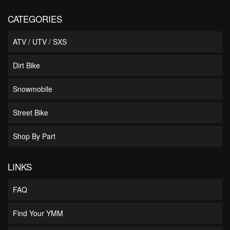
CATEGORIES
ATV / UTV / SXS
Dirt Bike
Snowmobile
Street Bike
Shop By Part
LINKS
FAQ
Find Your YMM