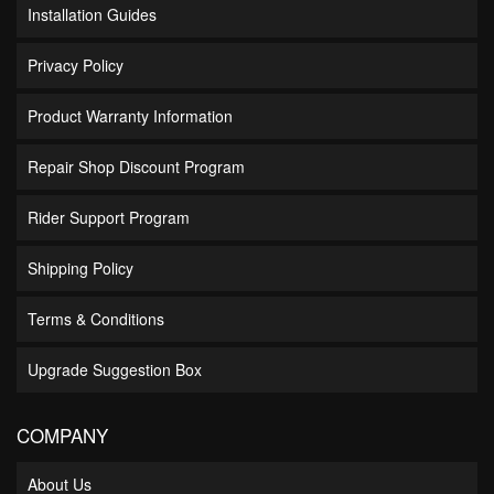
Installation Guides
Privacy Policy
Product Warranty Information
Repair Shop Discount Program
Rider Support Program
Shipping Policy
Terms & Conditions
Upgrade Suggestion Box
COMPANY
About Us