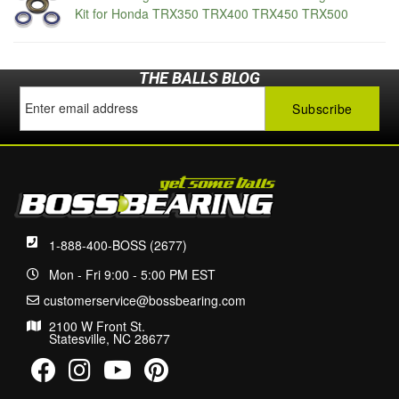
Kit for Honda TRX350 TRX400 TRX450 TRX500
THE BALLS BLOG
1-888-400-BOSS (2677)
Mon - Fri 9:00 - 5:00 PM EST
customerservice@bossbearing.com
2100 W Front St.
Statesville, NC 28677