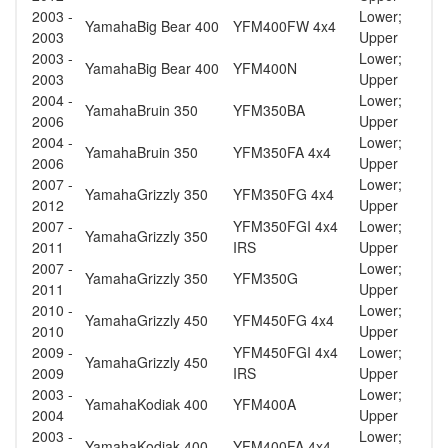
2003 -
Lower;
Yamaha
Big Bear 400
YFM400FW 4x4
2003
Upper
2003 -
Lower;
Yamaha
Big Bear 400
YFM400N
2003
Upper
2004 -
Lower;
Yamaha
Bruin 350
YFM350BA
2006
Upper
2004 -
Lower;
Yamaha
Bruin 350
YFM350FA 4x4
2006
Upper
2007 -
Lower;
Yamaha
Grizzly 350
YFM350FG 4x4
2012
Upper
2007 -
YFM350FGI 4x4
Lower;
Yamaha
Grizzly 350
2011
IRS
Upper
2007 -
Lower;
Yamaha
Grizzly 350
YFM350G
2011
Upper
2010 -
Lower;
Yamaha
Grizzly 450
YFM450FG 4x4
2010
Upper
2009 -
YFM450FGI 4x4
Lower;
Yamaha
Grizzly 450
2009
IRS
Upper
2003 -
Lower;
Yamaha
Kodiak 400
YFM400A
2004
Upper
2003 -
Lower;
Yamaha
Kodiak 400
YFM400FA 4x4