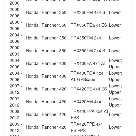
2006
2000 -
Honda
Rancher 350
TRX350FM 4x4 S
Lower
2006
2000 -
Honda
Rancher 350
TRX350TE 2x4 ES
Lower
2006
2004 -
Honda
Rancher 350
TRX350TM 2x4
Lower
2006
2000 -
Honda
Rancher 350
TRX350TM 2x4 S
Lower
2003
2004 -
Lower;
Honda
Rancher 400
TRX400FA 4x4 AT
2006
Upper
2004 -
TRX400FGA 4x4
Lower;
Honda
Rancher 400
2006
AT GPScape
Upper
2007 -
Lower;
Honda
Rancher 420
TRX420FE 4x4 ES
2012
Upper
2007 -
Lower;
Honda
Rancher 420
TRX420FM 4x4
2012
Upper
2009 -
TRX420FPA 4x4 AT
Honda
Rancher 420
Lower
2012
EPS
2009 -
TRX420FPE 4x4
Honda
Rancher 420
Lower
2012
ES EPS