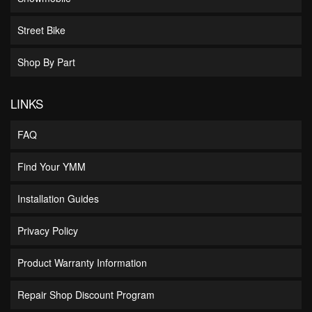
Street Bike
Shop By Part
LINKS
FAQ
Find Your YMM
Installation Guides
Privacy Policy
Product Warranty Information
Repair Shop Discount Program