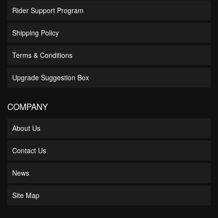
Rider Support Program
Shipping Policy
Terms & Conditions
Upgrade Suggestion Box
COMPANY
About Us
Contact Us
News
Site Map