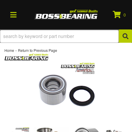
0
TOGGLE NAVIGATION
-
Home
Return to Previous Page