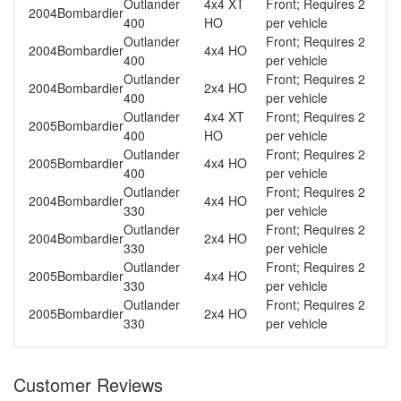
Outlander
4x4 XT
Front; Requires 2
2004
Bombardier
400
HO
per vehicle
Outlander
Front; Requires 2
2004
Bombardier
4x4 HO
400
per vehicle
Outlander
Front; Requires 2
2004
Bombardier
2x4 HO
400
per vehicle
Outlander
4x4 XT
Front; Requires 2
2005
Bombardier
400
HO
per vehicle
Outlander
Front; Requires 2
2005
Bombardier
4x4 HO
400
per vehicle
Outlander
Front; Requires 2
2004
Bombardier
4x4 HO
330
per vehicle
Outlander
Front; Requires 2
2004
Bombardier
2x4 HO
330
per vehicle
Outlander
Front; Requires 2
2005
Bombardier
4x4 HO
330
per vehicle
Outlander
Front; Requires 2
2005
Bombardier
2x4 HO
330
per vehicle
Customer Reviews