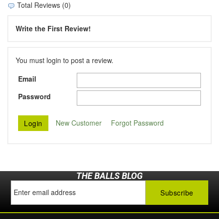
Total Reviews (0)
Write the First Review!
You must login to post a review.
Email
Password
New Customer
Forgot Password
THE BALLS BLOG