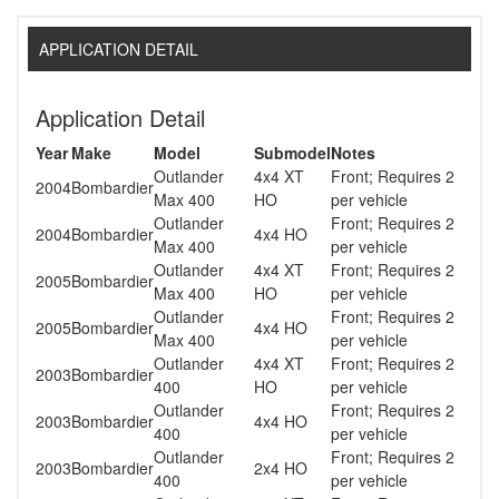
APPLICATION DETAIL
Application Detail
Year
Make
Model
Submodel
Notes
Outlander
4x4 XT
Front; Requires 2
2004
Bombardier
Max 400
HO
per vehicle
Outlander
Front; Requires 2
2004
Bombardier
4x4 HO
Max 400
per vehicle
Outlander
4x4 XT
Front; Requires 2
2005
Bombardier
Max 400
HO
per vehicle
Outlander
Front; Requires 2
2005
Bombardier
4x4 HO
Max 400
per vehicle
Outlander
4x4 XT
Front; Requires 2
2003
Bombardier
400
HO
per vehicle
Outlander
Front; Requires 2
2003
Bombardier
4x4 HO
400
per vehicle
Outlander
Front; Requires 2
2003
Bombardier
2x4 HO
400
per vehicle