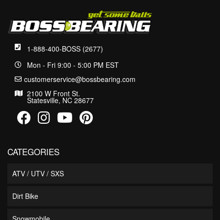
1-888-400-BOSS (2677)
Mon - Fri 9:00 - 5:00 PM EST
customerservice@bossbearing.com
2100 W Front St.
Statesville, NC 28677
CATEGORIES
ATV / UTV / SXS
Dirt Bike
Snowmobile