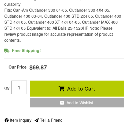
durability
Fits: Can-Am Outlander 330 04-05, Outlander 330 4X4 05,
Outlander 400 03-04, Outlander 400 STD 2x4 05, Outlander 400
STD 4x4 05, Outlander 400 XT 4x4 04-05, Outlander MAX 400
STD 4x4 05 Equivalent to: All Balls 25-1520HP Note: Please
review product image for accurate representation of product
contents.
Free Shipping!
$69.87
Add to Cart
Qty
:
Add to Wishlist
Item Inquiry
Tell a Friend