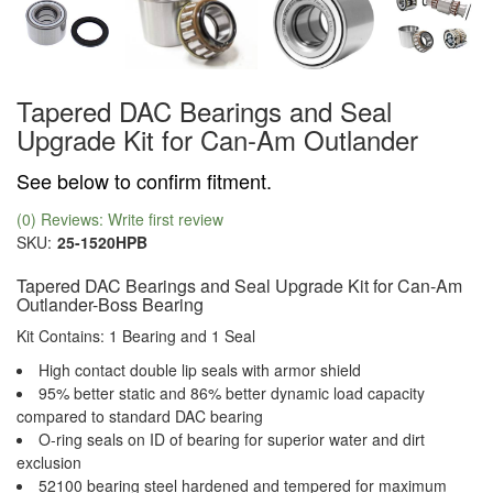
Tapered DAC Bearings and Seal
Upgrade Kit for Can-Am Outlander
See below to confirm fitment.
(0) Reviews: Write first review
SKU:
25-1520HPB
Tapered DAC Bearings and Seal Upgrade Kit for Can-Am
Outlander-Boss Bearing
Kit Contains: 1 Bearing and 1 Seal
High contact double lip seals with armor shield
95% better static and 86% better dynamic load capacity
compared to standard DAC bearing
O-ring seals on ID of bearing for superior water and dirt
exclusion
52100 bearing steel hardened and tempered for maximum