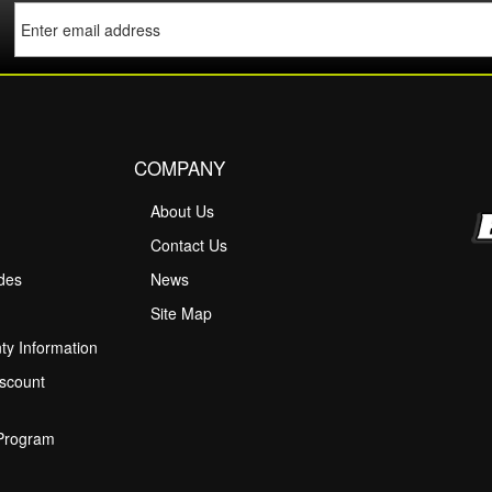
COMPANY
About Us
M
Contact Us
ides
News
Site Map
ty Information
scount
 Program