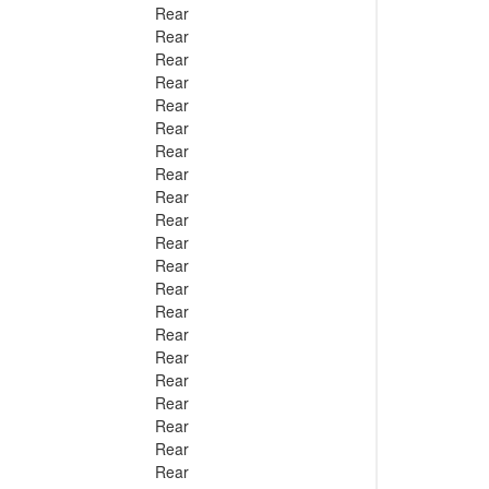
Rear
Rear
Rear
Rear
Rear
Rear
Rear
Rear
Rear
Rear
Rear
Rear
Rear
Rear
Rear
Rear
Rear
Rear
Rear
Rear
Rear