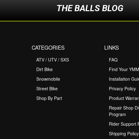
THE BALLS BLOG
CATEGORIES
LINKS
ATV / UTV / SXS
FAQ
Dirt Bike
Find Your YM
Snowmobile
Installation Gu
Street Bike
Privacy Policy
Shop By Part
Product Warran
Repair Shop Di
Program
Rider Support
Shipping Policy