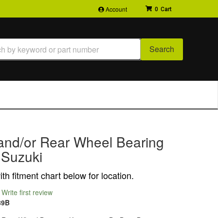
Account
0
Search
 and/or Rear Wheel Bearing
r Suzuki
th fitment chart below for location.
Write first review
89B