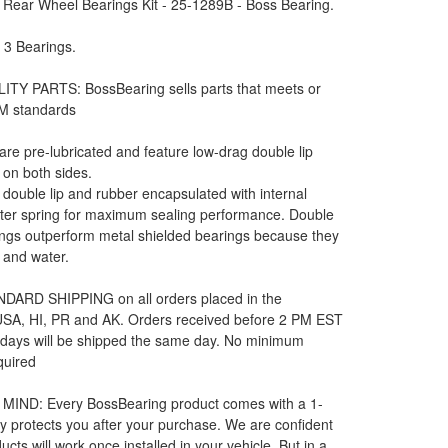
 Rear Wheel Bearings Kit - 25-1289B - Boss Bearing.
: 3 Bearings.
ITY PARTS: BossBearing sells parts that meets or
M standards
 are pre-lubricated and feature low-drag double lip
 on both sides.
e double lip and rubber encapsulated with internal
rter spring for maximum sealing performance. Double
ngs outperform metal shielded bearings because they
t and water.
DARD SHIPPING on all orders placed in the
 USA, HI, PR and AK. Orders received before 2 PM EST
 days will be shipped the same day. No minimum
quired
MIND: Every BossBearing product comes with a 1-
y protects you after your purchase. We are confident
ucts will work once installed in your vehicle. But in a