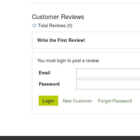
Customer Reviews
Total Reviews (0)
Write the First Review!
You must login to post a review.
Email
Password
New Customer
Forgot Password