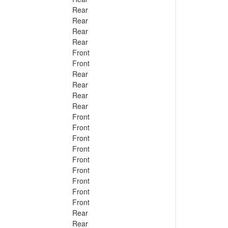
Rear
Rear
Rear
Rear
Front
Front
Rear
Rear
Rear
Rear
Front
Front
Front
Front
Front
Front
Front
Front
Front
Rear
Rear