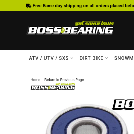
Free Same day shipping on all orders placed befo
ATV / UTV / SXS
DIRT BIKE
SNOWM
-
Home
Return to Previous Page