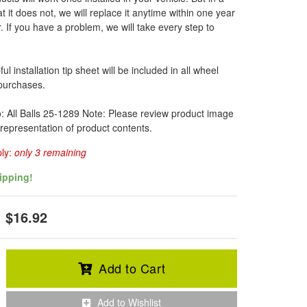
t it does not, we will replace it anytime within one year
. If you have a problem, we will take every step to
l installation tip sheet will be included in all wheel
 purchases.
o: All Balls 25-1289 Note: Please review product image
 representation of product contents.
ply:
only 3 remaining
ipping!
$16.92
Add to Cart
Add to Wishlist