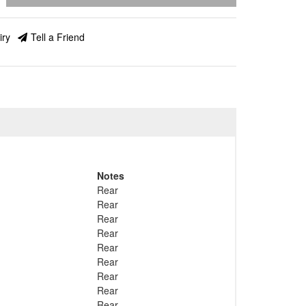
iry
Tell a Friend
Notes
Rear
Rear
Rear
Rear
Rear
Rear
Rear
Rear
Rear