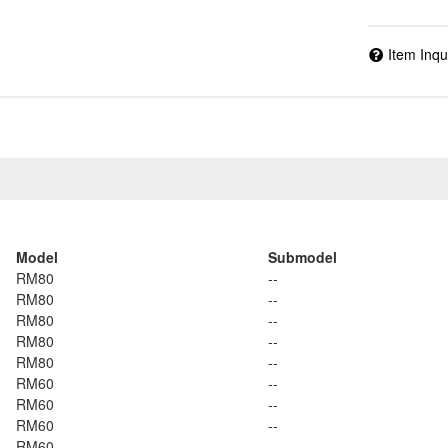
Item Inqu
Model
Submodel
RM80
--
RM80
--
RM80
--
RM80
--
RM80
--
RM60
--
RM60
--
RM60
--
RM60
--