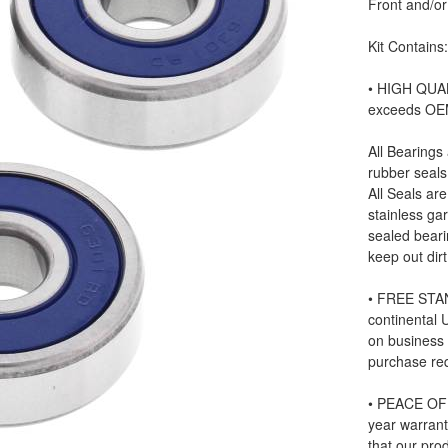
Front and/or
Kit Contains
• HIGH QUAL
exceeds OE
All Bearings
rubber seals
All Seals ar
stainless ga
sealed beari
keep out dir
• FREE STAN
continental
on business
purchase re
• PEACE OF 
year warrant
that our prod