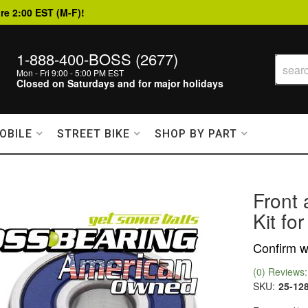
re 2:00 EST (M-F)!
1-888-400-BOSS (2677)
Mon - Fri 9:00 - 5:00 PM EST
Closed on Saturdays and for major holidays
OBILE
STREET BIKE
SHOP BY PART
Front
Kit fo
Confirm wi
(0) Reviews: 
SKU:
25-12