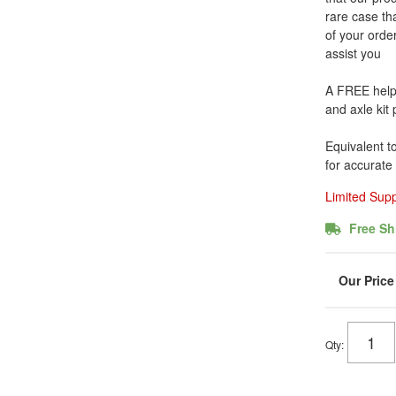
rare case tha
of your order
assist you
A FREE helpfu
and axle kit
Equivalent t
for accurate
Limited Sup
Free Sh
Qty
: