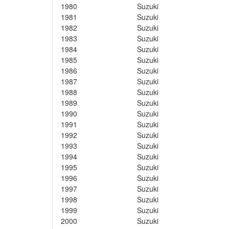
1980
Suzuki
1981
Suzuki
1982
Suzuki
1983
Suzuki
1984
Suzuki
1985
Suzuki
1986
Suzuki
1987
Suzuki
1988
Suzuki
1989
Suzuki
1990
Suzuki
1991
Suzuki
1992
Suzuki
1993
Suzuki
1994
Suzuki
1995
Suzuki
1996
Suzuki
1997
Suzuki
1998
Suzuki
1999
Suzuki
2000
Suzuki