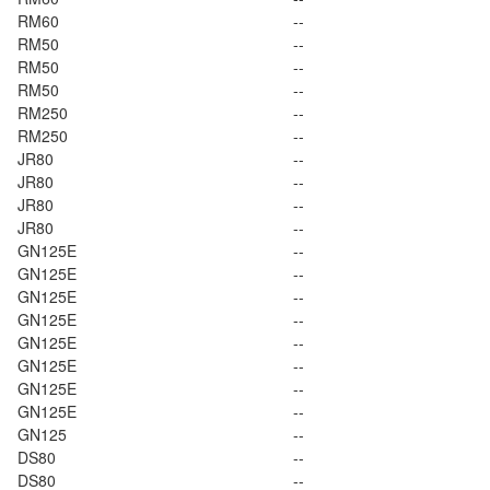
RM60
--
RM50
--
RM50
--
RM50
--
RM250
--
RM250
--
JR80
--
JR80
--
JR80
--
JR80
--
GN125E
--
GN125E
--
GN125E
--
GN125E
--
GN125E
--
GN125E
--
GN125E
--
GN125E
--
GN125
--
DS80
--
DS80
--