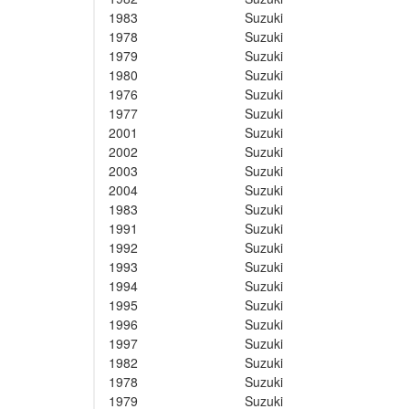
1983
Suzuki
1978
Suzuki
1979
Suzuki
1980
Suzuki
1976
Suzuki
1977
Suzuki
2001
Suzuki
2002
Suzuki
2003
Suzuki
2004
Suzuki
1983
Suzuki
1991
Suzuki
1992
Suzuki
1993
Suzuki
1994
Suzuki
1995
Suzuki
1996
Suzuki
1997
Suzuki
1982
Suzuki
1978
Suzuki
1979
Suzuki