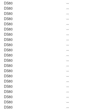
DS80
--
DS80
--
DS80
--
DS80
--
DS80
--
DS80
--
DS80
--
DS80
--
DS80
--
DS80
--
DS80
--
DS80
--
DS80
--
DS80
--
DS80
--
DS80
--
DS80
--
DS80
--
DS80
--
DS80
--
DS80
--