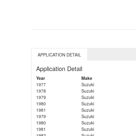
APPLICATION DETAIL
Application Detail
Year
Make
1977
Suzuki
1978
Suzuki
1979
Suzuki
1980
Suzuki
1981
Suzuki
1979
Suzuki
1980
Suzuki
1981
Suzuki
1982
Suzuki