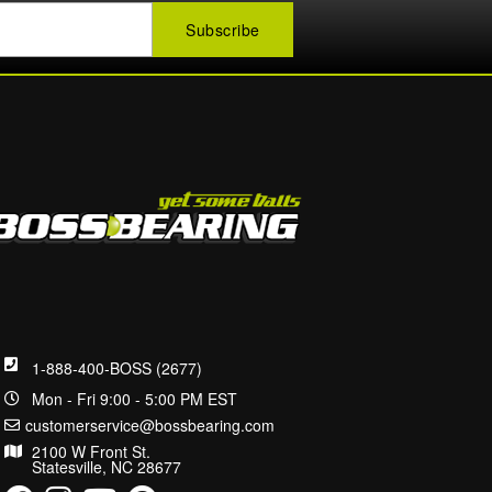
1-888-400-BOSS (2677)
Mon - Fri 9:00 - 5:00 PM EST
customerservice@bossbearing.com
2100 W Front St.
Statesville, NC 28677