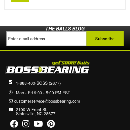
THE BALLS BLOG
1-888-400-BOSS (2677)
Mon - Fri 9:00 - 5:00 PM EST
customerservice@bossbearing.com
2100 W Front St.
Statesville, NC 28677