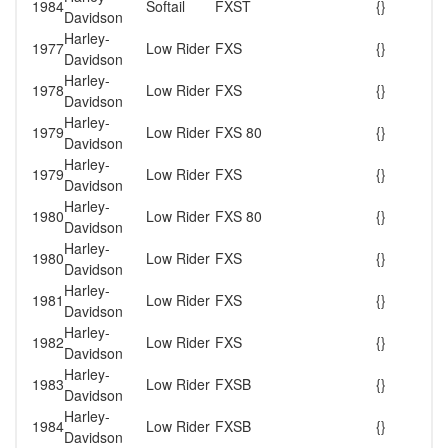
1984
Softail
FXST
{}
Davidson
Harley-
1977
Low Rider
FXS
{}
Davidson
Harley-
1978
Low Rider
FXS
{}
Davidson
Harley-
1979
Low Rider
FXS 80
{}
Davidson
Harley-
1979
Low Rider
FXS
{}
Davidson
Harley-
1980
Low Rider
FXS 80
{}
Davidson
Harley-
1980
Low Rider
FXS
{}
Davidson
Harley-
1981
Low Rider
FXS
{}
Davidson
Harley-
1982
Low Rider
FXS
{}
Davidson
Harley-
1983
Low Rider
FXSB
{}
Davidson
Harley-
1984
Low Rider
FXSB
{}
Davidson