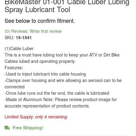
BikeMaster 01-001 Cable Luber Lubing
Spray Lubricant Tool
See below to confirm fitment.
(0) Reviews: Write first review
SKU:
15-1541
(1)Cable Luber
This is a must have lubing tool to keep your ATV or Dirt Bike
Cables lubed and operating properly.
Features:
-Used to inject lubricant into cable housing
-Clamps over housing and wire allowing an aerosol can to be
connected
-Once lube runs out the far end, the cable is lubricated
-Made of Aluminum Note: Please review product image for
accurate representation of product contents.
Limited Supply:
only 4 remaining
Free Shipping!