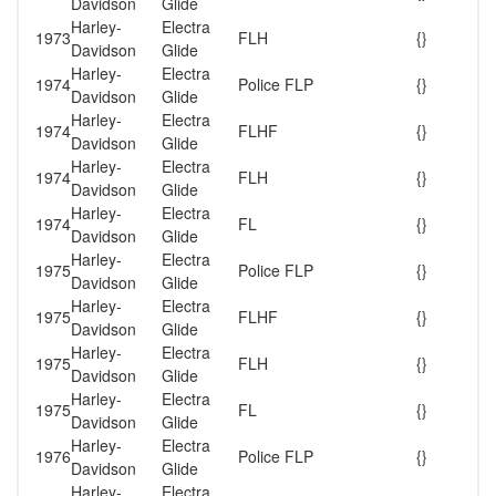
Davidson
Glide
Harley-
Electra
1973
FLH
{}
Davidson
Glide
Harley-
Electra
1974
Police FLP
{}
Davidson
Glide
Harley-
Electra
1974
FLHF
{}
Davidson
Glide
Harley-
Electra
1974
FLH
{}
Davidson
Glide
Harley-
Electra
1974
FL
{}
Davidson
Glide
Harley-
Electra
1975
Police FLP
{}
Davidson
Glide
Harley-
Electra
1975
FLHF
{}
Davidson
Glide
Harley-
Electra
1975
FLH
{}
Davidson
Glide
Harley-
Electra
1975
FL
{}
Davidson
Glide
Harley-
Electra
1976
Police FLP
{}
Davidson
Glide
Harley-
Electra