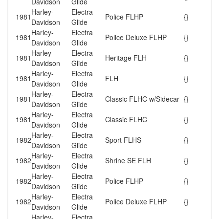
Davidson
Glide
Harley-
Electra
1981
Police FLHP
{}
Davidson
Glide
Harley-
Electra
1981
Police Deluxe FLHP
{}
Davidson
Glide
Harley-
Electra
1981
Heritage FLH
{}
Davidson
Glide
Harley-
Electra
1981
FLH
{}
Davidson
Glide
Harley-
Electra
1981
Classic FLHC w/Sidecar
{}
Davidson
Glide
Harley-
Electra
1981
Classic FLHC
{}
Davidson
Glide
Harley-
Electra
1982
Sport FLHS
{}
Davidson
Glide
Harley-
Electra
1982
Shrine SE FLH
{}
Davidson
Glide
Harley-
Electra
1982
Police FLHP
{}
Davidson
Glide
Harley-
Electra
1982
Police Deluxe FLHP
{}
Davidson
Glide
Harley-
Electra