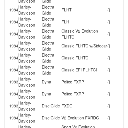
Davidson
Glide
Harley-
Electra
1984
FLHT
{}
Davidson
Glide
Harley-
Electra
1984
FLH
{}
Davidson
Glide
Harley-
Electra
Classic V2 Evolution
1984
{}
Davidson
Glide
FLHTC
Harley-
Electra
1984
Classic FLHTC w/Sidecar
{}
Davidson
Glide
Harley-
Electra
1984
Classic FLHTC
{}
Davidson
Glide
Harley-
Electra
1984
Classic EFI FLHTCI
{}
Davidson
Glide
Harley-
1983
Dyna
Police FXRP
{}
Davidson
Harley-
1984
Dyna
Police FXRP
{}
Davidson
Harley-
1983
Disc Glide
FXDG
{}
Davidson
Harley-
1984
Disc Glide
V2 Evolution FXRDG
{}
Davidson
Harley-
Sport V2 Evolution