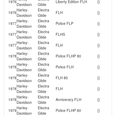
1976
Liberty Edition FLH
{}
Davidson
Glide
Harley-
Electra
1976
FLH
{}
Davidson
Glide
Harley-
Electra
1977
Police FLP
{}
Davidson
Glide
Harley-
Electra
1977
FLHS
{}
Davidson
Glide
Harley-
Electra
1977
FLH
{}
Davidson
Glide
Harley-
Electra
1978
Police FLHP 80
{}
Davidson
Glide
Harley-
Electra
1978
Police FLH
{}
Davidson
Glide
Harley-
Electra
1978
FLH 80
{}
Davidson
Glide
Harley-
Electra
1978
FLH
{}
Davidson
Glide
Harley-
Electra
1978
Anniverary FLH
{}
Davidson
Glide
Harley-
Electra
1979
Police FLHP 80
{}
Davidson
Glide