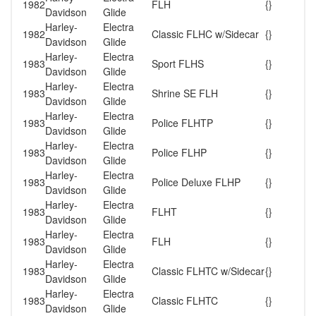
1982
FLH
{}
Davidson
Glide
Harley-
Electra
1982
Classic FLHC w/Sidecar
{}
Davidson
Glide
Harley-
Electra
1983
Sport FLHS
{}
Davidson
Glide
Harley-
Electra
1983
Shrine SE FLH
{}
Davidson
Glide
Harley-
Electra
1983
Police FLHTP
{}
Davidson
Glide
Harley-
Electra
1983
Police FLHP
{}
Davidson
Glide
Harley-
Electra
1983
Police Deluxe FLHP
{}
Davidson
Glide
Harley-
Electra
1983
FLHT
{}
Davidson
Glide
Harley-
Electra
1983
FLH
{}
Davidson
Glide
Harley-
Electra
1983
Classic FLHTC w/Sidecar
{}
Davidson
Glide
Harley-
Electra
1983
Classic FLHTC
{}
Davidson
Glide