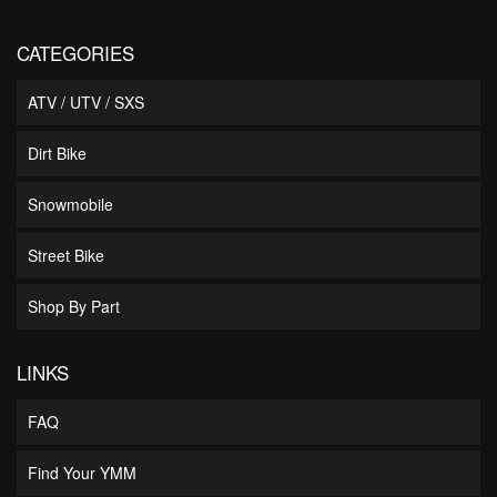
CATEGORIES
ATV / UTV / SXS
Dirt Bike
Snowmobile
Street Bike
Shop By Part
LINKS
FAQ
Find Your YMM