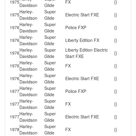
1975
FX
{}
Davidson
Glide
Harley-
Super
1975
Electric Start FXE
{}
Davidson
Glide
Harley-
Super
1976
Police FXP
{}
Davidson
Glide
Harley-
Super
1976
Liberty Edition FX
{}
Davidson
Glide
Harley-
Super
Liberty Edition Electric
1976
{}
Davidson
Glide
Start FXE
Harley-
Super
1976
FX
{}
Davidson
Glide
Harley-
Super
1976
Electric Start FXE
{}
Davidson
Glide
Harley-
Super
1977
Police FXP
{}
Davidson
Glide
Harley-
Super
1977
FX
{}
Davidson
Glide
Harley-
Super
1977
Electric Start FXE
{}
Davidson
Glide
Harley-
Super
1978
FX
{}
Davidson
Glide