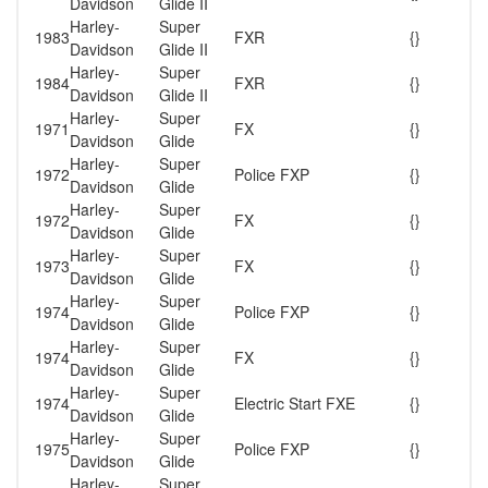
Davidson
Glide II
Harley-
Super
1983
FXR
{}
Davidson
Glide II
Harley-
Super
1984
FXR
{}
Davidson
Glide II
Harley-
Super
1971
FX
{}
Davidson
Glide
Harley-
Super
1972
Police FXP
{}
Davidson
Glide
Harley-
Super
1972
FX
{}
Davidson
Glide
Harley-
Super
1973
FX
{}
Davidson
Glide
Harley-
Super
1974
Police FXP
{}
Davidson
Glide
Harley-
Super
1974
FX
{}
Davidson
Glide
Harley-
Super
1974
Electric Start FXE
{}
Davidson
Glide
Harley-
Super
1975
Police FXP
{}
Davidson
Glide
Harley-
Super