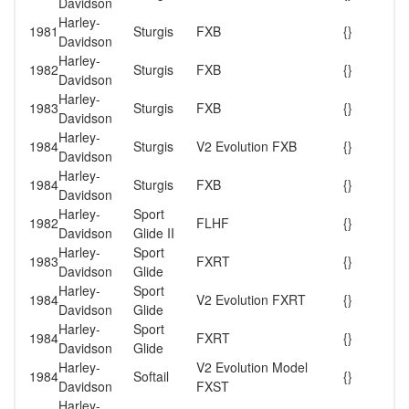
Davidson
Harley-
1981
Sturgis
FXB
{}
Davidson
Harley-
1982
Sturgis
FXB
{}
Davidson
Harley-
1983
Sturgis
FXB
{}
Davidson
Harley-
1984
Sturgis
V2 Evolution FXB
{}
Davidson
Harley-
1984
Sturgis
FXB
{}
Davidson
Harley-
Sport
1982
FLHF
{}
Davidson
Glide II
Harley-
Sport
1983
FXRT
{}
Davidson
Glide
Harley-
Sport
1984
V2 Evolution FXRT
{}
Davidson
Glide
Harley-
Sport
1984
FXRT
{}
Davidson
Glide
Harley-
V2 Evolution Model
1984
Softail
{}
Davidson
FXST
Harley-