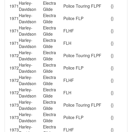
Harley-
Electra
1971
Police Touring FLPF
{}
Davidson
Glide
Harley-
Electra
1971
Police FLP
{}
Davidson
Glide
Harley-
Electra
1971
FLHF
{}
Davidson
Glide
Harley-
Electra
1971
FLH
{}
Davidson
Glide
Harley-
Electra
1972
Police Touring FLPF
{}
Davidson
Glide
Harley-
Electra
1972
Police FLP
{}
Davidson
Glide
Harley-
Electra
1972
FLHF
{}
Davidson
Glide
Harley-
Electra
1972
FLH
{}
Davidson
Glide
Harley-
Electra
1973
Police Touring FLPF
{}
Davidson
Glide
Harley-
Electra
1973
Police FLP
{}
Davidson
Glide
Harley-
Electra
1973
FLHF
{}