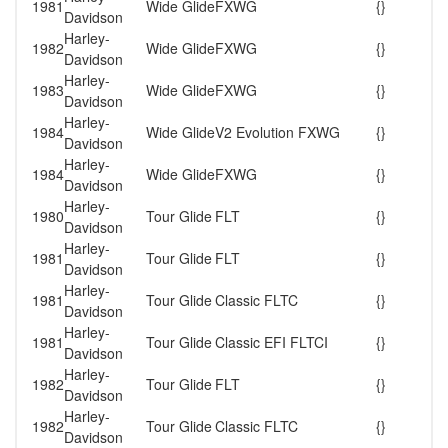
1981
Wide Glide
FXWG
{}
Davidson
Harley-
1982
Wide Glide
FXWG
{}
Davidson
Harley-
1983
Wide Glide
FXWG
{}
Davidson
Harley-
1984
Wide Glide
V2 Evolution FXWG
{}
Davidson
Harley-
1984
Wide Glide
FXWG
{}
Davidson
Harley-
1980
Tour Glide
FLT
{}
Davidson
Harley-
1981
Tour Glide
FLT
{}
Davidson
Harley-
1981
Tour Glide
Classic FLTC
{}
Davidson
Harley-
1981
Tour Glide
Classic EFI FLTCI
{}
Davidson
Harley-
1982
Tour Glide
FLT
{}
Davidson
Harley-
1982
Tour Glide
Classic FLTC
{}
Davidson