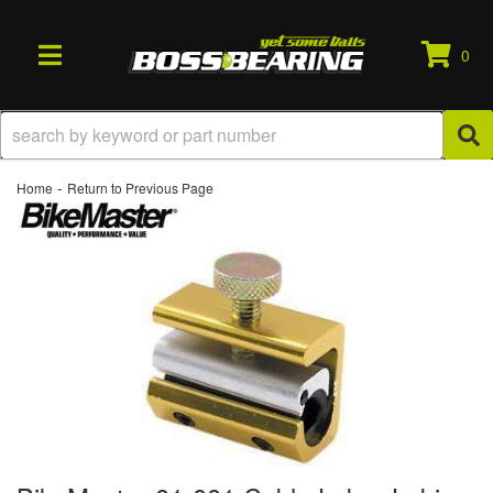
0
TOGGLE NAVIGATION
-
Home
Return to Previous Page