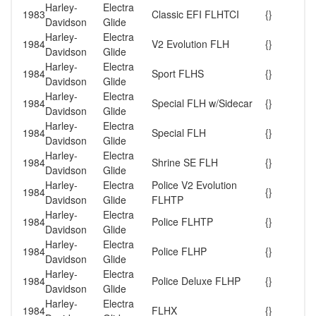
Harley-
Electra
1983
Classic EFI FLHTCI
{}
Davidson
Glide
Harley-
Electra
1984
V2 Evolution FLH
{}
Davidson
Glide
Harley-
Electra
1984
Sport FLHS
{}
Davidson
Glide
Harley-
Electra
1984
Special FLH w/Sidecar
{}
Davidson
Glide
Harley-
Electra
1984
Special FLH
{}
Davidson
Glide
Harley-
Electra
1984
Shrine SE FLH
{}
Davidson
Glide
Harley-
Electra
Police V2 Evolution
1984
{}
Davidson
Glide
FLHTP
Harley-
Electra
1984
Police FLHTP
{}
Davidson
Glide
Harley-
Electra
1984
Police FLHP
{}
Davidson
Glide
Harley-
Electra
1984
Police Deluxe FLHP
{}
Davidson
Glide
Harley-
Electra
1984
FLHX
{}