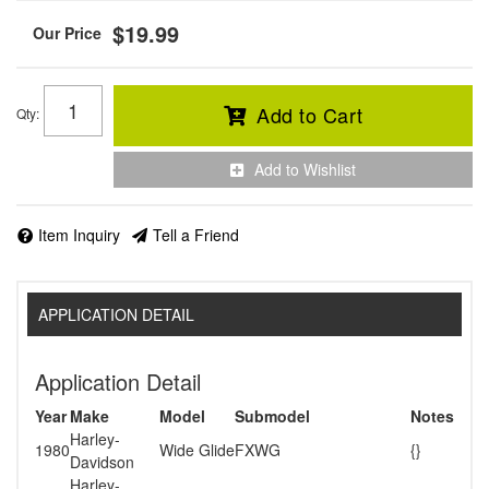
$19.99
Add to Cart
Qty
:
Add to Wishlist
Item Inquiry
Tell a Friend
APPLICATION DETAIL
Application Detail
Year
Make
Model
Submodel
Notes
Harley-
1980
Wide Glide
FXWG
{}
Davidson
Harley-