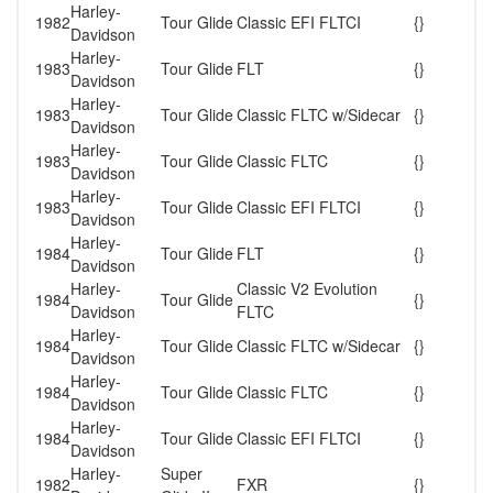
Harley-
1982
Tour Glide
Classic EFI FLTCI
{}
Davidson
Harley-
1983
Tour Glide
FLT
{}
Davidson
Harley-
1983
Tour Glide
Classic FLTC w/Sidecar
{}
Davidson
Harley-
1983
Tour Glide
Classic FLTC
{}
Davidson
Harley-
1983
Tour Glide
Classic EFI FLTCI
{}
Davidson
Harley-
1984
Tour Glide
FLT
{}
Davidson
Harley-
Classic V2 Evolution
1984
Tour Glide
{}
Davidson
FLTC
Harley-
1984
Tour Glide
Classic FLTC w/Sidecar
{}
Davidson
Harley-
1984
Tour Glide
Classic FLTC
{}
Davidson
Harley-
1984
Tour Glide
Classic EFI FLTCI
{}
Davidson
Harley-
Super
1982
FXR
{}