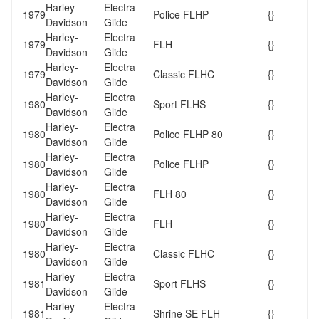
Harley-
Electra
1979
Police FLHP
{}
Davidson
Glide
Harley-
Electra
1979
FLH
{}
Davidson
Glide
Harley-
Electra
1979
Classic FLHC
{}
Davidson
Glide
Harley-
Electra
1980
Sport FLHS
{}
Davidson
Glide
Harley-
Electra
1980
Police FLHP 80
{}
Davidson
Glide
Harley-
Electra
1980
Police FLHP
{}
Davidson
Glide
Harley-
Electra
1980
FLH 80
{}
Davidson
Glide
Harley-
Electra
1980
FLH
{}
Davidson
Glide
Harley-
Electra
1980
Classic FLHC
{}
Davidson
Glide
Harley-
Electra
1981
Sport FLHS
{}
Davidson
Glide
Harley-
Electra
1981
Shrine SE FLH
{}