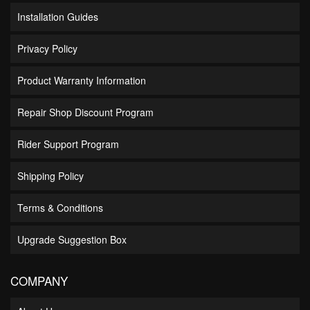
Installation Guides
Privacy Policy
Product Warranty Information
Repair Shop Discount Program
Rider Support Program
Shipping Policy
Terms & Conditions
Upgrade Suggestion Box
COMPANY