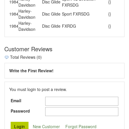
1984
Disc Glide
{}
Davidson
FXRSDG
Harley-
1984
Disc Glide
Sport FXRSDG
{}
Davidson
Harley-
1984
Disc Glide
FXRDG
{}
Davidson
Customer Reviews
Total Reviews (0)
Write the First Review!
You must login to post a review.
Email
Password
New Customer
Forgot Password