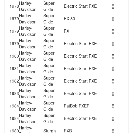
Harley-
Super
1978
Electric Start FXE
{}
Davidson
Glide
Harley-
Super
1979
FX 80
{}
Davidson
Glide
Harley-
Super
1979
FX
{}
Davidson
Glide
Harley-
Super
1979
Electric Start FXE
{}
Davidson
Glide
Harley-
Super
1980
Electric Start FXE
{}
Davidson
Glide
Harley-
Super
1981
Electric Start FXE
{}
Davidson
Glide
Harley-
Super
1982
Electric Start FXE
{}
Davidson
Glide
Harley-
Super
1983
Electric Start FXE
{}
Davidson
Glide
Harley-
Super
1984
FatBob FXEF
{}
Davidson
Glide
Harley-
Super
1984
Electric Start FXE
{}
Davidson
Glide
Harley-
1980
Sturgis
FXB
{}