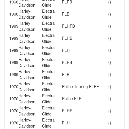
1968
FLFB
{}
Davidson
Glide
Harley-
Electra
1968
FLB
{}
Davidson
Glide
Harley-
Electra
1969
FLHFB
{}
Davidson
Glide
Harley-
Electra
1969
FLHB
{}
Davidson
Glide
Harley-
Electra
1969
FLH
{}
Davidson
Glide
Harley-
Electra
1969
FLFB
{}
Davidson
Glide
Harley-
Electra
1969
FLB
{}
Davidson
Glide
Harley-
Electra
1970
Police Touring FLPF
{}
Davidson
Glide
Harley-
Electra
1970
Police FLP
{}
Davidson
Glide
Harley-
Electra
1970
FLHF
{}
Davidson
Glide
Harley-
Electra
1970
FLH
{}
Davidson
Glide