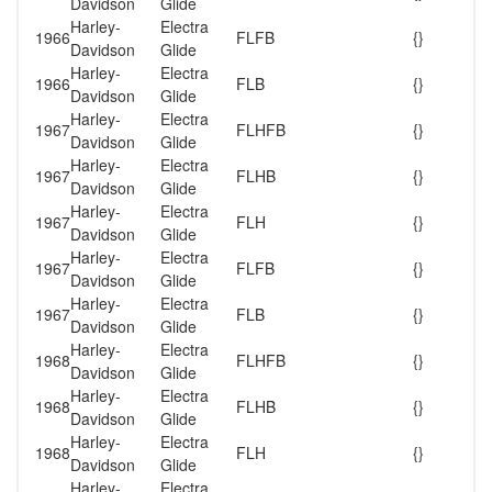
Davidson
Glide
Harley-
Electra
1966
FLFB
{}
Davidson
Glide
Harley-
Electra
1966
FLB
{}
Davidson
Glide
Harley-
Electra
1967
FLHFB
{}
Davidson
Glide
Harley-
Electra
1967
FLHB
{}
Davidson
Glide
Harley-
Electra
1967
FLH
{}
Davidson
Glide
Harley-
Electra
1967
FLFB
{}
Davidson
Glide
Harley-
Electra
1967
FLB
{}
Davidson
Glide
Harley-
Electra
1968
FLHFB
{}
Davidson
Glide
Harley-
Electra
1968
FLHB
{}
Davidson
Glide
Harley-
Electra
1968
FLH
{}
Davidson
Glide
Harley-
Electra