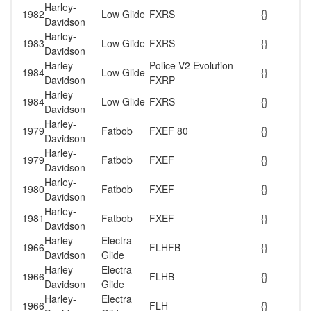
Harley-
1982
Low Glide
FXRS
{}
Davidson
Harley-
1983
Low Glide
FXRS
{}
Davidson
Harley-
Police V2 Evolution
1984
Low Glide
{}
Davidson
FXRP
Harley-
1984
Low Glide
FXRS
{}
Davidson
Harley-
1979
Fatbob
FXEF 80
{}
Davidson
Harley-
1979
Fatbob
FXEF
{}
Davidson
Harley-
1980
Fatbob
FXEF
{}
Davidson
Harley-
1981
Fatbob
FXEF
{}
Davidson
Harley-
Electra
1966
FLHFB
{}
Davidson
Glide
Harley-
Electra
1966
FLHB
{}
Davidson
Glide
Harley-
Electra
1966
FLH
{}