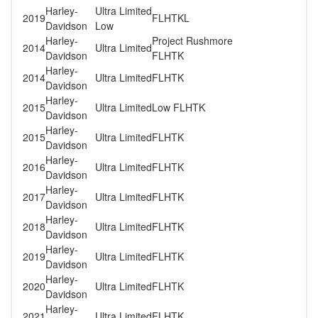
Harley-
Ultra Limited
2019
FLHTKL
Davidson
Low
Harley-
Project Rushmore
2014
Ultra Limited
Davidson
FLHTK
Harley-
2014
Ultra Limited
FLHTK
Davidson
Harley-
2015
Ultra Limited
Low FLHTK
Davidson
Harley-
2015
Ultra Limited
FLHTK
Davidson
Harley-
2016
Ultra Limited
FLHTK
Davidson
Harley-
2017
Ultra Limited
FLHTK
Davidson
Harley-
2018
Ultra Limited
FLHTK
Davidson
Harley-
2019
Ultra Limited
FLHTK
Davidson
Harley-
2020
Ultra Limited
FLHTK
Davidson
Harley-
2021
Ultra Limited
FLHTK