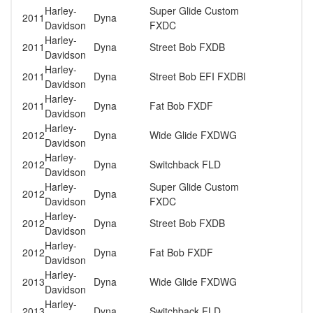
Harley-
Super Glide Custom
2011
Dyna
Davidson
FXDC
Harley-
2011
Dyna
Street Bob FXDB
Davidson
Harley-
2011
Dyna
Street Bob EFI FXDBI
Davidson
Harley-
2011
Dyna
Fat Bob FXDF
Davidson
Harley-
2012
Dyna
Wide Glide FXDWG
Davidson
Harley-
2012
Dyna
Switchback FLD
Davidson
Harley-
Super Glide Custom
2012
Dyna
Davidson
FXDC
Harley-
2012
Dyna
Street Bob FXDB
Davidson
Harley-
2012
Dyna
Fat Bob FXDF
Davidson
Harley-
2013
Dyna
Wide Glide FXDWG
Davidson
Harley-
2013
Dyna
Switchback FLD