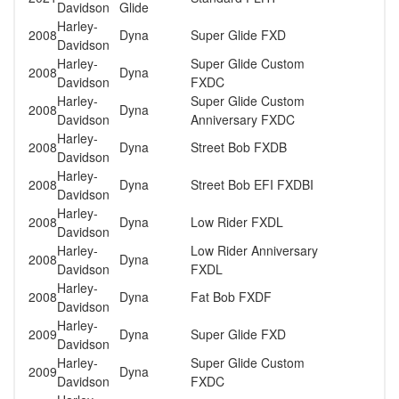
Davidson
Glide
Harley-
2008
Dyna
Super Glide FXD
Davidson
Harley-
Super Glide Custom
2008
Dyna
Davidson
FXDC
Harley-
Super Glide Custom
2008
Dyna
Davidson
Anniversary FXDC
Harley-
2008
Dyna
Street Bob FXDB
Davidson
Harley-
2008
Dyna
Street Bob EFI FXDBI
Davidson
Harley-
2008
Dyna
Low Rider FXDL
Davidson
Harley-
Low Rider Anniversary
2008
Dyna
Davidson
FXDL
Harley-
2008
Dyna
Fat Bob FXDF
Davidson
Harley-
2009
Dyna
Super Glide FXD
Davidson
Harley-
Super Glide Custom
2009
Dyna
Davidson
FXDC