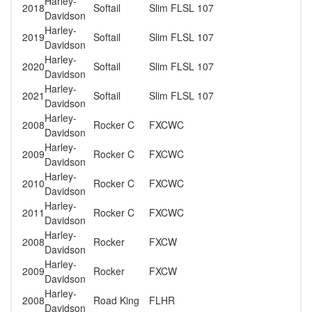
Harley-
2018
Softail
Slim FLSL 107
Davidson
Harley-
2019
Softail
Slim FLSL 107
Davidson
Harley-
2020
Softail
Slim FLSL 107
Davidson
Harley-
2021
Softail
Slim FLSL 107
Davidson
Harley-
2008
Rocker C
FXCWC
Davidson
Harley-
2009
Rocker C
FXCWC
Davidson
Harley-
2010
Rocker C
FXCWC
Davidson
Harley-
2011
Rocker C
FXCWC
Davidson
Harley-
2008
Rocker
FXCW
Davidson
Harley-
2009
Rocker
FXCW
Davidson
Harley-
2008
Road King
FLHR
Davidson