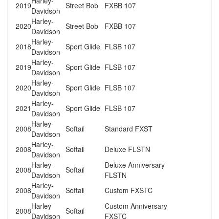
Harley-
2019
Street Bob
FXBB 107
Davidson
Harley-
2020
Street Bob
FXBB 107
Davidson
Harley-
2018
Sport Glide
FLSB 107
Davidson
Harley-
2019
Sport Glide
FLSB 107
Davidson
Harley-
2020
Sport Glide
FLSB 107
Davidson
Harley-
2021
Sport Glide
FLSB 107
Davidson
Harley-
2008
Softail
Standard FXST
Davidson
Harley-
2008
Softail
Deluxe FLSTN
Davidson
Harley-
Deluxe Anniversary
2008
Softail
Davidson
FLSTN
Harley-
2008
Softail
Custom FXSTC
Davidson
Harley-
Custom Anniversary
2008
Softail
Davidson
FXSTC