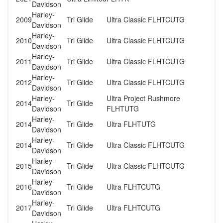
Davidson
Harley-
2009
Tri Glide
Ultra Classic FLHTCUTG
Davidson
Harley-
2010
Tri Glide
Ultra Classic FLHTCUTG
Davidson
Harley-
2011
Tri Glide
Ultra Classic FLHTCUTG
Davidson
Harley-
2012
Tri Glide
Ultra Classic FLHTCUTG
Davidson
Harley-
Ultra Project Rushmore
2014
Tri Glide
Davidson
FLHTUTG
Harley-
2014
Tri Glide
Ultra FLHTUTG
Davidson
Harley-
2014
Tri Glide
Ultra Classic FLHTCUTG
Davidson
Harley-
2015
Tri Glide
Ultra Classic FLHTCUTG
Davidson
Harley-
2016
Tri Glide
Ultra FLHTCUTG
Davidson
Harley-
2017
Tri Glide
Ultra FLHTCUTG
Davidson