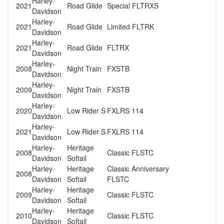
Harley-
2021
Road Glide
Special FLTRXS
Davidson
Harley-
2021
Road Glide
Limited FLTRK
Davidson
Harley-
2021
Road Glide
FLTRX
Davidson
Harley-
2008
Night Train
FXSTB
Davidson
Harley-
2009
Night Train
FXSTB
Davidson
Harley-
2020
Low Rider S
FXLRS 114
Davidson
Harley-
2021
Low Rider S
FXLRS 114
Davidson
Harley-
Heritage
2008
Classic FLSTC
Davidson
Softail
Harley-
Heritage
Classic Anniversary
2008
Davidson
Softail
FLSTC
Harley-
Heritage
2009
Classic FLSTC
Davidson
Softail
Harley-
Heritage
2010
Classic FLSTC
Davidson
Softail