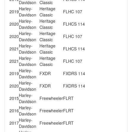
Davidson
Classic
Harley-
Heritage
2019
FLHC 107
Davidson
Classic
Harley-
Heritage
2020
FLHCS 114
Davidson
Classic
Harley-
Heritage
2020
FLHC 107
Davidson
Classic
Harley-
Heritage
2021
FLHCS 114
Davidson
Classic
Harley-
Heritage
2021
FLHC 107
Davidson
Classic
Harley-
2019
FXDR
FXDRS 114
Davidson
Harley-
2020
FXDR
FXDRS 114
Davidson
Harley-
2015
Freewheeler
FLRT
Davidson
Harley-
2016
Freewheeler
FLRT
Davidson
Harley-
2017
Freewheeler
FLRT
Davidson