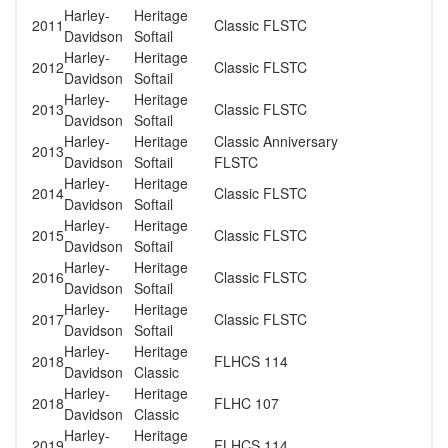
Harley-
Heritage
2011
Classic FLSTC
Davidson
Softail
Harley-
Heritage
2012
Classic FLSTC
Davidson
Softail
Harley-
Heritage
2013
Classic FLSTC
Davidson
Softail
Harley-
Heritage
Classic Anniversary
2013
Davidson
Softail
FLSTC
Harley-
Heritage
2014
Classic FLSTC
Davidson
Softail
Harley-
Heritage
2015
Classic FLSTC
Davidson
Softail
Harley-
Heritage
2016
Classic FLSTC
Davidson
Softail
Harley-
Heritage
2017
Classic FLSTC
Davidson
Softail
Harley-
Heritage
2018
FLHCS 114
Davidson
Classic
Harley-
Heritage
2018
FLHC 107
Davidson
Classic
Harley-
Heritage
2019
FLHCS 114