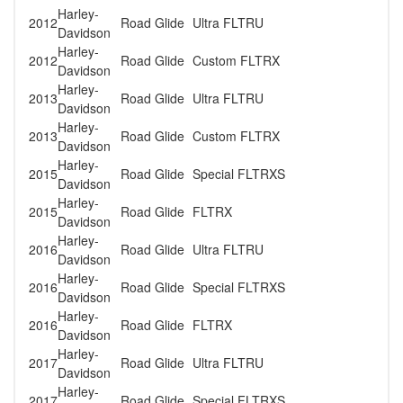
Harley-
2012
Road Glide
Ultra FLTRU
Davidson
Harley-
2012
Road Glide
Custom FLTRX
Davidson
Harley-
2013
Road Glide
Ultra FLTRU
Davidson
Harley-
2013
Road Glide
Custom FLTRX
Davidson
Harley-
2015
Road Glide
Special FLTRXS
Davidson
Harley-
2015
Road Glide
FLTRX
Davidson
Harley-
2016
Road Glide
Ultra FLTRU
Davidson
Harley-
2016
Road Glide
Special FLTRXS
Davidson
Harley-
2016
Road Glide
FLTRX
Davidson
Harley-
2017
Road Glide
Ultra FLTRU
Davidson
Harley-
2017
Road Glide
Special FLTRXS