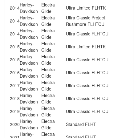
Harley-
Electra
2014
Ultra Limited FLHTK
Davidson
Glide
Harley-
Electra
Ultra Classic Project
2014
Davidson
Glide
Rushmore FLHTCU
Harley-
Electra
2014
Ultra Classic FLHTCU
Davidson
Glide
Harley-
Electra
2015
Ultra Limited FLHTK
Davidson
Glide
Harley-
Electra
2015
Ultra Classic FLHTCU
Davidson
Glide
Harley-
Electra
2016
Ultra Classic FLHTCU
Davidson
Glide
Harley-
Electra
2017
Ultra Classic FLHTCU
Davidson
Glide
Harley-
Electra
2018
Ultra Classic FLHTCU
Davidson
Glide
Harley-
Electra
2019
Ultra Classic FLHTCU
Davidson
Glide
Harley-
Electra
2020
Standard FLHT
Davidson
Glide
Harley-
Electra
2021
Standard FLHT