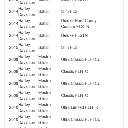
Davidson
Harley-
2014
Softail
Slim FLS
Davidson
Harley-
Deluxe Hard Candy
2014
Softail
Davidson
Custom FLSTN
Harley-
2014
Softail
Deluxe FLSTN
Davidson
Harley-
2015
Softail
Slim FLS
Davidson
Harley-
Electra
2008
Ultra Classic FLHTCU
Davidson
Glide
Harley-
Electra
2008
Classic FLHTC
Davidson
Glide
Harley-
Electra
2009
Ultra Classic FLHTCU
Davidson
Glide
Harley-
Electra
2009
Classic FLHTC
Davidson
Glide
Harley-
Electra
2010
Ultra Limited FLHTK
Davidson
Glide
Harley-
Electra
2010
Ultra Classic FLHTCU
Davidson
Glide