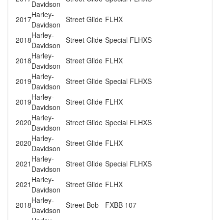
Davidson
Harley-
2017
Street Glide
FLHX
Davidson
Harley-
2018
Street Glide
Special FLHXS
Davidson
Harley-
2018
Street Glide
FLHX
Davidson
Harley-
2019
Street Glide
Special FLHXS
Davidson
Harley-
2019
Street Glide
FLHX
Davidson
Harley-
2020
Street Glide
Special FLHXS
Davidson
Harley-
2020
Street Glide
FLHX
Davidson
Harley-
2021
Street Glide
Special FLHXS
Davidson
Harley-
2021
Street Glide
FLHX
Davidson
Harley-
2018
Street Bob
FXBB 107
Davidson