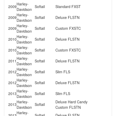
Harley-
2009
Softail
Standard FXST
Davidson
Harley-
2009
Softail
Deluxe FLSTN
Davidson
Harley-
2009
Softail
Custom FXSTC
Davidson
Harley-
2010
Softail
Deluxe FLSTN
Davidson
Harley-
2010
Softail
Custom FXSTC
Davidson
Harley-
2011
Softail
Deluxe FLSTN
Davidson
Harley-
2012
Softail
Slim FLS
Davidson
Harley-
2012
Softail
Deluxe FLSTN
Davidson
Harley-
2013
Softail
Slim FLS
Davidson
Harley-
Deluxe Hard Candy
2013
Softail
Davidson
Custom FLSTN
Harley-
2013
Softail
Deluxe FLSTN