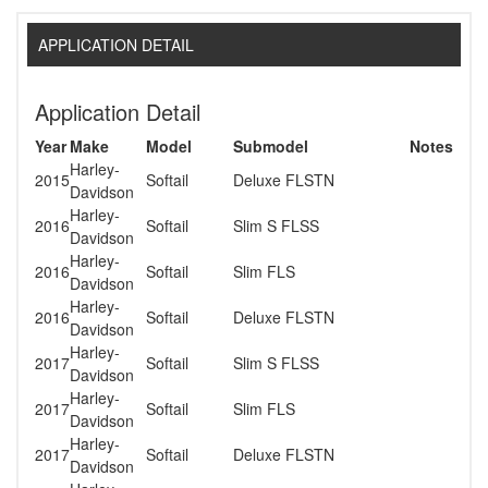
APPLICATION DETAIL
Application Detail
Year
Make
Model
Submodel
Notes
Harley-
2015
Softail
Deluxe FLSTN
Davidson
Harley-
2016
Softail
Slim S FLSS
Davidson
Harley-
2016
Softail
Slim FLS
Davidson
Harley-
2016
Softail
Deluxe FLSTN
Davidson
Harley-
2017
Softail
Slim S FLSS
Davidson
Harley-
2017
Softail
Slim FLS
Davidson
Harley-
2017
Softail
Deluxe FLSTN
Davidson