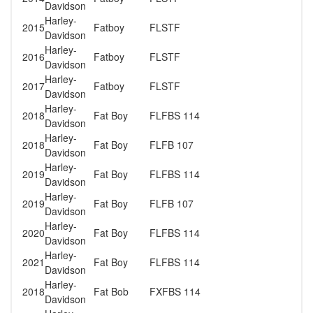
Davidson
Harley-
2015
Fatboy
FLSTF
Davidson
Harley-
2016
Fatboy
FLSTF
Davidson
Harley-
2017
Fatboy
FLSTF
Davidson
Harley-
2018
Fat Boy
FLFBS 114
Davidson
Harley-
2018
Fat Boy
FLFB 107
Davidson
Harley-
2019
Fat Boy
FLFBS 114
Davidson
Harley-
2019
Fat Boy
FLFB 107
Davidson
Harley-
2020
Fat Boy
FLFBS 114
Davidson
Harley-
2021
Fat Boy
FLFBS 114
Davidson
Harley-
2018
Fat Bob
FXFBS 114
Davidson