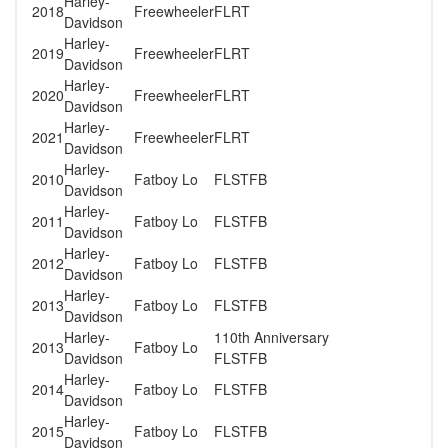
Harley-
2018
Freewheeler
FLRT
Davidson
Harley-
2019
Freewheeler
FLRT
Davidson
Harley-
2020
Freewheeler
FLRT
Davidson
Harley-
2021
Freewheeler
FLRT
Davidson
Harley-
2010
Fatboy Lo
FLSTFB
Davidson
Harley-
2011
Fatboy Lo
FLSTFB
Davidson
Harley-
2012
Fatboy Lo
FLSTFB
Davidson
Harley-
2013
Fatboy Lo
FLSTFB
Davidson
Harley-
110th Anniversary
2013
Fatboy Lo
Davidson
FLSTFB
Harley-
2014
Fatboy Lo
FLSTFB
Davidson
Harley-
2015
Fatboy Lo
FLSTFB
Davidson