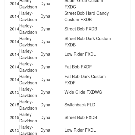
Harley-
Super Glide Custom
2014
Dyna
Davidson
FXDC
Harley-
Street Bob Hard Candy
2014
Dyna
Davidson
Custom FXDB
Harley-
2014
Dyna
Street Bob FXDB
Davidson
Harley-
Street Bob Dark Custom
2014
Dyna
Davidson
FXDB
Harley-
2014
Dyna
Low Rider FXDL
Davidson
Harley-
2014
Dyna
Fat Bob FXDF
Davidson
Harley-
Fat Bob Dark Custom
2014
Dyna
Davidson
FXDF
Harley-
2015
Dyna
Wide Glide FXDWG
Davidson
Harley-
2015
Dyna
Switchback FLD
Davidson
Harley-
2015
Dyna
Street Bob FXDB
Davidson
Harley-
2015
Dyna
Low Rider FXDL
Davidson