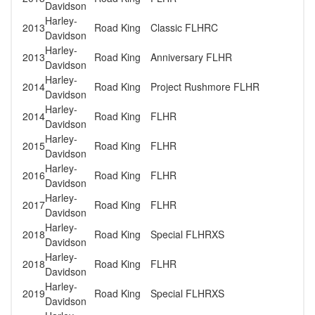
Davidson
Harley-
2013
Road King
Classic FLHRC
Davidson
Harley-
2013
Road King
Anniversary FLHR
Davidson
Harley-
2014
Road King
Project Rushmore FLHR
Davidson
Harley-
2014
Road King
FLHR
Davidson
Harley-
2015
Road King
FLHR
Davidson
Harley-
2016
Road King
FLHR
Davidson
Harley-
2017
Road King
FLHR
Davidson
Harley-
2018
Road King
Special FLHRXS
Davidson
Harley-
2018
Road King
FLHR
Davidson
Harley-
2019
Road King
Special FLHRXS
Davidson