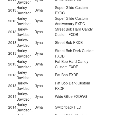
Davidson
Harley-
Super Glide Custom
2013
Dyna
Davidson
FXDC
Harley-
Super Glide Custom
2013
Dyna
Davidson
Anniversary FXDC
Harley-
Street Bob Hard Candy
2013
Dyna
Davidson
Custom FXDB
Harley-
2013
Dyna
Street Bob FXDB
Davidson
Harley-
Street Bob Dark Custom
2013
Dyna
Davidson
FXDB
Harley-
Fat Bob Hard Candy
2013
Dyna
Davidson
Custom FXDF
Harley-
2013
Dyna
Fat Bob FXDF
Davidson
Harley-
Fat Bob Dark Custom
2013
Dyna
Davidson
FXDF
Harley-
2014
Dyna
Wide Glide FXDWG
Davidson
Harley-
2014
Dyna
Switchback FLD
Davidson