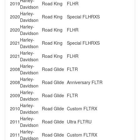
Harley-
2019
Road King
FLHR
Davidson
Harley-
2020
Road King
Special FLHRXS
Davidson
Harley-
2020
Road King
FLHR
Davidson
Harley-
2021
Road King
Special FLHRXS
Davidson
Harley-
2021
Road King
FLHR
Davidson
Harley-
2008
Road Glide
FLTR
Davidson
Harley-
2008
Road Glide
Anniversary FLTR
Davidson
Harley-
2009
Road Glide
FLTR
Davidson
Harley-
2010
Road Glide
Custom FLTRX
Davidson
Harley-
2011
Road Glide
Ultra FLTRU
Davidson
Harley-
2011
Road Glide
Custom FLTRX
Davidson