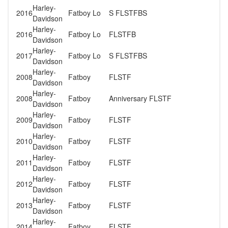
Harley-
2016
Fatboy Lo
S FLSTFBS
Davidson
Harley-
2016
Fatboy Lo
FLSTFB
Davidson
Harley-
2017
Fatboy Lo
S FLSTFBS
Davidson
Harley-
2008
Fatboy
FLSTF
Davidson
Harley-
2008
Fatboy
Anniversary FLSTF
Davidson
Harley-
2009
Fatboy
FLSTF
Davidson
Harley-
2010
Fatboy
FLSTF
Davidson
Harley-
2011
Fatboy
FLSTF
Davidson
Harley-
2012
Fatboy
FLSTF
Davidson
Harley-
2013
Fatboy
FLSTF
Davidson
Harley-
2014
Fatboy
FLSTF