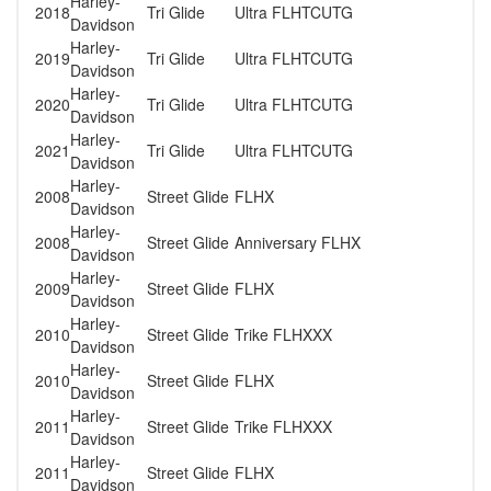
Harley-
2018
Tri Glide
Ultra FLHTCUTG
Davidson
Harley-
2019
Tri Glide
Ultra FLHTCUTG
Davidson
Harley-
2020
Tri Glide
Ultra FLHTCUTG
Davidson
Harley-
2021
Tri Glide
Ultra FLHTCUTG
Davidson
Harley-
2008
Street Glide
FLHX
Davidson
Harley-
2008
Street Glide
Anniversary FLHX
Davidson
Harley-
2009
Street Glide
FLHX
Davidson
Harley-
2010
Street Glide
Trike FLHXXX
Davidson
Harley-
2010
Street Glide
FLHX
Davidson
Harley-
2011
Street Glide
Trike FLHXXX
Davidson
Harley-
2011
Street Glide
FLHX
Davidson