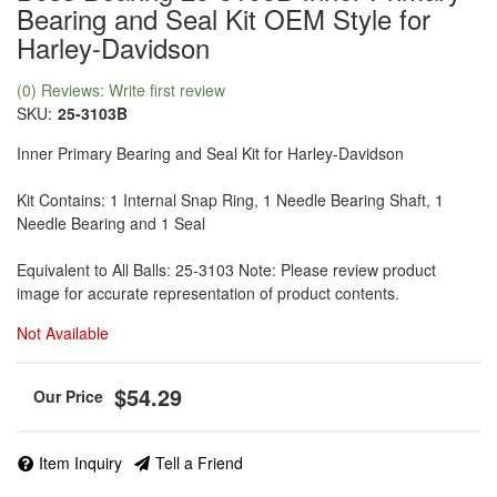
Bearing and Seal Kit OEM Style for
Harley-Davidson
(0) Reviews: Write first review
SKU:
25-3103B
Inner Primary Bearing and Seal Kit for Harley-Davidson
Kit Contains: 1 Internal Snap Ring, 1 Needle Bearing Shaft, 1
Needle Bearing and 1 Seal
Equivalent to All Balls: 25-3103 Note: Please review product
image for accurate representation of product contents.
Not Available
$54.29
Item Inquiry
Tell a Friend