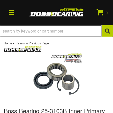
0
TOGGLE NAVIGATION
-
Home
Return to Previous Page
Boss Bearing 25-3103B Inner Primary