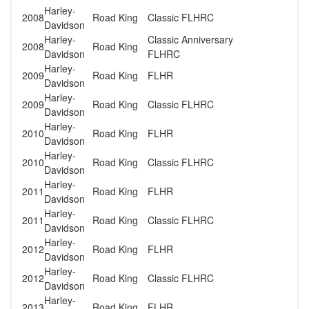
Harley-
2008
Road King
Classic FLHRC
Davidson
Harley-
Classic Anniversary
2008
Road King
Davidson
FLHRC
Harley-
2009
Road King
FLHR
Davidson
Harley-
2009
Road King
Classic FLHRC
Davidson
Harley-
2010
Road King
FLHR
Davidson
Harley-
2010
Road King
Classic FLHRC
Davidson
Harley-
2011
Road King
FLHR
Davidson
Harley-
2011
Road King
Classic FLHRC
Davidson
Harley-
2012
Road King
FLHR
Davidson
Harley-
2012
Road King
Classic FLHRC
Davidson
Harley-
2013
Road King
FLHR