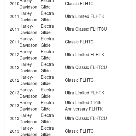
Harley-
Electra
2010
Classic FLHTC
Davidson
Glide
Harley-
Electra
2011
Ultra Limited FLHTK
Davidson
Glide
Harley-
Electra
2011
Ultra Classic FLHTCU
Davidson
Glide
Harley-
Electra
2011
Classic FLHTC
Davidson
Glide
Harley-
Electra
2012
Ultra Limited FLHTK
Davidson
Glide
Harley-
Electra
2012
Ultra Classic FLHTCU
Davidson
Glide
Harley-
Electra
2012
Classic FLHTC
Davidson
Glide
Harley-
Electra
2013
Ultra Limited FLHTK
Davidson
Glide
Harley-
Electra
Ultra Limited 110th
2013
Davidson
Glide
Anniversary FLHTK
Harley-
Electra
2013
Ultra Classic FLHTCU
Davidson
Glide
Harley-
Electra
2013
Classic FLHTC
Davidson
Glide