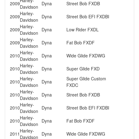
Harley-
2009
Dyna
Street Bob FXDB
Davidson
Harley-
2009
Dyna
Street Bob EFI FXDBI
Davidson
Harley-
2009
Dyna
Low Rider FXDL
Davidson
Harley-
2009
Dyna
Fat Bob FXDF
Davidson
Harley-
2010
Dyna
Wide Glide FXDWG
Davidson
Harley-
2010
Dyna
Super Glide FXD
Davidson
Harley-
Super Glide Custom
2010
Dyna
Davidson
FXDC
Harley-
2010
Dyna
Street Bob FXDB
Davidson
Harley-
2010
Dyna
Street Bob EFI FXDBI
Davidson
Harley-
2010
Dyna
Fat Bob FXDF
Davidson
Harley-
2011
Dyna
Wide Glide FXDWG
Davidson