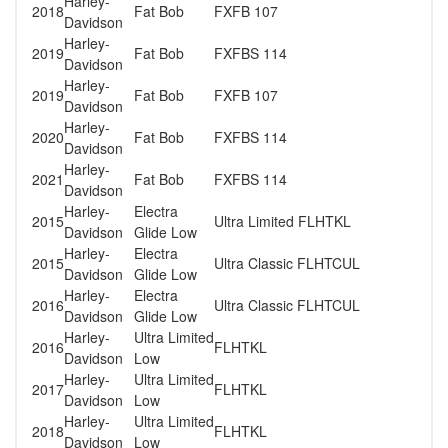
Harley-
2018
Fat Bob
FXFB 107
Davidson
Harley-
2019
Fat Bob
FXFBS 114
Davidson
Harley-
2019
Fat Bob
FXFB 107
Davidson
Harley-
2020
Fat Bob
FXFBS 114
Davidson
Harley-
2021
Fat Bob
FXFBS 114
Davidson
Harley-
Electra
2015
Ultra Limited FLHTKL
Davidson
Glide Low
Harley-
Electra
2015
Ultra Classic FLHTCUL
Davidson
Glide Low
Harley-
Electra
2016
Ultra Classic FLHTCUL
Davidson
Glide Low
Harley-
Ultra Limited
2016
FLHTKL
Davidson
Low
Harley-
Ultra Limited
2017
FLHTKL
Davidson
Low
Harley-
Ultra Limited
2018
FLHTKL
Davidson
Low