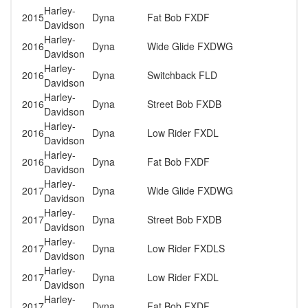
Harley-
2015
Dyna
Fat Bob FXDF
Davidson
Harley-
2016
Dyna
Wide Glide FXDWG
Davidson
Harley-
2016
Dyna
Switchback FLD
Davidson
Harley-
2016
Dyna
Street Bob FXDB
Davidson
Harley-
2016
Dyna
Low Rider FXDL
Davidson
Harley-
2016
Dyna
Fat Bob FXDF
Davidson
Harley-
2017
Dyna
Wide Glide FXDWG
Davidson
Harley-
2017
Dyna
Street Bob FXDB
Davidson
Harley-
2017
Dyna
Low Rider FXDLS
Davidson
Harley-
2017
Dyna
Low Rider FXDL
Davidson
Harley-
2017
Dyna
Fat Bob FXDF