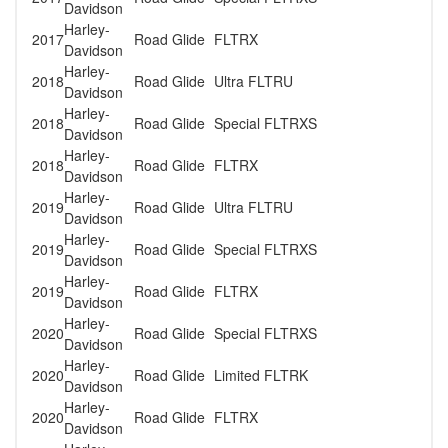
Davidson
Harley-
2017
Road Glide
FLTRX
Davidson
Harley-
2018
Road Glide
Ultra FLTRU
Davidson
Harley-
2018
Road Glide
Special FLTRXS
Davidson
Harley-
2018
Road Glide
FLTRX
Davidson
Harley-
2019
Road Glide
Ultra FLTRU
Davidson
Harley-
2019
Road Glide
Special FLTRXS
Davidson
Harley-
2019
Road Glide
FLTRX
Davidson
Harley-
2020
Road Glide
Special FLTRXS
Davidson
Harley-
2020
Road Glide
Limited FLTRK
Davidson
Harley-
2020
Road Glide
FLTRX
Davidson