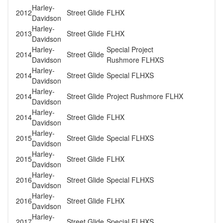
Harley-
2012
Street Glide
FLHX
Davidson
Harley-
2013
Street Glide
FLHX
Davidson
Harley-
Special Project
2014
Street Glide
Davidson
Rushmore FLHXS
Harley-
2014
Street Glide
Special FLHXS
Davidson
Harley-
2014
Street Glide
Project Rushmore FLHX
Davidson
Harley-
2014
Street Glide
FLHX
Davidson
Harley-
2015
Street Glide
Special FLHXS
Davidson
Harley-
2015
Street Glide
FLHX
Davidson
Harley-
2016
Street Glide
Special FLHXS
Davidson
Harley-
2016
Street Glide
FLHX
Davidson
Harley-
2017
Street Glide
Special FLHXS