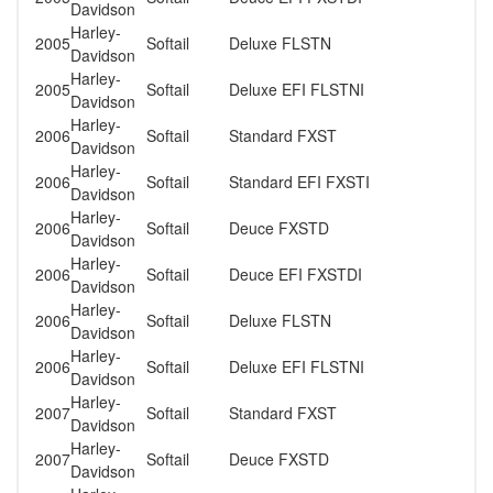
Davidson
Harley-
2005
Softail
Deluxe FLSTN
Davidson
Harley-
2005
Softail
Deluxe EFI FLSTNI
Davidson
Harley-
2006
Softail
Standard FXST
Davidson
Harley-
2006
Softail
Standard EFI FXSTI
Davidson
Harley-
2006
Softail
Deuce FXSTD
Davidson
Harley-
2006
Softail
Deuce EFI FXSTDI
Davidson
Harley-
2006
Softail
Deluxe FLSTN
Davidson
Harley-
2006
Softail
Deluxe EFI FLSTNI
Davidson
Harley-
2007
Softail
Standard FXST
Davidson
Harley-
2007
Softail
Deuce FXSTD
Davidson