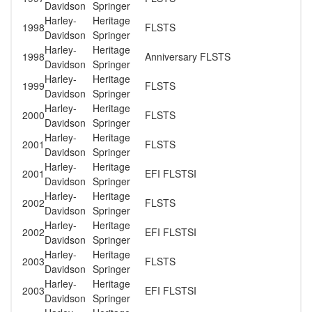
Davidson
Springer
Harley-
Heritage
1998
FLSTS
Davidson
Springer
Harley-
Heritage
1998
Anniversary FLSTS
Davidson
Springer
Harley-
Heritage
1999
FLSTS
Davidson
Springer
Harley-
Heritage
2000
FLSTS
Davidson
Springer
Harley-
Heritage
2001
FLSTS
Davidson
Springer
Harley-
Heritage
2001
EFI FLSTSI
Davidson
Springer
Harley-
Heritage
2002
FLSTS
Davidson
Springer
Harley-
Heritage
2002
EFI FLSTSI
Davidson
Springer
Harley-
Heritage
2003
FLSTS
Davidson
Springer
Harley-
Heritage
2003
EFI FLSTSI
Davidson
Springer