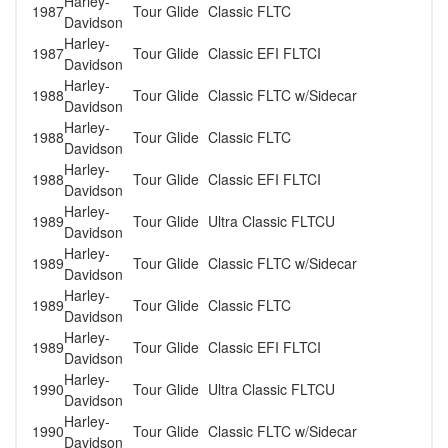
Harley-
1987
Tour Glide
Classic FLTC
Davidson
Harley-
1987
Tour Glide
Classic EFI FLTCI
Davidson
Harley-
1988
Tour Glide
Classic FLTC w/Sidecar
Davidson
Harley-
1988
Tour Glide
Classic FLTC
Davidson
Harley-
1988
Tour Glide
Classic EFI FLTCI
Davidson
Harley-
1989
Tour Glide
Ultra Classic FLTCU
Davidson
Harley-
1989
Tour Glide
Classic FLTC w/Sidecar
Davidson
Harley-
1989
Tour Glide
Classic FLTC
Davidson
Harley-
1989
Tour Glide
Classic EFI FLTCI
Davidson
Harley-
1990
Tour Glide
Ultra Classic FLTCU
Davidson
Harley-
1990
Tour Glide
Classic FLTC w/Sidecar
Davidson