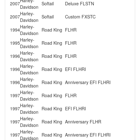
Harley-
2007
Softail
Deluxe FLSTN
Davidson
Harley-
2007
Softail
Custom FXSTC
Davidson
Harley-
1994
Road King
FLHR
Davidson
Harley-
1995
Road King
FLHR
Davidson
Harley-
1996
Road King
FLHR
Davidson
Harley-
1996
Road King
EFI FLHRI
Davidson
Harley-
1996
Road King
Anniversary EFI FLHRI
Davidson
Harley-
1997
Road King
FLHR
Davidson
Harley-
1997
Road King
EFI FLHRI
Davidson
Harley-
1997
Road King
Anniversary FLHR
Davidson
Harley-
1997
Road King
Anniversary EFI FLHRI
Davidson