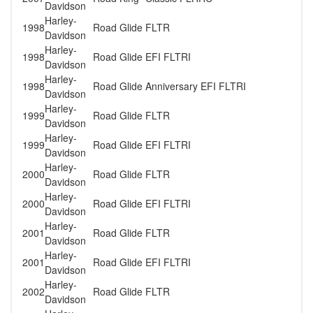
Davidson
Harley-
1998
Road Glide
FLTR
Davidson
Harley-
1998
Road Glide
EFI FLTRI
Davidson
Harley-
1998
Road Glide
Anniversary EFI FLTRI
Davidson
Harley-
1999
Road Glide
FLTR
Davidson
Harley-
1999
Road Glide
EFI FLTRI
Davidson
Harley-
2000
Road Glide
FLTR
Davidson
Harley-
2000
Road Glide
EFI FLTRI
Davidson
Harley-
2001
Road Glide
FLTR
Davidson
Harley-
2001
Road Glide
EFI FLTRI
Davidson
Harley-
2002
Road Glide
FLTR
Davidson