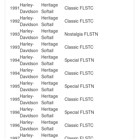
Harley-
Heritage
1991
Classic FLSTC
Davidson
Softail
Harley-
Heritage
1992
Classic FLSTC
Davidson
Softail
Harley-
Heritage
1993
Nostalgia FLSTN
Davidson
Softail
Harley-
Heritage
1993
Classic FLSTC
Davidson
Softail
Harley-
Heritage
1994
Special FLSTN
Davidson
Softail
Harley-
Heritage
1994
Classic FLSTC
Davidson
Softail
Harley-
Heritage
1995
Special FLSTN
Davidson
Softail
Harley-
Heritage
1995
Classic FLSTC
Davidson
Softail
Harley-
Heritage
1996
Special FLSTN
Davidson
Softail
Harley-
Heritage
1996
Classic FLSTC
Davidson
Softail
Harley-
Heritage
1997
Classic FLSTC