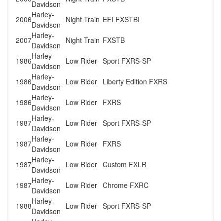
Davidson
Harley-
2006
Night Train
EFI FXSTBI
Davidson
Harley-
2007
Night Train
FXSTB
Davidson
Harley-
1986
Low Rider
Sport FXRS-SP
Davidson
Harley-
1986
Low Rider
Liberty Edition FXRS
Davidson
Harley-
1986
Low Rider
FXRS
Davidson
Harley-
1987
Low Rider
Sport FXRS-SP
Davidson
Harley-
1987
Low Rider
FXRS
Davidson
Harley-
1987
Low Rider
Custom FXLR
Davidson
Harley-
1987
Low Rider
Chrome FXRC
Davidson
Harley-
1988
Low Rider
Sport FXRS-SP
Davidson