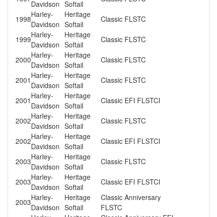
Davidson
Softail
Harley-
Heritage
1998
Classic FLSTC
Davidson
Softail
Harley-
Heritage
1999
Classic FLSTC
Davidson
Softail
Harley-
Heritage
2000
Classic FLSTC
Davidson
Softail
Harley-
Heritage
2001
Classic FLSTC
Davidson
Softail
Harley-
Heritage
2001
Classic EFI FLSTCI
Davidson
Softail
Harley-
Heritage
2002
Classic FLSTC
Davidson
Softail
Harley-
Heritage
2002
Classic EFI FLSTCI
Davidson
Softail
Harley-
Heritage
2003
Classic FLSTC
Davidson
Softail
Harley-
Heritage
2003
Classic EFI FLSTCI
Davidson
Softail
Harley-
Heritage
Classic Anniversary
2003
Davidson
Softail
FLSTC