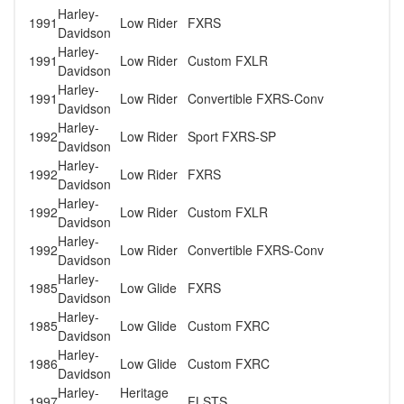
Harley-
1991
Low Rider
FXRS
Davidson
Harley-
1991
Low Rider
Custom FXLR
Davidson
Harley-
1991
Low Rider
Convertible FXRS-Conv
Davidson
Harley-
1992
Low Rider
Sport FXRS-SP
Davidson
Harley-
1992
Low Rider
FXRS
Davidson
Harley-
1992
Low Rider
Custom FXLR
Davidson
Harley-
1992
Low Rider
Convertible FXRS-Conv
Davidson
Harley-
1985
Low Glide
FXRS
Davidson
Harley-
1985
Low Glide
Custom FXRC
Davidson
Harley-
1986
Low Glide
Custom FXRC
Davidson
Harley-
Heritage
1997
FLSTS