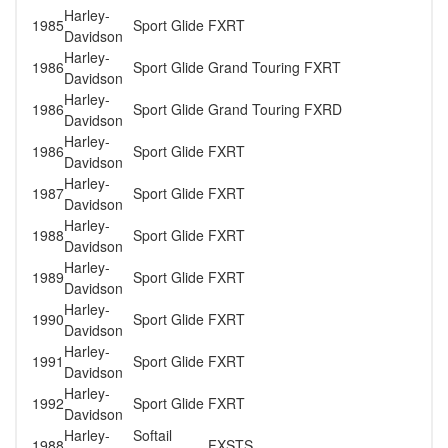
Harley-
1985
Sport Glide
FXRT
Davidson
Harley-
1986
Sport Glide
Grand Touring FXRT
Davidson
Harley-
1986
Sport Glide
Grand Touring FXRD
Davidson
Harley-
1986
Sport Glide
FXRT
Davidson
Harley-
1987
Sport Glide
FXRT
Davidson
Harley-
1988
Sport Glide
FXRT
Davidson
Harley-
1989
Sport Glide
FXRT
Davidson
Harley-
1990
Sport Glide
FXRT
Davidson
Harley-
1991
Sport Glide
FXRT
Davidson
Harley-
1992
Sport Glide
FXRT
Davidson
Harley-
Softail
1988
FXSTS