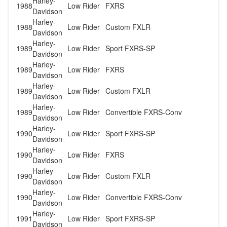
Harley-
1988
Low Rider
FXRS
Davidson
Harley-
1988
Low Rider
Custom FXLR
Davidson
Harley-
1989
Low Rider
Sport FXRS-SP
Davidson
Harley-
1989
Low Rider
FXRS
Davidson
Harley-
1989
Low Rider
Custom FXLR
Davidson
Harley-
1989
Low Rider
Convertible FXRS-Conv
Davidson
Harley-
1990
Low Rider
Sport FXRS-SP
Davidson
Harley-
1990
Low Rider
FXRS
Davidson
Harley-
1990
Low Rider
Custom FXLR
Davidson
Harley-
1990
Low Rider
Convertible FXRS-Conv
Davidson
Harley-
1991
Low Rider
Sport FXRS-SP
Davidson