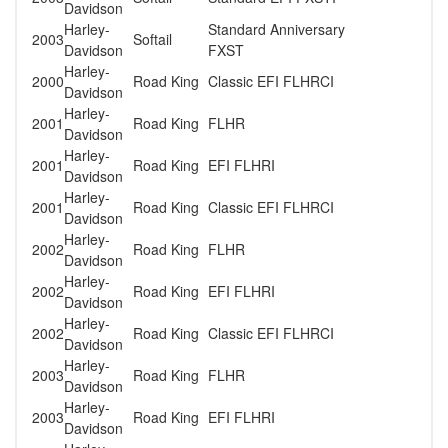
Davidson
Harley-
Standard Anniversary
2003
Softail
Davidson
FXST
Harley-
2000
Road King
Classic EFI FLHRCI
Davidson
Harley-
2001
Road King
FLHR
Davidson
Harley-
2001
Road King
EFI FLHRI
Davidson
Harley-
2001
Road King
Classic EFI FLHRCI
Davidson
Harley-
2002
Road King
FLHR
Davidson
Harley-
2002
Road King
EFI FLHRI
Davidson
Harley-
2002
Road King
Classic EFI FLHRCI
Davidson
Harley-
2003
Road King
FLHR
Davidson
Harley-
2003
Road King
EFI FLHRI
Davidson