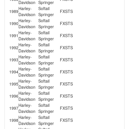
Davidson
Springer
Harley-
Softail
1989
FXSTS
Davidson
Springer
Harley-
Softail
1990
FXSTS
Davidson
Springer
Harley-
Softail
1991
FXSTS
Davidson
Springer
Harley-
Softail
1992
FXSTS
Davidson
Springer
Harley-
Softail
1993
FXSTS
Davidson
Springer
Harley-
Softail
1994
FXSTS
Davidson
Springer
Harley-
Softail
1995
FXSTS
Davidson
Springer
Harley-
Softail
1996
FXSTS
Davidson
Springer
Harley-
Softail
1997
FXSTS
Davidson
Springer
Harley-
Softail
1998
FXSTS
Davidson
Springer