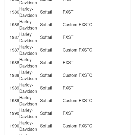
Davidson
Harley-
1986
Softail
FXST
Davidson
Harley-
1986
Softail
Custom FXSTC
Davidson
Harley-
1987
Softail
FXST
Davidson
Harley-
1987
Softail
Custom FXSTC
Davidson
Harley-
1988
Softail
FXST
Davidson
Harley-
1988
Softail
Custom FXSTC
Davidson
Harley-
1989
Softail
FXST
Davidson
Harley-
1989
Softail
Custom FXSTC
Davidson
Harley-
1990
Softail
FXST
Davidson
Harley-
1990
Softail
Custom FXSTC
Davidson