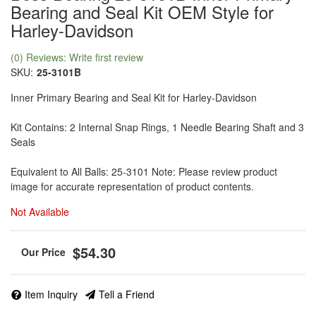
Bearing and Seal Kit OEM Style for
Harley-Davidson
(0) Reviews: Write first review
SKU:
25-3101B
Inner Primary Bearing and Seal Kit for Harley-Davidson
Kit Contains: 2 Internal Snap Rings, 1 Needle Bearing Shaft and 3
Seals
Equivalent to All Balls: 25-3101 Note: Please review product
image for accurate representation of product contents.
Not Available
$54.30
Item Inquiry
Tell a Friend