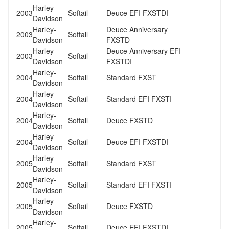
Harley-
2003
Softail
Deuce EFI FXSTDI
Davidson
Harley-
Deuce Anniversary
2003
Softail
Davidson
FXSTD
Harley-
Deuce Anniversary EFI
2003
Softail
Davidson
FXSTDI
Harley-
2004
Softail
Standard FXST
Davidson
Harley-
2004
Softail
Standard EFI FXSTI
Davidson
Harley-
2004
Softail
Deuce FXSTD
Davidson
Harley-
2004
Softail
Deuce EFI FXSTDI
Davidson
Harley-
2005
Softail
Standard FXST
Davidson
Harley-
2005
Softail
Standard EFI FXSTI
Davidson
Harley-
2005
Softail
Deuce FXSTD
Davidson
Harley-
2005
Softail
Deuce EFI FXSTDI