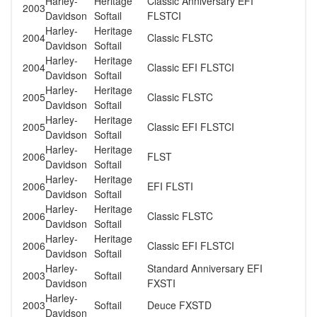
Harley-
Heritage
Classic Anniversary EFI
2003
Davidson
Softail
FLSTCI
Harley-
Heritage
2004
Classic FLSTC
Davidson
Softail
Harley-
Heritage
2004
Classic EFI FLSTCI
Davidson
Softail
Harley-
Heritage
2005
Classic FLSTC
Davidson
Softail
Harley-
Heritage
2005
Classic EFI FLSTCI
Davidson
Softail
Harley-
Heritage
2006
FLST
Davidson
Softail
Harley-
Heritage
2006
EFI FLSTI
Davidson
Softail
Harley-
Heritage
2006
Classic FLSTC
Davidson
Softail
Harley-
Heritage
2006
Classic EFI FLSTCI
Davidson
Softail
Harley-
Standard Anniversary EFI
2003
Softail
Davidson
FXSTI
Harley-
2003
Softail
Deuce FXSTD
Davidson