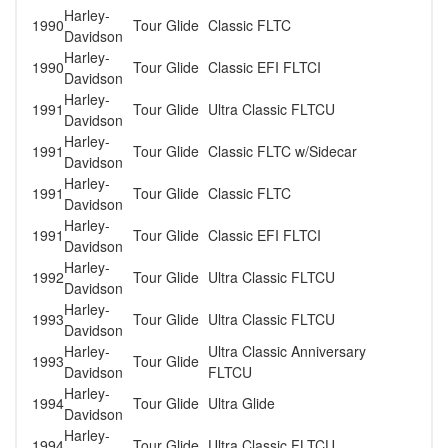
Harley-
1990
Tour Glide
Classic FLTC
Davidson
Harley-
1990
Tour Glide
Classic EFI FLTCI
Davidson
Harley-
1991
Tour Glide
Ultra Classic FLTCU
Davidson
Harley-
1991
Tour Glide
Classic FLTC w/Sidecar
Davidson
Harley-
1991
Tour Glide
Classic FLTC
Davidson
Harley-
1991
Tour Glide
Classic EFI FLTCI
Davidson
Harley-
1992
Tour Glide
Ultra Classic FLTCU
Davidson
Harley-
1993
Tour Glide
Ultra Classic FLTCU
Davidson
Harley-
Ultra Classic Anniversary
1993
Tour Glide
Davidson
FLTCU
Harley-
1994
Tour Glide
Ultra Glide
Davidson
Harley-
1994
Tour Glide
Ultra Classic FLTCU