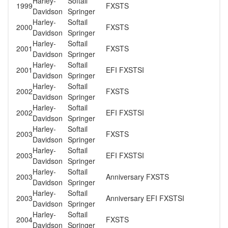
Harley-
Softail
1999
FXSTS
Davidson
Springer
Harley-
Softail
2000
FXSTS
Davidson
Springer
Harley-
Softail
2001
FXSTS
Davidson
Springer
Harley-
Softail
2001
EFI FXSTSI
Davidson
Springer
Harley-
Softail
2002
FXSTS
Davidson
Springer
Harley-
Softail
2002
EFI FXSTSI
Davidson
Springer
Harley-
Softail
2003
FXSTS
Davidson
Springer
Harley-
Softail
2003
EFI FXSTSI
Davidson
Springer
Harley-
Softail
2003
Anniversary FXSTS
Davidson
Springer
Harley-
Softail
2003
Anniversary EFI FXSTSI
Davidson
Springer
Harley-
Softail
2004
FXSTS
Davidson
Springer