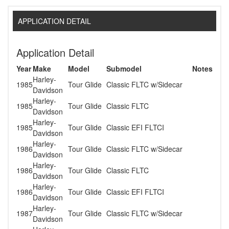
APPLICATION DETAIL
Application Detail
Year
Make
Model
Submodel
Notes
Harley-
1985
Tour Glide
Classic FLTC w/Sidecar
Davidson
Harley-
1985
Tour Glide
Classic FLTC
Davidson
Harley-
1985
Tour Glide
Classic EFI FLTCI
Davidson
Harley-
1986
Tour Glide
Classic FLTC w/Sidecar
Davidson
Harley-
1986
Tour Glide
Classic FLTC
Davidson
Harley-
1986
Tour Glide
Classic EFI FLTCI
Davidson
Harley-
1987
Tour Glide
Classic FLTC w/Sidecar
Davidson