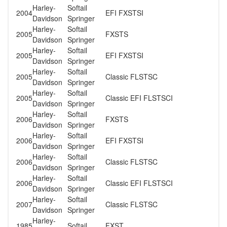
Harley-
Softail
2004
EFI FXSTSI
Davidson
Springer
Harley-
Softail
2005
FXSTS
Davidson
Springer
Harley-
Softail
2005
EFI FXSTSI
Davidson
Springer
Harley-
Softail
2005
Classic FLSTSC
Davidson
Springer
Harley-
Softail
2005
Classic EFI FLSTSCI
Davidson
Springer
Harley-
Softail
2006
FXSTS
Davidson
Springer
Harley-
Softail
2006
EFI FXSTSI
Davidson
Springer
Harley-
Softail
2006
Classic FLSTSC
Davidson
Springer
Harley-
Softail
2006
Classic EFI FLSTSCI
Davidson
Springer
Harley-
Softail
2007
Classic FLSTSC
Davidson
Springer
Harley-
1985
Softail
FXST