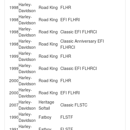
Harley-
1998
Road King
FLHR
Davidson
Harley-
1998
Road King
EFI FLHRI
Davidson
Harley-
1998
Road King
Classic EFI FLHRCI
Davidson
Harley-
Classic Anniversary EFI
1998
Road King
Davidson
FLHRCI
Harley-
1999
Road King
FLHR
Davidson
Harley-
1999
Road King
Classic EFI FLHRCI
Davidson
Harley-
2000
Road King
FLHR
Davidson
Harley-
2000
Road King
EFI FLHRI
Davidson
Harley-
Heritage
2007
Classic FLSTC
Davidson
Softail
Harley-
1990
Fatboy
FLSTF
Davidson
Harley-
1991
Fatboy
FLSTF