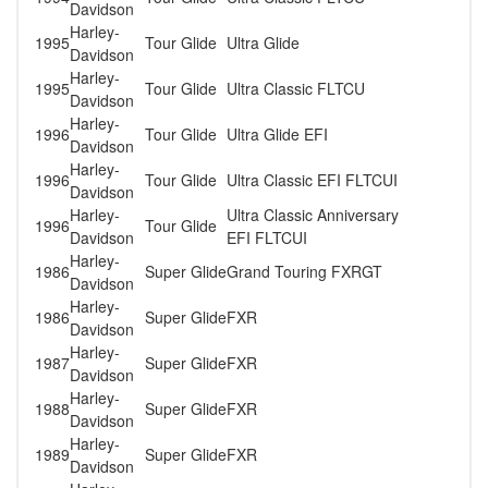
Davidson
Harley-
1995
Tour Glide
Ultra Glide
Davidson
Harley-
1995
Tour Glide
Ultra Classic FLTCU
Davidson
Harley-
1996
Tour Glide
Ultra Glide EFI
Davidson
Harley-
1996
Tour Glide
Ultra Classic EFI FLTCUI
Davidson
Harley-
Ultra Classic Anniversary
1996
Tour Glide
Davidson
EFI FLTCUI
Harley-
1986
Super Glide
Grand Touring FXRGT
Davidson
Harley-
1986
Super Glide
FXR
Davidson
Harley-
1987
Super Glide
FXR
Davidson
Harley-
1988
Super Glide
FXR
Davidson
Harley-
1989
Super Glide
FXR
Davidson