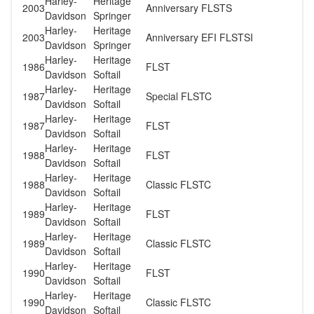
Harley-
Heritage
2003
Anniversary FLSTS
Davidson
Springer
Harley-
Heritage
2003
Anniversary EFI FLSTSI
Davidson
Springer
Harley-
Heritage
1986
FLST
Davidson
Softail
Harley-
Heritage
1987
Special FLSTC
Davidson
Softail
Harley-
Heritage
1987
FLST
Davidson
Softail
Harley-
Heritage
1988
FLST
Davidson
Softail
Harley-
Heritage
1988
Classic FLSTC
Davidson
Softail
Harley-
Heritage
1989
FLST
Davidson
Softail
Harley-
Heritage
1989
Classic FLSTC
Davidson
Softail
Harley-
Heritage
1990
FLST
Davidson
Softail
Harley-
Heritage
1990
Classic FLSTC
Davidson
Softail