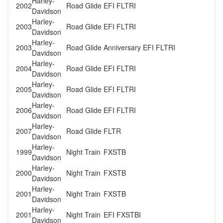
Harley-
2002
Road Glide
EFI FLTRI
Davidson
Harley-
2003
Road Glide
EFI FLTRI
Davidson
Harley-
2003
Road Glide
Anniversary EFI FLTRI
Davidson
Harley-
2004
Road Glide
EFI FLTRI
Davidson
Harley-
2005
Road Glide
EFI FLTRI
Davidson
Harley-
2006
Road Glide
EFI FLTRI
Davidson
Harley-
2007
Road Glide
FLTR
Davidson
Harley-
1999
Night Train
FXSTB
Davidson
Harley-
2000
Night Train
FXSTB
Davidson
Harley-
2001
Night Train
FXSTB
Davidson
Harley-
2001
Night Train
EFI FXSTBI
Davidson