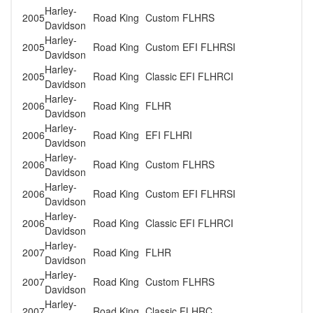
Harley-
2005
Road King
Custom FLHRS
Davidson
Harley-
2005
Road King
Custom EFI FLHRSI
Davidson
Harley-
2005
Road King
Classic EFI FLHRCI
Davidson
Harley-
2006
Road King
FLHR
Davidson
Harley-
2006
Road King
EFI FLHRI
Davidson
Harley-
2006
Road King
Custom FLHRS
Davidson
Harley-
2006
Road King
Custom EFI FLHRSI
Davidson
Harley-
2006
Road King
Classic EFI FLHRCI
Davidson
Harley-
2007
Road King
FLHR
Davidson
Harley-
2007
Road King
Custom FLHRS
Davidson
Harley-
2007
Road King
Classic FLHRC