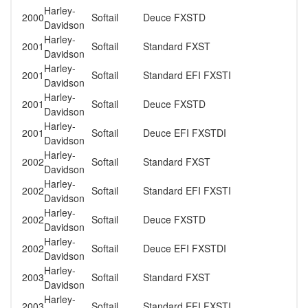
Harley-
2000
Softail
Deuce FXSTD
Davidson
Harley-
2001
Softail
Standard FXST
Davidson
Harley-
2001
Softail
Standard EFI FXSTI
Davidson
Harley-
2001
Softail
Deuce FXSTD
Davidson
Harley-
2001
Softail
Deuce EFI FXSTDI
Davidson
Harley-
2002
Softail
Standard FXST
Davidson
Harley-
2002
Softail
Standard EFI FXSTI
Davidson
Harley-
2002
Softail
Deuce FXSTD
Davidson
Harley-
2002
Softail
Deuce EFI FXSTDI
Davidson
Harley-
2003
Softail
Standard FXST
Davidson
Harley-
2003
Softail
Standard EFI FXSTI