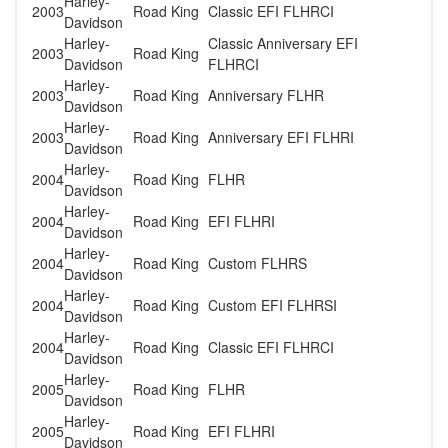
Harley-
2003
Road King
Classic EFI FLHRCI
Davidson
Harley-
Classic Anniversary EFI
2003
Road King
Davidson
FLHRCI
Harley-
2003
Road King
Anniversary FLHR
Davidson
Harley-
2003
Road King
Anniversary EFI FLHRI
Davidson
Harley-
2004
Road King
FLHR
Davidson
Harley-
2004
Road King
EFI FLHRI
Davidson
Harley-
2004
Road King
Custom FLHRS
Davidson
Harley-
2004
Road King
Custom EFI FLHRSI
Davidson
Harley-
2004
Road King
Classic EFI FLHRCI
Davidson
Harley-
2005
Road King
FLHR
Davidson
Harley-
2005
Road King
EFI FLHRI
Davidson