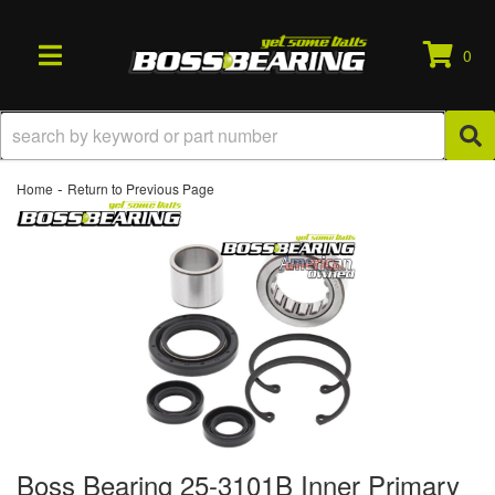
0
TOGGLE NAVIGATION
-
Home
Return to Previous Page
Boss Bearing 25-3101B Inner Primary