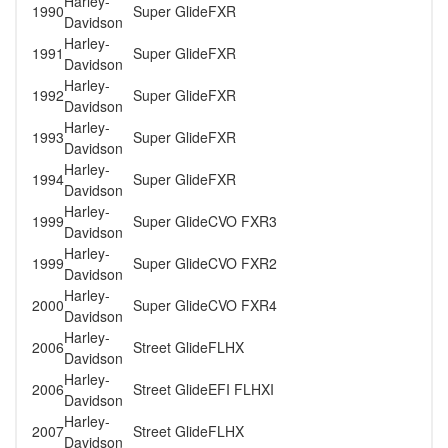
Harley-
1990
Super Glide
FXR
Davidson
Harley-
1991
Super Glide
FXR
Davidson
Harley-
1992
Super Glide
FXR
Davidson
Harley-
1993
Super Glide
FXR
Davidson
Harley-
1994
Super Glide
FXR
Davidson
Harley-
1999
Super Glide
CVO FXR3
Davidson
Harley-
1999
Super Glide
CVO FXR2
Davidson
Harley-
2000
Super Glide
CVO FXR4
Davidson
Harley-
2006
Street Glide
FLHX
Davidson
Harley-
2006
Street Glide
EFI FLHXI
Davidson
Harley-
2007
Street Glide
FLHX
Davidson