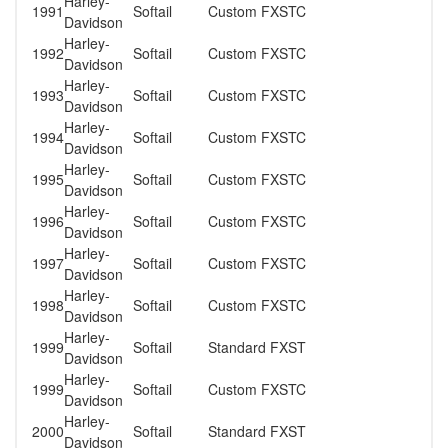
Harley-
1991
Softail
Custom FXSTC
Davidson
Harley-
1992
Softail
Custom FXSTC
Davidson
Harley-
1993
Softail
Custom FXSTC
Davidson
Harley-
1994
Softail
Custom FXSTC
Davidson
Harley-
1995
Softail
Custom FXSTC
Davidson
Harley-
1996
Softail
Custom FXSTC
Davidson
Harley-
1997
Softail
Custom FXSTC
Davidson
Harley-
1998
Softail
Custom FXSTC
Davidson
Harley-
1999
Softail
Standard FXST
Davidson
Harley-
1999
Softail
Custom FXSTC
Davidson
Harley-
2000
Softail
Standard FXST
Davidson