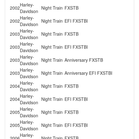
Harley-
2002
Night Train
FXSTB
Davidson
Harley-
2002
Night Train
EFI FXSTBI
Davidson
Harley-
2003
Night Train
FXSTB
Davidson
Harley-
2003
Night Train
EFI FXSTBI
Davidson
Harley-
2003
Night Train
Anniversary FXSTB
Davidson
Harley-
2003
Night Train
Anniversary EFI FXSTBI
Davidson
Harley-
2004
Night Train
FXSTB
Davidson
Harley-
2004
Night Train
EFI FXSTBI
Davidson
Harley-
2005
Night Train
FXSTB
Davidson
Harley-
2005
Night Train
EFI FXSTBI
Davidson
Harley-
2006
Night Train
FXSTB