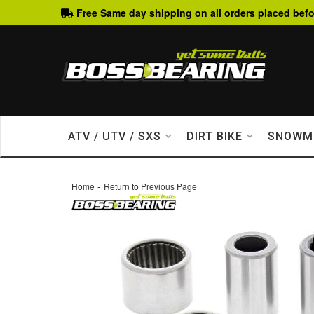
Free Same day shipping on all orders placed befo
ATV / UTV / SXS
DIRT BIKE
SNOWM
-
Home
Return to Previous Page