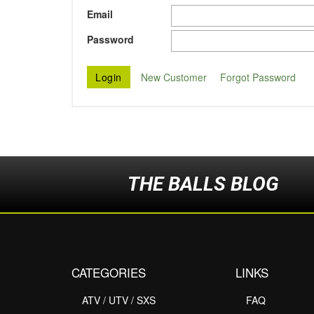
Email
Password
New Customer
Forgot Password
THE BALLS BLOG
CATEGORIES
LINKS
ATV / UTV / SXS
FAQ