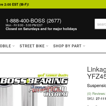
re 2:00 EST (M-F)!
1-888-400-BOSS (2677)
Mon - Fri 9:00 - 5:00 PM EST
Closed on Saturdays and for major holidays
OBILE
STREET BIKE
SHOP BY PART
Linka
YFZ45
Suspensio
(0) Reviews: 
SKU:
27-11