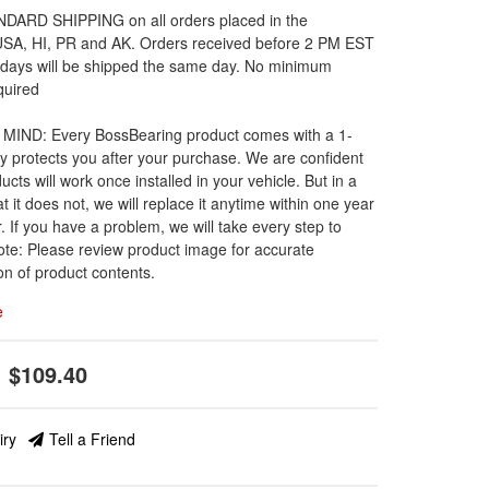
DARD SHIPPING on all orders placed in the
 USA, HI, PR and AK. Orders received before 2 PM EST
 days will be shipped the same day. No minimum
quired
MIND: Every BossBearing product comes with a 1-
y protects you after your purchase. We are confident
ucts will work once installed in your vehicle. But in a
t it does not, we will replace it anytime within one year
. If you have a problem, we will take every step to
ote: Please review product image for accurate
on of product contents.
e
$109.40
iry
Tell a Friend