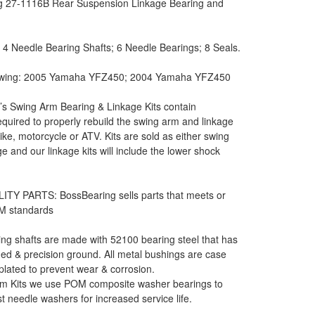
g 27-1116B Rear Suspension Linkage Bearing and
: 4 Needle Bearing Shafts; 6 Needle Bearings; 8 Seals.
llowing: 2005 Yamaha YFZ450; 2004 Yamaha YFZ450
s Swing Arm Bearing & Linkage Kits contain
equired to properly rebuild the swing arm and linkage
bike, motorcycle or ATV. Kits are sold as either swing
e and our linkage kits will include the lower shock
ITY PARTS: BossBearing sells parts that meets or
M standards
ng shafts are made with 52100 bearing steel that has
d & precision ground. All metal bushings are case
lated to prevent wear & corrosion.
m Kits we use POM composite washer bearings to
st needle washers for increased service life.