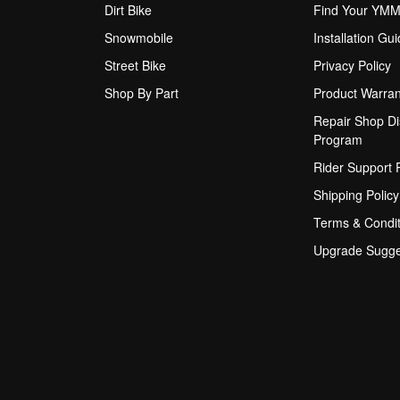
Dirt Bike
Find Your YM
Snowmobile
Installation Gu
Street Bike
Privacy Policy
Shop By Part
Product Warran
Repair Shop Di
Program
Rider Support
Shipping Policy
Terms & Condit
Upgrade Sugge