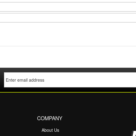
COMPANY
About Us