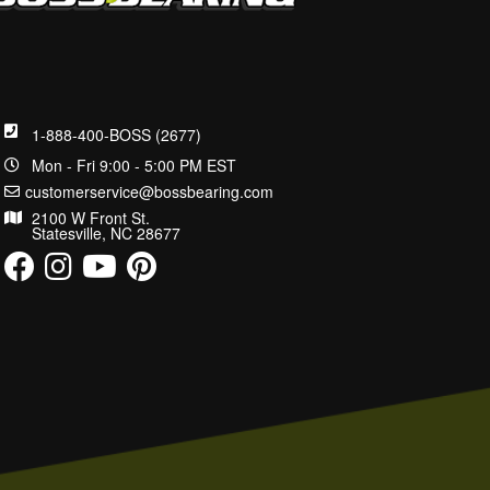
1-888-400-BOSS (2677)
Mon - Fri 9:00 - 5:00 PM EST
customerservice@bossbearing.com
2100 W Front St.
Statesville, NC 28677