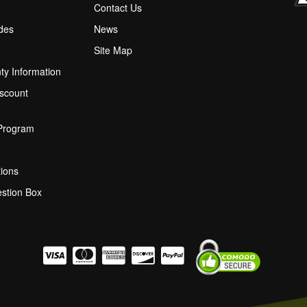
M
Contact Us
ides
News
Site Map
ty Information
scount
 Program
ions
stion Box