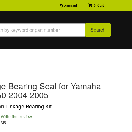
Account
0
Search
ge Bearing Seal for Yamaha
0 2004 2005
n Linkage Bearing Kit
Write first review
16B