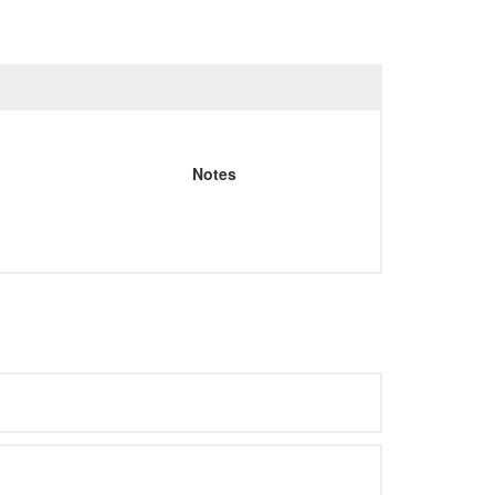
Notes