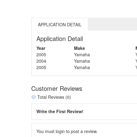
APPLICATION DETAIL
Application Detail
Year
Make
2005
Yamaha
2004
Yamaha
2005
Yamaha
Customer Reviews
Total Reviews (0)
Write the First Review!
You must login to post a review.