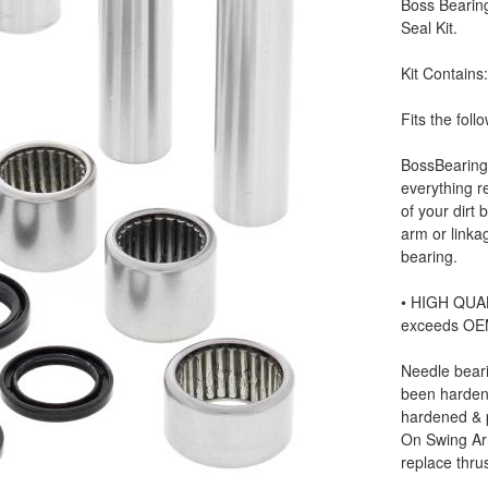
Boss Bearin
Seal Kit.
Kit Contains
Fits the fo
BossBearing’
everything r
of your dirt 
arm or linkag
bearing.
• HIGH QUAL
exceeds OE
Needle beari
been hardene
hardened & p
On Swing Ar
replace thru