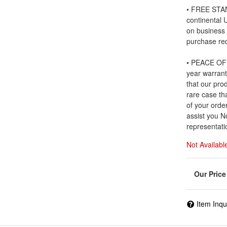
• FREE STAN
continental
on business
purchase re
• PEACE OF 
year warrant
that our prod
rare case tha
of your order
assist you N
representati
Not Availabl
Item Inqu