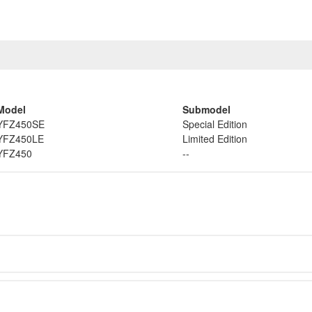
Model
Submodel
YFZ450SE
Special Edition
YFZ450LE
Limited Edition
YFZ450
--