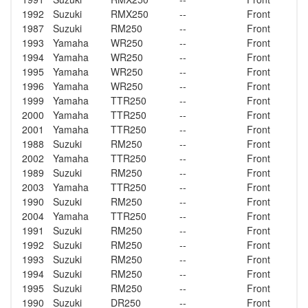
1992
Suzuki
RMX250
--
Front
1987
Suzuki
RM250
--
Front
1993
Yamaha
WR250
--
Front
1994
Yamaha
WR250
--
Front
1995
Yamaha
WR250
--
Front
1996
Yamaha
WR250
--
Front
1999
Yamaha
TTR250
--
Front
2000
Yamaha
TTR250
--
Front
2001
Yamaha
TTR250
--
Front
1988
Suzuki
RM250
--
Front
2002
Yamaha
TTR250
--
Front
1989
Suzuki
RM250
--
Front
2003
Yamaha
TTR250
--
Front
1990
Suzuki
RM250
--
Front
2004
Yamaha
TTR250
--
Front
1991
Suzuki
RM250
--
Front
1992
Suzuki
RM250
--
Front
1993
Suzuki
RM250
--
Front
1994
Suzuki
RM250
--
Front
1995
Suzuki
RM250
--
Front
1990
Suzuki
DR250
--
Front