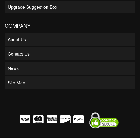
Upgrade Suggestion Box
COMPANY
About Us
Contact Us
News
Site Map