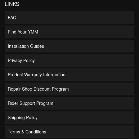
LINKS
FAQ
Find Your YMM
Installation Guides
Privacy Policy
Product Warranty Information
Repair Shop Discount Program
Rider Support Program
Shipping Policy
Terms & Conditions