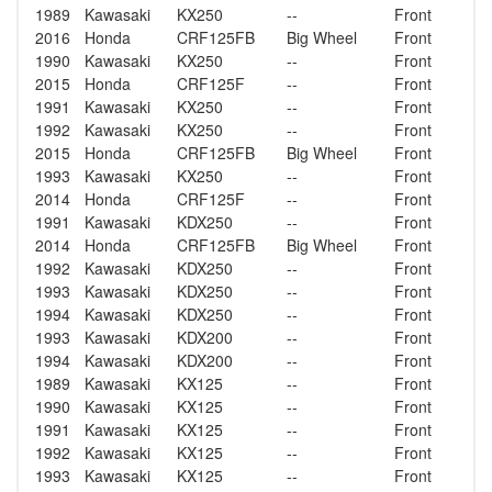
1989
Kawasaki
KX250
--
Front
2016
Honda
CRF125FB
Big Wheel
Front
1990
Kawasaki
KX250
--
Front
2015
Honda
CRF125F
--
Front
1991
Kawasaki
KX250
--
Front
1992
Kawasaki
KX250
--
Front
2015
Honda
CRF125FB
Big Wheel
Front
1993
Kawasaki
KX250
--
Front
2014
Honda
CRF125F
--
Front
1991
Kawasaki
KDX250
--
Front
2014
Honda
CRF125FB
Big Wheel
Front
1992
Kawasaki
KDX250
--
Front
1993
Kawasaki
KDX250
--
Front
1994
Kawasaki
KDX250
--
Front
1993
Kawasaki
KDX200
--
Front
1994
Kawasaki
KDX200
--
Front
1989
Kawasaki
KX125
--
Front
1990
Kawasaki
KX125
--
Front
1991
Kawasaki
KX125
--
Front
1992
Kawasaki
KX125
--
Front
1993
Kawasaki
KX125
--
Front