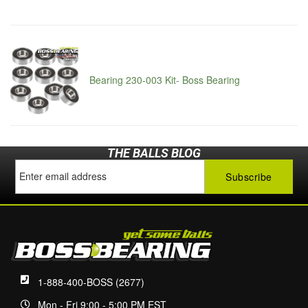
Bearing 230-003 Kit- Boss Bearing
THE BALLS BLOG
1-888-400-BOSS (2677)
Mon - Fri 9:00 - 5:00 PM EST