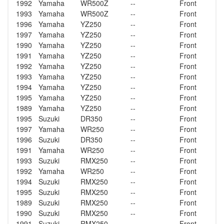
1992
Yamaha
WR500Z
--
Front
1993
Yamaha
WR500Z
--
Front
1996
Yamaha
YZ250
--
Front
1997
Yamaha
YZ250
--
Front
1990
Yamaha
YZ250
--
Front
1991
Yamaha
YZ250
--
Front
1992
Yamaha
YZ250
--
Front
1993
Yamaha
YZ250
--
Front
1994
Yamaha
YZ250
--
Front
1995
Yamaha
YZ250
--
Front
1989
Yamaha
YZ250
--
Front
1995
Suzuki
DR350
--
Front
1997
Yamaha
WR250
--
Front
1996
Suzuki
DR350
--
Front
1991
Yamaha
WR250
--
Front
1993
Suzuki
RMX250
--
Front
1992
Yamaha
WR250
--
Front
1994
Suzuki
RMX250
--
Front
1995
Suzuki
RMX250
--
Front
1989
Suzuki
RMX250
--
Front
1990
Suzuki
RMX250
--
Front
1991
Suzuki
RMX250
--
Front