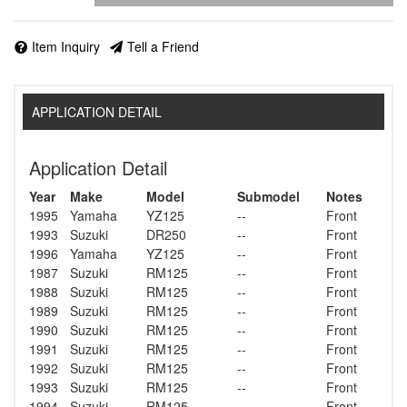
Item Inquiry
Tell a Friend
APPLICATION DETAIL
Application Detail
Year
Make
Model
Submodel
Notes
1995
Yamaha
YZ125
--
Front
1993
Suzuki
DR250
--
Front
1996
Yamaha
YZ125
--
Front
1987
Suzuki
RM125
--
Front
1988
Suzuki
RM125
--
Front
1989
Suzuki
RM125
--
Front
1990
Suzuki
RM125
--
Front
1991
Suzuki
RM125
--
Front
1992
Suzuki
RM125
--
Front
1993
Suzuki
RM125
--
Front
1994
Suzuki
RM125
--
Front