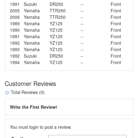
1991
Suzuki
DR250
--
Front
2005
Yamaha
TTR250
--
Front
2006
Yamaha
TTR250
--
Front
1989
Yamaha
YZ125
--
Front
1990
Yamaha
YZ125
--
Front
1991
Yamaha
YZ125
--
Front
1992
Yamaha
YZ125
--
Front
1993
Yamaha
YZ125
--
Front
1992
Suzuki
DR250
--
Front
1994
Yamaha
YZ125
--
Front
Customer Reviews
Total Reviews (0)
Write the First Review!
You must login to post a review.