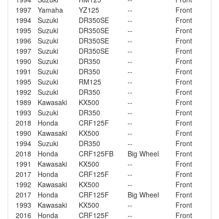
1997
Yamaha
YZ125
--
Front
1994
Suzuki
DR350SE
--
Front
1995
Suzuki
DR350SE
--
Front
1996
Suzuki
DR350SE
--
Front
1997
Suzuki
DR350SE
--
Front
1990
Suzuki
DR350
--
Front
1991
Suzuki
DR350
--
Front
1995
Suzuki
RM125
--
Front
1992
Suzuki
DR350
--
Front
1989
Kawasaki
KX500
--
Front
1993
Suzuki
DR350
--
Front
2018
Honda
CRF125F
--
Front
1990
Kawasaki
KX500
--
Front
1994
Suzuki
DR350
--
Front
2018
Honda
CRF125FB
Big Wheel
Front
1991
Kawasaki
KX500
--
Front
2017
Honda
CRF125F
--
Front
1992
Kawasaki
KX500
--
Front
2017
Honda
CRF125F
Big Wheel
Front
1993
Kawasaki
KX500
--
Front
2016
Honda
CRF125F
--
Front