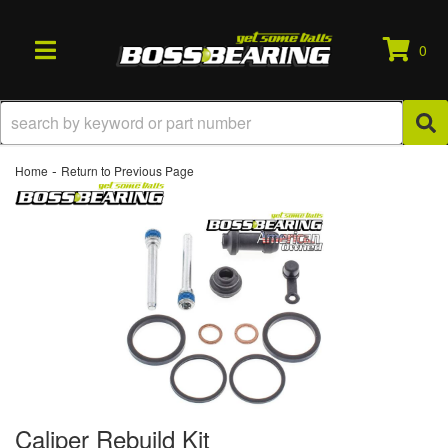
0
TOGGLE NAVIGATION
-
Home
Return to Previous Page
Caliper Rebuild Kit