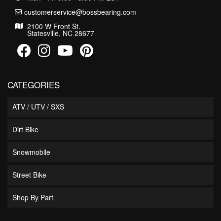
customerservice@bossbearing.com
2100 W Front St.
Statesville, NC 28677
CATEGORIES
ATV / UTV / SXS
Dirt Bike
Snowmobile
Street Bike
Shop By Part