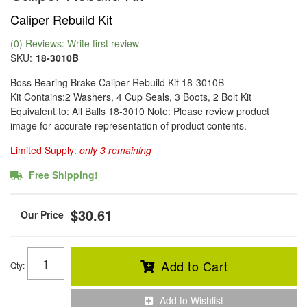
Caliper Rebuild Kit
(0) Reviews: Write first review
SKU:
18-3010B
Boss Bearing Brake Caliper Rebuild Kit 18-3010B
Kit Contains:2 Washers, 4 Cup Seals, 3 Boots, 2 Bolt Kit
Equivalent to: All Balls 18-3010 Note: Please review product
image for accurate representation of product contents.
Limited Supply:
only 3 remaining
Free Shipping!
$30.61
Add to Cart
Qty
:
Add to Wishlist