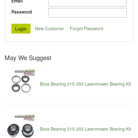
Email
Password
New Customer
Forgot Password
May We Suggest
Boss Bearing 215-350 Lawnmower Bearing Kit
Boss Bearing 215-202 Lawnmower Bearing Kit