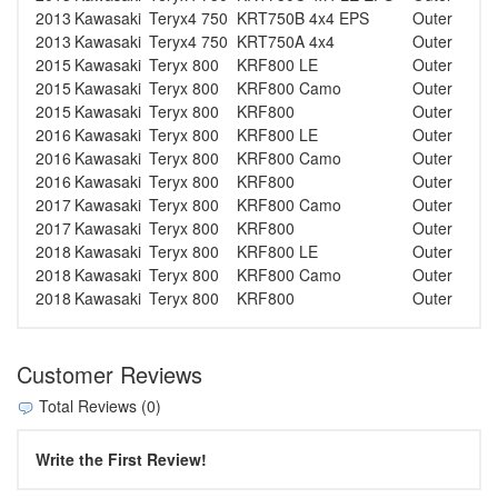
2013
Kawasaki
Teryx4 750
KRT750B 4x4 EPS
Outer
2013
Kawasaki
Teryx4 750
KRT750A 4x4
Outer
2015
Kawasaki
Teryx 800
KRF800 LE
Outer
2015
Kawasaki
Teryx 800
KRF800 Camo
Outer
2015
Kawasaki
Teryx 800
KRF800
Outer
2016
Kawasaki
Teryx 800
KRF800 LE
Outer
2016
Kawasaki
Teryx 800
KRF800 Camo
Outer
2016
Kawasaki
Teryx 800
KRF800
Outer
2017
Kawasaki
Teryx 800
KRF800 Camo
Outer
2017
Kawasaki
Teryx 800
KRF800
Outer
2018
Kawasaki
Teryx 800
KRF800 LE
Outer
2018
Kawasaki
Teryx 800
KRF800 Camo
Outer
2018
Kawasaki
Teryx 800
KRF800
Outer
Customer Reviews
Total Reviews (0)
Write the First Review!