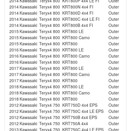
2014
Kawasaki
Teryx4 800
KRT800P 4x4 LE FI
Outer
2014
Kawasaki
Teryx4 800
KRT800N 4x4 FI
Outer
2014
Kawasaki
Teryx4 800
KRT800D 4x4 FI
Outer
2014
Kawasaki
Teryx4 800
KRT800C 4x4 LE FI
Outer
2014
Kawasaki
Teryx4 800
KRT800B 4x4 FI
Outer
2015
Kawasaki
Teryx4 800
KRT800 LE
Outer
2015
Kawasaki
Teryx4 800
KRT800 Camo
Outer
2015
Kawasaki
Teryx4 800
KRT800
Outer
2016
Kawasaki
Teryx4 800
KRT800 LE
Outer
2016
Kawasaki
Teryx4 800
KRT800 Camo
Outer
2016
Kawasaki
Teryx4 800
KRT800
Outer
2017
Kawasaki
Teryx4 800
KRT800 LE
Outer
2017
Kawasaki
Teryx4 800
KRT800 Camo
Outer
2017
Kawasaki
Teryx4 800
KRT800
Outer
2018
Kawasaki
Teryx4 800
KRT800 LE
Outer
2018
Kawasaki
Teryx4 800
KRT800 Camo
Outer
2018
Kawasaki
Teryx4 800
KRT800
Outer
2012
Kawasaki
Teryx4 750
KRT750D 4x4 EPS
Outer
2012
Kawasaki
Teryx4 750
KRT750C 4x4 LE EPS
Outer
2012
Kawasaki
Teryx4 750
KRT750B 4x4 EPS
Outer
2012
Kawasaki
Teryx4 750
KRT750A 4x4
Outer
2013
Kawasaki
Teryx4 750
KRT750C 4x4 LE EPS
Outer