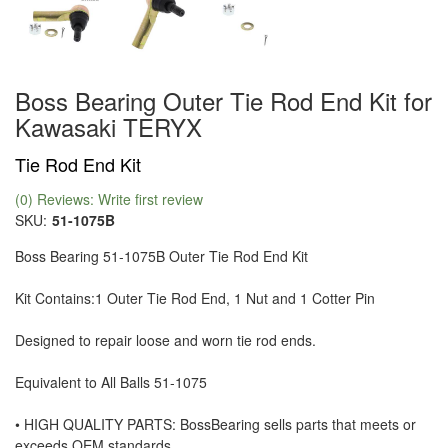
Boss Bearing Outer Tie Rod End Kit for
Kawasaki TERYX
Tie Rod End Kit
(0) Reviews: Write first review
SKU:
51-1075B
Boss Bearing 51-1075B Outer Tie Rod End Kit
Kit Contains:1 Outer Tie Rod End, 1 Nut and 1 Cotter Pin
Designed to repair loose and worn tie rod ends.
Equivalent to All Balls 51-1075
• HIGH QUALITY PARTS: BossBearing sells parts that meets or
exceeds OEM standards