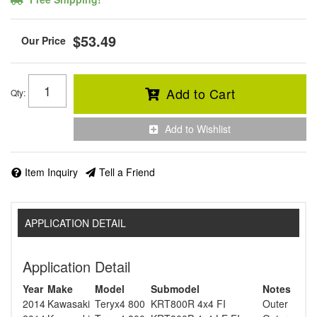
$53.49
Add to Cart
Qty
:
Add to Wishlist
Item Inquiry
Tell a Friend
APPLICATION DETAIL
Application Detail
Year
Make
Model
Submodel
Notes
2014
Kawasaki
Teryx4 800
KRT800R 4x4 FI
Outer