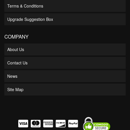
Terms & Conditions
Upgrade Suggestion Box
COMPANY
About Us
Contact Us
News
Site Map