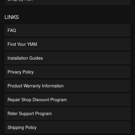
LINKS
FAQ
Find Your YMM
Installation Guides
Privacy Policy
Product Warranty Information
Repair Shop Discount Program
Rider Support Program
Shipping Policy