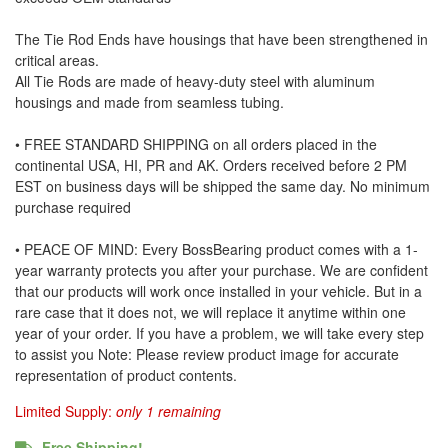
The Tie Rod Ends have housings that have been strengthened in
critical areas.
All Tie Rods are made of heavy-duty steel with aluminum
housings and made from seamless tubing.
• FREE STANDARD SHIPPING on all orders placed in the
continental USA, HI, PR and AK. Orders received before 2 PM
EST on business days will be shipped the same day. No minimum
purchase required
• PEACE OF MIND: Every BossBearing product comes with a 1-
year warranty protects you after your purchase. We are confident
that our products will work once installed in your vehicle. But in a
rare case that it does not, we will replace it anytime within one
year of your order. If you have a problem, we will take every step
to assist you Note: Please review product image for accurate
representation of product contents.
Limited Supply:
only 1 remaining
Free Shipping!