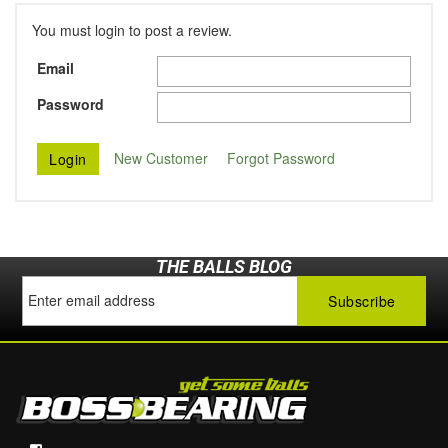
You must login to post a review.
Email
Password
New Customer
Forgot Password
THE BALLS BLOG