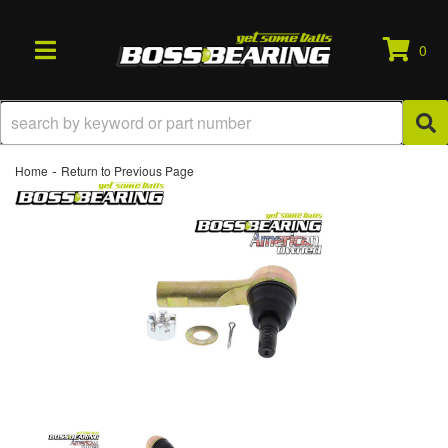
0
TOGGLE NAVIGATION
-
Home
Return to Previous Page