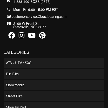
1-888-400-BOSS (2677)
Mon - Fri 9:00 - 5:00 PM EST
customerservice@bossbearing.com
2100 W Front St.
Statesville, NC 28677
CATEGORIES
ATV / UTV / SXS
Dirt Bike
Snowmobile
Street Bike
Shop By Part