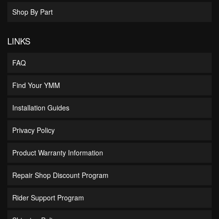
Shop By Part
LINKS
FAQ
Find Your YMM
Installation Guides
Privacy Policy
Product Warranty Information
Repair Shop Discount Program
Rider Support Program