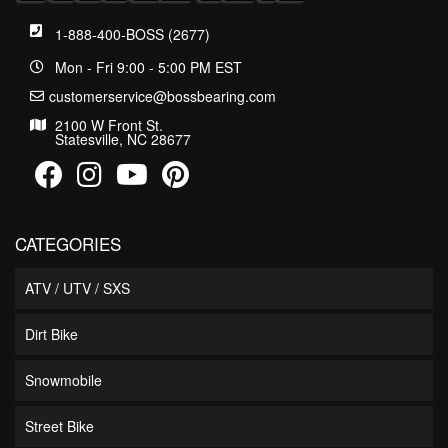
1-888-400-BOSS (2677)
Mon - Fri 9:00 - 5:00 PM EST
customerservice@bossbearing.com
2100 W Front St.
Statesville, NC 28677
CATEGORIES
ATV / UTV / SXS
Dirt Bike
Snowmobile
Street Bike