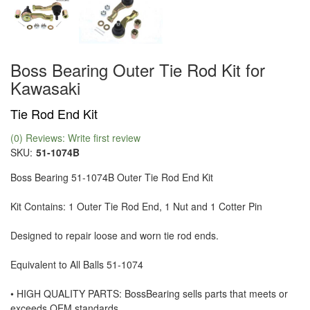
Boss Bearing Outer Tie Rod Kit for
Kawasaki
Tie Rod End Kit
(0) Reviews: Write first review
SKU:
51-1074B
Boss Bearing 51-1074B Outer Tie Rod End Kit
Kit Contains: 1 Outer Tie Rod End, 1 Nut and 1 Cotter Pin
Designed to repair loose and worn tie rod ends.
Equivalent to All Balls 51-1074
• HIGH QUALITY PARTS: BossBearing sells parts that meets or
exceeds OEM standards