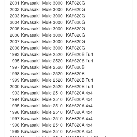
2001
Kawasaki
Mule 3000
KAF620G
2002
Kawasaki
Mule 3000
KAF620G
2003
Kawasaki
Mule 3000
KAF620G
2004
Kawasaki
Mule 3000
KAF620G
2005
Kawasaki
Mule 3000
KAF620G
2006
Kawasaki
Mule 3000
KAF620G
2007
Kawasaki
Mule 3000
KAF620G
2008
Kawasaki
Mule 3000
KAF620G
1993
Kawasaki
Mule 2520
KAF620B Turf
1995
Kawasaki
Mule 2520
KAF620B Turf
1997
Kawasaki
Mule 2520
KAF620B
1998
Kawasaki
Mule 2520
KAF620B
1999
Kawasaki
Mule 2520
KAF620B Turf
2000
Kawasaki
Mule 2520
KAF620B Turf
1993
Kawasaki
Mule 2510
KAF620A 4x4
1994
Kawasaki
Mule 2510
KAF620A 4x4
1995
Kawasaki
Mule 2510
KAF620A 4x4
1996
Kawasaki
Mule 2510
KAF620A 4x4
1997
Kawasaki
Mule 2510
KAF620A 4x4
1998
Kawasaki
Mule 2510
KAF620A 4x4
1999
Kawasaki
Mule 2510
KAF620A 4x4