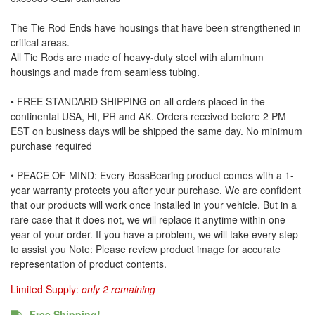
The Tie Rod Ends have housings that have been strengthened in
critical areas.
All Tie Rods are made of heavy-duty steel with aluminum
housings and made from seamless tubing.
• FREE STANDARD SHIPPING on all orders placed in the
continental USA, HI, PR and AK. Orders received before 2 PM
EST on business days will be shipped the same day. No minimum
purchase required
• PEACE OF MIND: Every BossBearing product comes with a 1-
year warranty protects you after your purchase. We are confident
that our products will work once installed in your vehicle. But in a
rare case that it does not, we will replace it anytime within one
year of your order. If you have a problem, we will take every step
to assist you Note: Please review product image for accurate
representation of product contents.
Limited Supply:
only 2 remaining
Free Shipping!