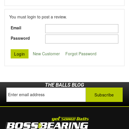
You must login to post a review.
Email
Password
New Customer
Forgot Password
THE BALLS BLOG