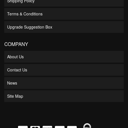
Shipping Policy
Terms & Conditions
Upgrade Suggestion Box
COMPANY
About Us
Contact Us
News
Site Map