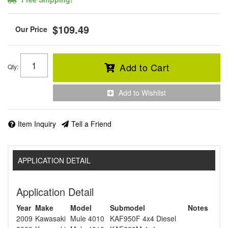
$109.49
Add to Cart
Qty
:
Add to Wishlist
Item Inquiry
Tell a Friend
APPLICATION DETAIL
Application Detail
Year
Make
Model
Submodel
Notes
2009
Kawasaki
Mule 4010
KAF950F 4x4 Diesel