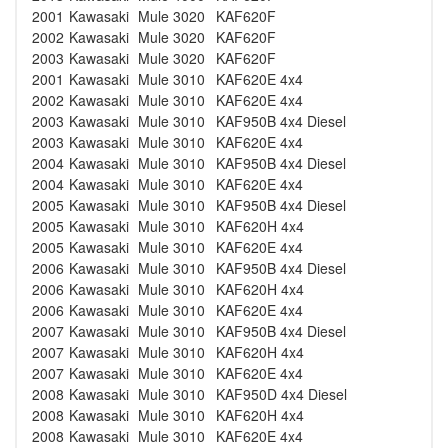
2001
Kawasaki
Mule 3020
KAF620F
2002
Kawasaki
Mule 3020
KAF620F
2003
Kawasaki
Mule 3020
KAF620F
2001
Kawasaki
Mule 3010
KAF620E 4x4
2002
Kawasaki
Mule 3010
KAF620E 4x4
2003
Kawasaki
Mule 3010
KAF950B 4x4 Diesel
2003
Kawasaki
Mule 3010
KAF620E 4x4
2004
Kawasaki
Mule 3010
KAF950B 4x4 Diesel
2004
Kawasaki
Mule 3010
KAF620E 4x4
2005
Kawasaki
Mule 3010
KAF950B 4x4 Diesel
2005
Kawasaki
Mule 3010
KAF620H 4x4
2005
Kawasaki
Mule 3010
KAF620E 4x4
2006
Kawasaki
Mule 3010
KAF950B 4x4 Diesel
2006
Kawasaki
Mule 3010
KAF620H 4x4
2006
Kawasaki
Mule 3010
KAF620E 4x4
2007
Kawasaki
Mule 3010
KAF950B 4x4 Diesel
2007
Kawasaki
Mule 3010
KAF620H 4x4
2007
Kawasaki
Mule 3010
KAF620E 4x4
2008
Kawasaki
Mule 3010
KAF950D 4x4 Diesel
2008
Kawasaki
Mule 3010
KAF620H 4x4
2008
Kawasaki
Mule 3010
KAF620E 4x4