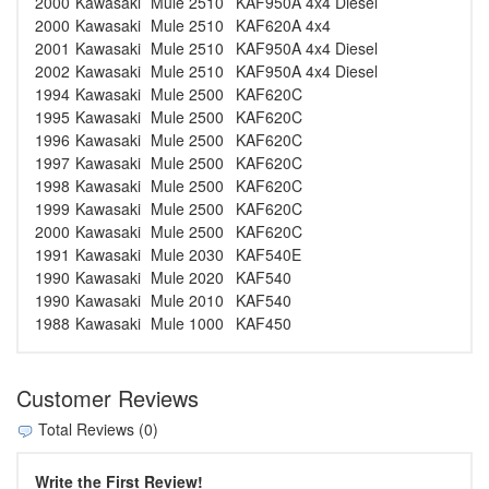
2000
Kawasaki
Mule 2510
KAF950A 4x4 Diesel
2000
Kawasaki
Mule 2510
KAF620A 4x4
2001
Kawasaki
Mule 2510
KAF950A 4x4 Diesel
2002
Kawasaki
Mule 2510
KAF950A 4x4 Diesel
1994
Kawasaki
Mule 2500
KAF620C
1995
Kawasaki
Mule 2500
KAF620C
1996
Kawasaki
Mule 2500
KAF620C
1997
Kawasaki
Mule 2500
KAF620C
1998
Kawasaki
Mule 2500
KAF620C
1999
Kawasaki
Mule 2500
KAF620C
2000
Kawasaki
Mule 2500
KAF620C
1991
Kawasaki
Mule 2030
KAF540E
1990
Kawasaki
Mule 2020
KAF540
1990
Kawasaki
Mule 2010
KAF540
1988
Kawasaki
Mule 1000
KAF450
Customer Reviews
Total Reviews (0)
Write the First Review!