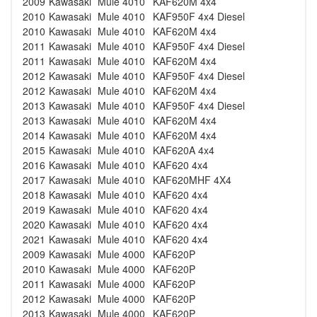
2009
Kawasaki
Mule 4010
KAF620M 4x4
2010
Kawasaki
Mule 4010
KAF950F 4x4 Diesel
2010
Kawasaki
Mule 4010
KAF620M 4x4
2011
Kawasaki
Mule 4010
KAF950F 4x4 Diesel
2011
Kawasaki
Mule 4010
KAF620M 4x4
2012
Kawasaki
Mule 4010
KAF950F 4x4 Diesel
2012
Kawasaki
Mule 4010
KAF620M 4x4
2013
Kawasaki
Mule 4010
KAF950F 4x4 Diesel
2013
Kawasaki
Mule 4010
KAF620M 4x4
2014
Kawasaki
Mule 4010
KAF620M 4x4
2015
Kawasaki
Mule 4010
KAF620A 4x4
2016
Kawasaki
Mule 4010
KAF620 4x4
2017
Kawasaki
Mule 4010
KAF620MHF 4X4
2018
Kawasaki
Mule 4010
KAF620 4x4
2019
Kawasaki
Mule 4010
KAF620 4x4
2020
Kawasaki
Mule 4010
KAF620 4x4
2021
Kawasaki
Mule 4010
KAF620 4x4
2009
Kawasaki
Mule 4000
KAF620P
2010
Kawasaki
Mule 4000
KAF620P
2011
Kawasaki
Mule 4000
KAF620P
2012
Kawasaki
Mule 4000
KAF620P
2013
Kawasaki
Mule 4000
KAF620P