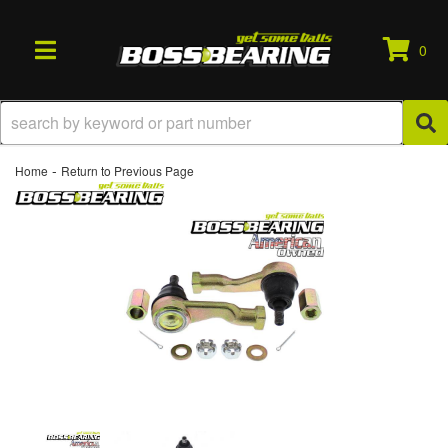
0
TOGGLE NAVIGATION
-
Home
Return to Previous Page