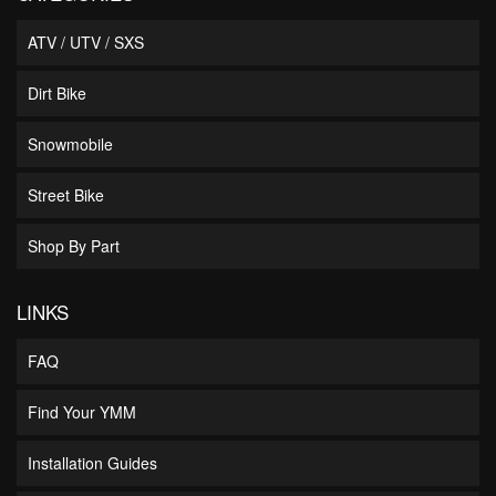
ATV / UTV / SXS
Dirt Bike
Snowmobile
Street Bike
Shop By Part
LINKS
FAQ
Find Your YMM
Installation Guides