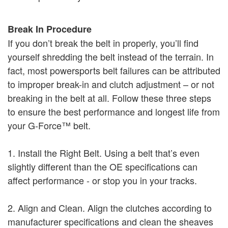
Break In Procedure
If you don’t break the belt in properly, you’ll find
yourself shredding the belt instead of the terrain. In
fact, most powersports belt failures can be attributed
to improper break-in and clutch adjustment – or not
breaking in the belt at all. Follow these three steps
to ensure the best performance and longest life from
your G-Force™ belt.
1. Install the Right Belt. Using a belt that’s even
slightly different than the OE specifications can
affect performance - or stop you in your tracks.
2. Align and Clean. Align the clutches according to
manufacturer specifications and clean the sheaves