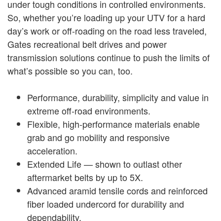
under tough conditions in controlled environments.
So, whether you’re loading up your UTV for a hard
day’s work or off-roading on the road less traveled,
Gates recreational belt drives and power
transmission solutions continue to push the limits of
what’s possible so you can, too.
Performance, durability, simplicity and value in
extreme off-road environments.
Flexible, high-performance materials enable
grab and go mobility and responsive
acceleration.
Extended Life — shown to outlast other
aftermarket belts by up to 5X.
Advanced aramid tensile cords and reinforced
fiber loaded undercord for durability and
dependability.