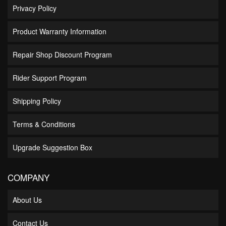
Privacy Policy
Product Warranty Information
Repair Shop Discount Program
Rider Support Program
Shipping Policy
Terms & Conditions
Upgrade Suggestion Box
COMPANY
About Us
Contact Us