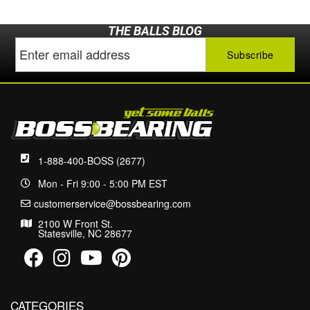
THE BALLS BLOG
1-888-400-BOSS (2677)
Mon - Fri 9:00 - 5:00 PM EST
customerservice@bossbearing.com
2100 W Front St.
Statesville, NC 28677
CATEGORIES