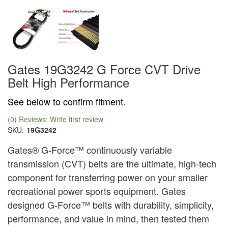
Gates 19G3242 G Force CVT Drive
Belt High Performance
See below to confirm fitment.
(0) Reviews: Write first review
SKU:
19G3242
Gates® G-Force™ continuously variable
transmission (CVT) belts are the ultimate, high-tech
component for transferring power on your smaller
recreational power sports equipment. Gates
designed G-Force™ belts with durability, simplicity,
performance, and value in mind, then tested them