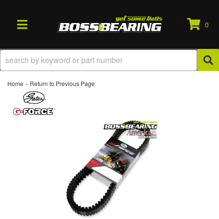
0
TOGGLE NAVIGATION
-
Home
Return to Previous Page