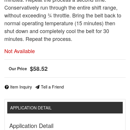
Conservatively run through the entire shift range,
without exceeding ¾ throttle. Bring the belt back to
normal operating temperature (15 minutes) then
shut down and completely cool the belt for 30
minutes. Repeat the process.
Not Available
$58.52
Item Inquiry
Tell a Friend
APPLICATION DETAIL
Application Detail