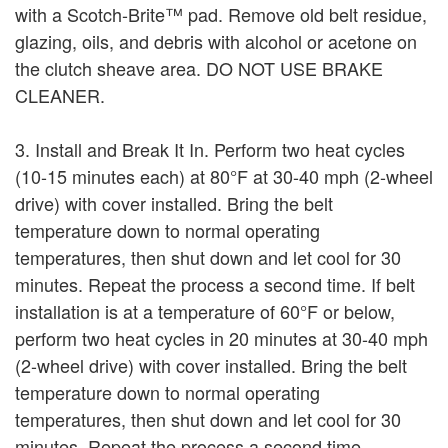
with a Scotch-Brite™ pad. Remove old belt residue,
glazing, oils, and debris with alcohol or acetone on
the clutch sheave area. DO NOT USE BRAKE
CLEANER.
3. Install and Break It In. Perform two heat cycles
(10-15 minutes each) at 80°F at 30-40 mph (2-wheel
drive) with cover installed. Bring the belt
temperature down to normal operating
temperatures, then shut down and let cool for 30
minutes. Repeat the process a second time. If belt
installation is at a temperature of 60°F or below,
perform two heat cycles in 20 minutes at 30-40 mph
(2-wheel drive) with cover installed. Bring the belt
temperature down to normal operating
temperatures, then shut down and let cool for 30
minutes. Repeat the process a second time.