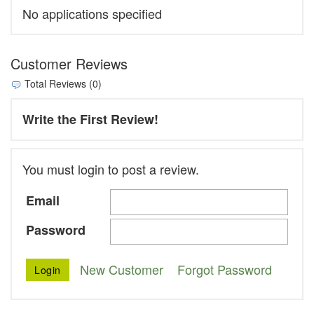
No applications specified
Customer Reviews
Total Reviews (0)
Write the First Review!
You must login to post a review.
Email
Password
New Customer
Forgot Password