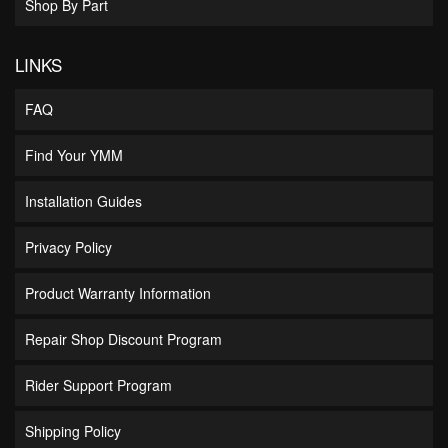
Shop By Part
LINKS
FAQ
Find Your YMM
Installation Guides
Privacy Policy
Product Warranty Information
Repair Shop Discount Program
Rider Support Program
Shipping Policy