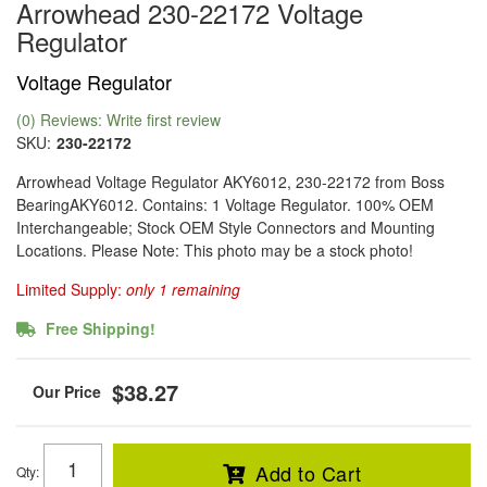
Arrowhead 230-22172 Voltage
Regulator
Voltage Regulator
(0) Reviews: Write first review
SKU:
230-22172
Arrowhead Voltage Regulator AKY6012, 230-22172 from Boss
BearingAKY6012. Contains: 1 Voltage Regulator. 100% OEM
Interchangeable; Stock OEM Style Connectors and Mounting
Locations. Please Note: This photo may be a stock photo!
Limited Supply:
only 1 remaining
Free Shipping!
$38.27
Add to Cart
Qty
: