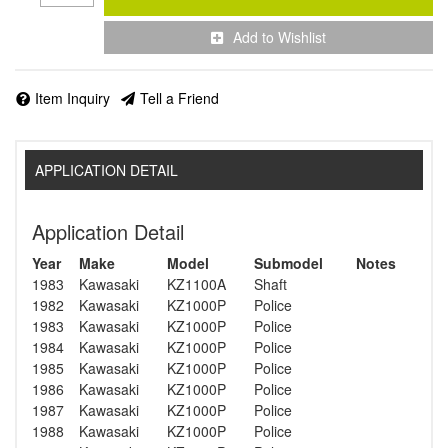
Add to Wishlist
Item Inquiry
Tell a Friend
APPLICATION DETAIL
Application Detail
Year
Make
Model
Submodel
Notes
1983
Kawasaki
KZ1100A
Shaft
1982
Kawasaki
KZ1000P
Police
1983
Kawasaki
KZ1000P
Police
1984
Kawasaki
KZ1000P
Police
1985
Kawasaki
KZ1000P
Police
1986
Kawasaki
KZ1000P
Police
1987
Kawasaki
KZ1000P
Police
1988
Kawasaki
KZ1000P
Police