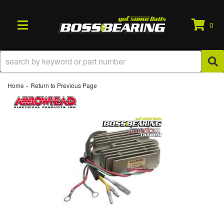
0
TOGGLE NAVIGATION
-
Home
Return to Previous Page