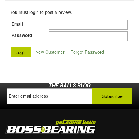
You must login to post a review.
Email
Password
New Customer
Forgot Password
THE BALLS BLOG