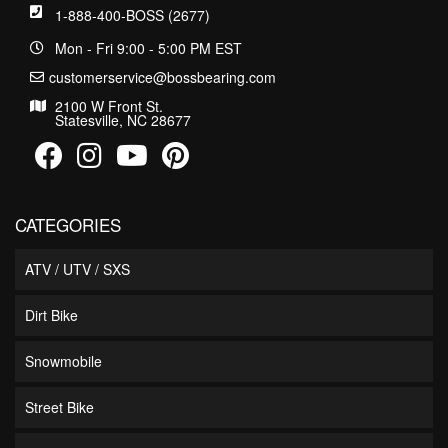
1-888-400-BOSS (2677)
Mon - Fri 9:00 - 5:00 PM EST
customerservice@bossbearing.com
2100 W Front St.
Statesville, NC 28677
CATEGORIES
ATV / UTV / SXS
Dirt Bike
Snowmobile
Street Bike