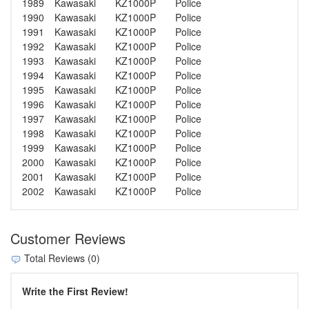
1989
Kawasaki
KZ1000P
Police
1990
Kawasaki
KZ1000P
Police
1991
Kawasaki
KZ1000P
Police
1992
Kawasaki
KZ1000P
Police
1993
Kawasaki
KZ1000P
Police
1994
Kawasaki
KZ1000P
Police
1995
Kawasaki
KZ1000P
Police
1996
Kawasaki
KZ1000P
Police
1997
Kawasaki
KZ1000P
Police
1998
Kawasaki
KZ1000P
Police
1999
Kawasaki
KZ1000P
Police
2000
Kawasaki
KZ1000P
Police
2001
Kawasaki
KZ1000P
Police
2002
Kawasaki
KZ1000P
Police
Customer Reviews
Total Reviews (0)
Write the First Review!