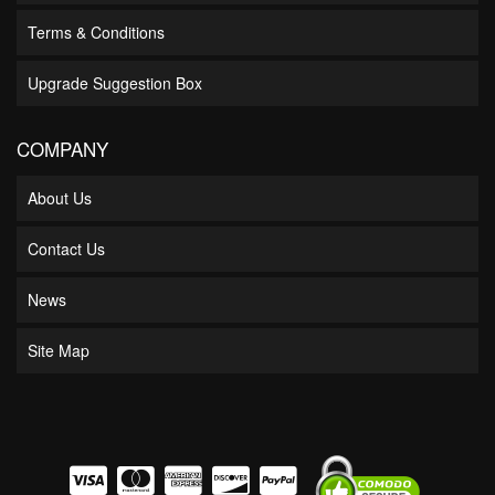
Terms & Conditions
Upgrade Suggestion Box
COMPANY
About Us
Contact Us
News
Site Map