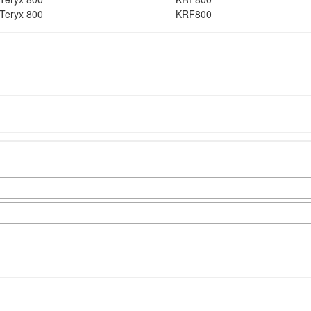
Teryx 800
KRF800