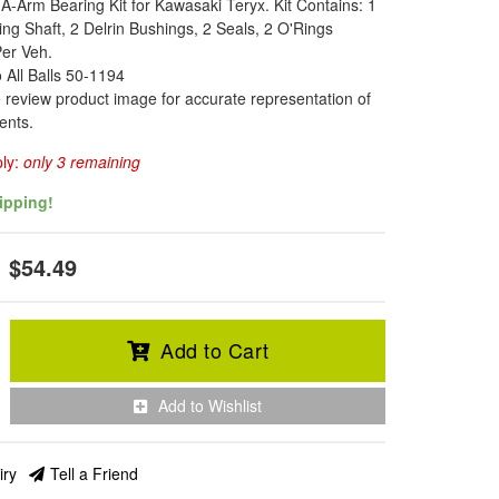
A-Arm Bearing Kit for Kawasaki Teryx. Kit Contains: 1
ng Shaft, 2 Delrin Bushings, 2 Seals, 2 O'Rings
Per Veh.
o All Balls 50-1194
 review product image for accurate representation of
ents.
ply:
only 3 remaining
ipping!
$54.49
Add to Cart
Add to Wishlist
iry
Tell a Friend