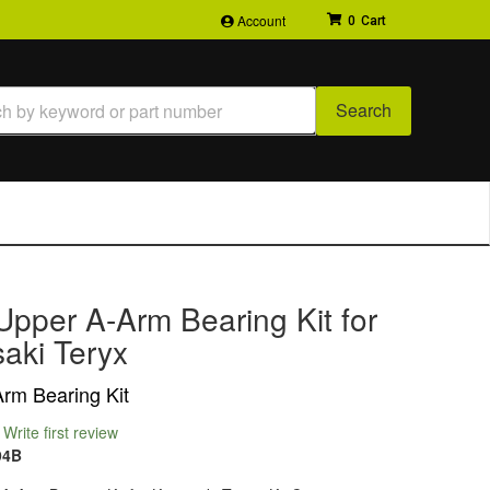
Account
0
Search
Upper A-Arm Bearing Kit for
aki Teryx
rm Bearing Kit
Write first review
94B