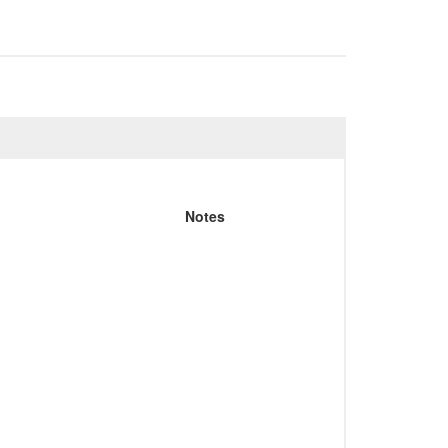
Notes