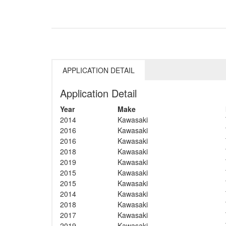
APPLICATION DETAIL
Application Detail
Year
Make
2014
Kawasaki
2016
Kawasaki
2016
Kawasaki
2018
Kawasaki
2019
Kawasaki
2015
Kawasaki
2015
Kawasaki
2014
Kawasaki
2018
Kawasaki
2017
Kawasaki
2019
Kawasaki