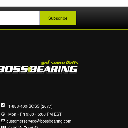
1-888-400-BOSS (2677)
Mon - Fri 9:00 - 5:00 PM EST
customerservice@bossbearing.com
2100 W Front St.