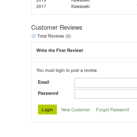
2017
Kawasaki
Customer Reviews
Total Reviews (0)
Write the First Review!
You must login to post a review.
Email
Password
New Customer
Forgot Password