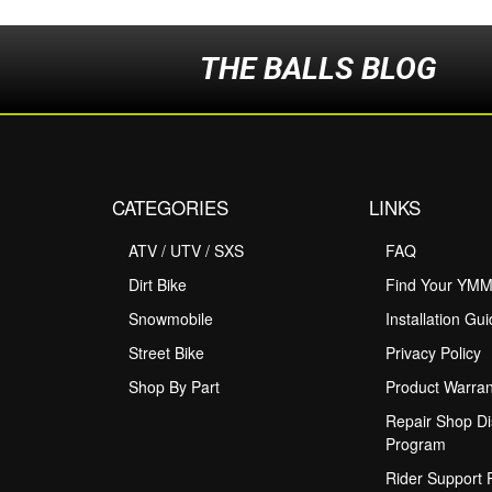
THE BALLS BLOG
CATEGORIES
LINKS
ATV / UTV / SXS
FAQ
Dirt Bike
Find Your YM
Snowmobile
Installation Gu
Street Bike
Privacy Policy
Shop By Part
Product Warran
Repair Shop Di
Program
Rider Support