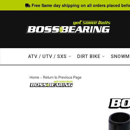
Free Same day shipping on all orders placed befo
ATV / UTV / SXS
DIRT BIKE
SNOWM
-
Home
Return to Previous Page