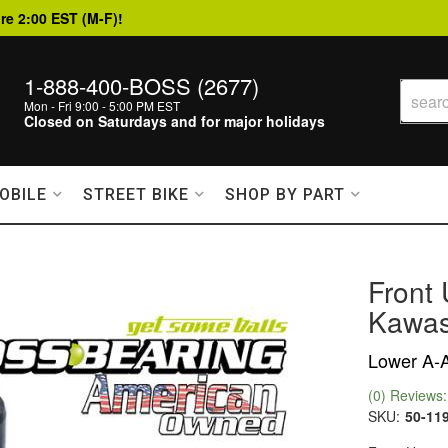
re 2:00 EST (M-F)!
1-888-400-BOSS (2677)
Mon - Fri 9:00 - 5:00 PM EST
Closed on Saturdays and for major holidays
OBILE
STREET BIKE
SHOP BY PART
Front 
Kawas
Lower A-A
(0) Reviews: 
SKU:
50-11