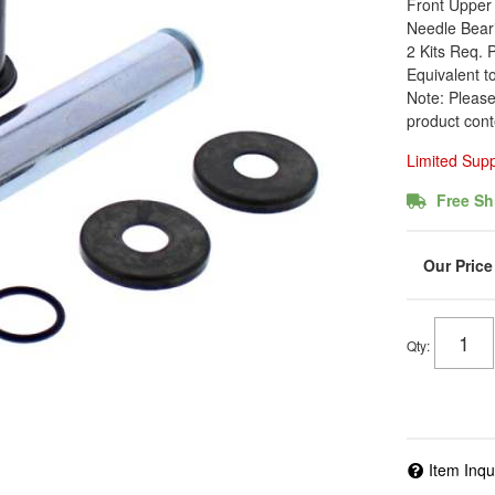
Front Upper 
Needle Beari
2 Kits Req. 
Equivalent t
Note: Please
product cont
Limited Sup
Free Sh
Qty
:
Item Inqu