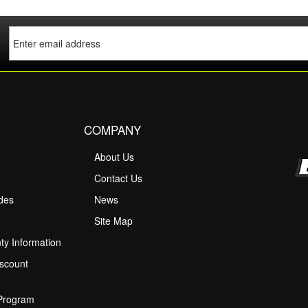
COMPANY
About Us
M
Contact Us
ides
News
Site Map
ty Information
scount
 Program