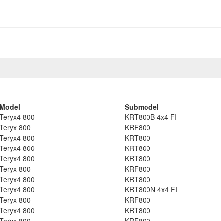
Model
Submodel
Teryx4 800
KRT800B 4x4 FI
Teryx 800
KRF800
Teryx4 800
KRT800
Teryx4 800
KRT800
Teryx4 800
KRT800
Teryx 800
KRF800
Teryx4 800
KRT800
Teryx4 800
KRT800N 4x4 FI
Teryx 800
KRF800
Teryx4 800
KRT800
Teryx 800
KRF800