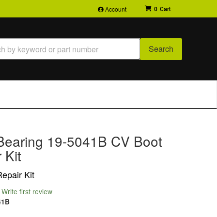
Account
0
Search
Bearing 19-5041B CV Boot
 Kit
epair Kit
Write first review
41B