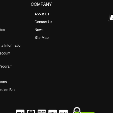
COMPANY
About Us
M
Contact Us
ides
News
Site Map
ty Information
scount
 Program
ions
stion Box