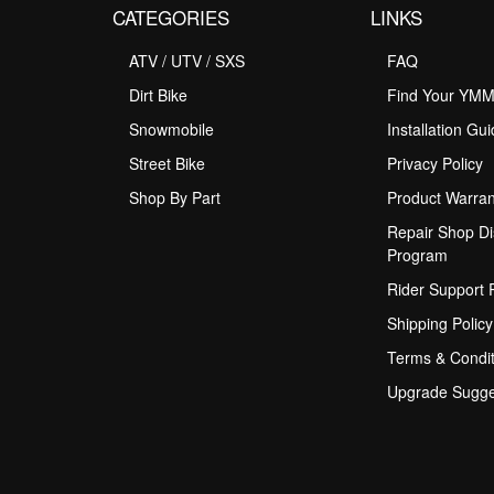
CATEGORIES
LINKS
ATV / UTV / SXS
FAQ
Dirt Bike
Find Your YM
Snowmobile
Installation Gu
Street Bike
Privacy Policy
Shop By Part
Product Warran
Repair Shop Di
Program
Rider Support
Shipping Policy
Terms & Condit
Upgrade Sugge