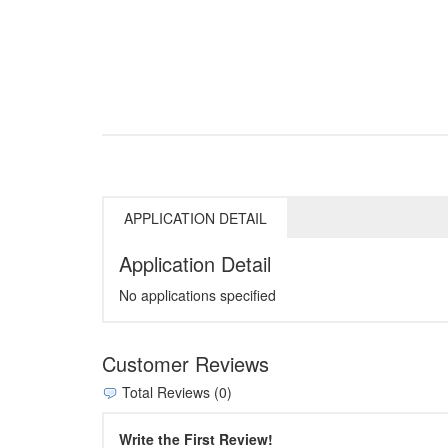
APPLICATION DETAIL
Application Detail
No applications specified
Customer Reviews
Total Reviews (0)
Write the First Review!