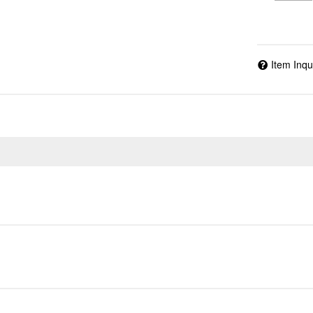
Item Inqu