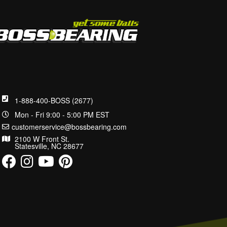
1-888-400-BOSS (2677)
Mon - Fri 9:00 - 5:00 PM EST
customerservice@bossbearing.com
2100 W Front St.
Statesville, NC 28677