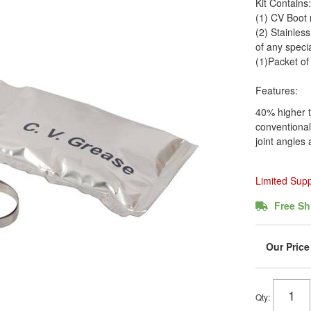
Kit Contains:
(1) CV Boot
(2) Stainles
of any specia
(1)Packet o
Features:
40% higher t
conventional
joint angle
Limited Sup
Free Sh
Qty
: