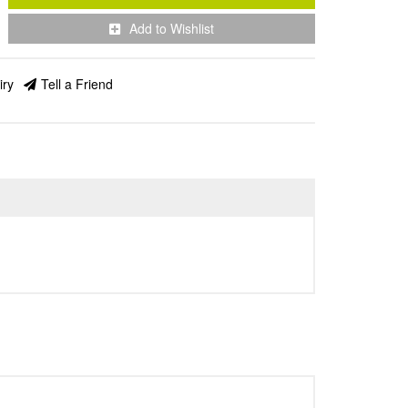
Add to Wishlist
iry
Tell a Friend