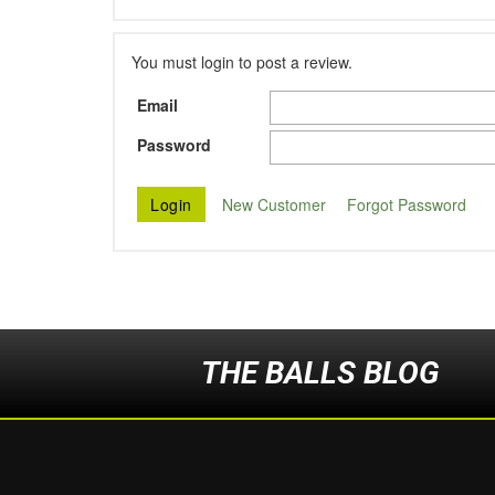
You must login to post a review.
Email
Password
New Customer
Forgot Password
THE BALLS BLOG