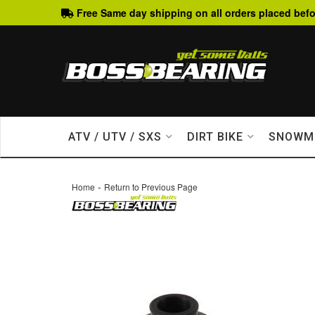
Free Same day shipping on all orders placed befo
ATV / UTV / SXS
DIRT BIKE
SNOWM
-
Home
Return to Previous Page