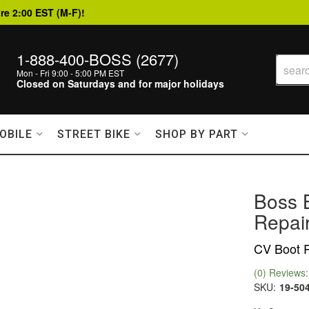
re 2:00 EST (M-F)!
1-888-400-BOSS (2677)
Mon - Fri 9:00 - 5:00 PM EST
Closed on Saturdays and for major holidays
OBILE
STREET BIKE
SHOP BY PART
Boss 
Repair
CV Boot R
(0) Reviews: 
SKU:
19-50