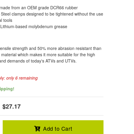
 made from an OEM grade DCR66 rubber
s Steel clamps designed to be tightened without the use
l tools
f Lithium-based molybdenum grease
ensile strength and 50% more abrasion resistant than
 material which makes it more suitable for the high
s and demands of today's ATVs and UTVs.
ply:
only 6 remaining
ipping!
$27.17
Add to Cart