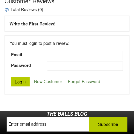
Customer Reviews
Total Reviews (0)
Write the First Review!
You must login to post a review.
Email
Password
New Customer
Forgot Password
THE BALLS BLOG