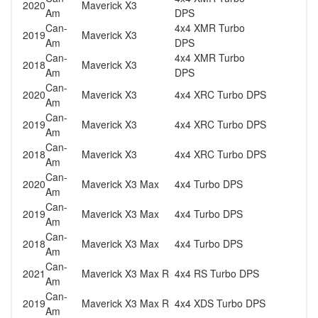
2020
Maverick X3
Am
DPS
Can-
4x4 XMR Turbo
2019
Maverick X3
Am
DPS
Can-
4x4 XMR Turbo
2018
Maverick X3
Am
DPS
Can-
2020
Maverick X3
4x4 XRC Turbo DPS
Am
Can-
2019
Maverick X3
4x4 XRC Turbo DPS
Am
Can-
2018
Maverick X3
4x4 XRC Turbo DPS
Am
Can-
2020
Maverick X3 Max
4x4 Turbo DPS
Am
Can-
2019
Maverick X3 Max
4x4 Turbo DPS
Am
Can-
2018
Maverick X3 Max
4x4 Turbo DPS
Am
Can-
2021
Maverick X3 Max R
4x4 RS Turbo DPS
Am
Can-
2019
Maverick X3 Max R
4x4 XDS Turbo DPS
Am