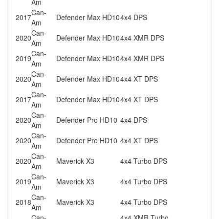
Am
Can-
2017
Defender Max HD10
4x4 DPS
Am
Can-
2020
Defender Max HD10
4x4 XMR DPS
Am
Can-
2019
Defender Max HD10
4x4 XMR DPS
Am
Can-
2020
Defender Max HD10
4x4 XT DPS
Am
Can-
2017
Defender Max HD10
4x4 XT DPS
Am
Can-
2020
Defender Pro HD10
4x4 DPS
Am
Can-
2020
Defender Pro HD10
4x4 XT DPS
Am
Can-
2020
Maverick X3
4x4 Turbo DPS
Am
Can-
2019
Maverick X3
4x4 Turbo DPS
Am
Can-
2018
Maverick X3
4x4 Turbo DPS
Am
Can-
4x4 XMR Turbo