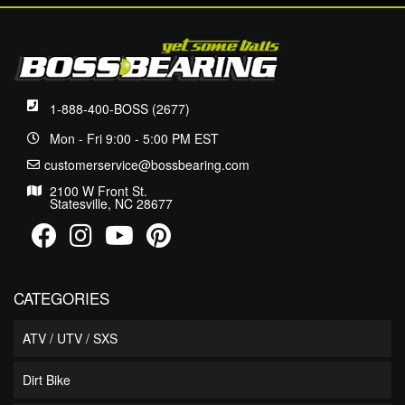
1-888-400-BOSS (2677)
Mon - Fri 9:00 - 5:00 PM EST
customerservice@bossbearing.com
2100 W Front St.
Statesville, NC 28677
CATEGORIES
ATV / UTV / SXS
Dirt Bike