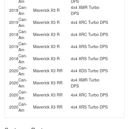
Am
DPS
Can-
4x4 XMR Turbo
2018
Maverick X3 R
Am
DPS
Can-
2019
Maverick X3 R
4x4 XRC Turbo DPS
Am
Can-
2018
Maverick X3 R
4x4 XRC Turbo DPS
Am
Can-
2019
Maverick X3 R
4x4 XRS Turbo DPS
Am
Can-
2018
Maverick X3 R
4x4 XRS Turbo DPS
Am
Can-
2020
Maverick X3 RR
4x4 XDS Turbo DPS
Am
Can-
4x4 XMR Turbo
2020
Maverick X3 RR
Am
DPS
Can-
2020
Maverick X3 RR
4x4 XRC Turbo DPS
Am
Can-
2020
Maverick X3 RR
4x4 XRS Turbo DPS
Am