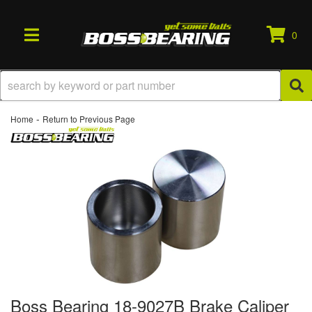
0
TOGGLE NAVIGATION
-
Home
Return to Previous Page
Boss Bearing 18-9027B Brake Caliper