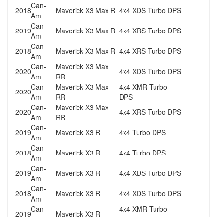
Can-
2018
Maverick X3 Max R
4x4 XDS Turbo DPS
Am
Can-
2019
Maverick X3 Max R
4x4 XRS Turbo DPS
Am
Can-
2018
Maverick X3 Max R
4x4 XRS Turbo DPS
Am
Can-
Maverick X3 Max
2020
4x4 XDS Turbo DPS
Am
RR
Can-
Maverick X3 Max
4x4 XMR Turbo
2020
Am
RR
DPS
Can-
Maverick X3 Max
2020
4x4 XRS Turbo DPS
Am
RR
Can-
2019
Maverick X3 R
4x4 Turbo DPS
Am
Can-
2018
Maverick X3 R
4x4 Turbo DPS
Am
Can-
2019
Maverick X3 R
4x4 XDS Turbo DPS
Am
Can-
2018
Maverick X3 R
4x4 XDS Turbo DPS
Am
Can-
4x4 XMR Turbo
2019
Maverick X3 R