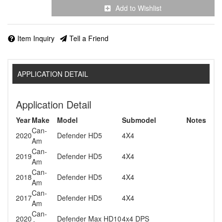
Add to Wishlist
Item Inquiry
Tell a Friend
APPLICATION DETAIL
Application Detail
Year
Make
Model
Submodel
Notes
Can-
2020
Defender HD5
4X4
Am
Can-
2019
Defender HD5
4X4
Am
Can-
2018
Defender HD5
4X4
Am
Can-
2017
Defender HD5
4X4
Am
Can-
2020
Defender Max HD10
4x4 DPS