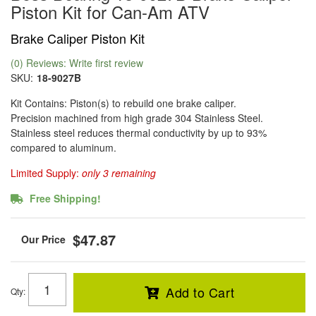
Piston Kit for Can-Am ATV
Brake Caliper Piston Kit
(0) Reviews: Write first review
SKU:
18-9027B
Kit Contains: Piston(s) to rebuild one brake caliper.
Precision machined from high grade 304 Stainless Steel.
Stainless steel reduces thermal conductivity by up to 93%
compared to aluminum.
Limited Supply:
only 3 remaining
Free Shipping!
$47.87
Add to Cart
Qty
: