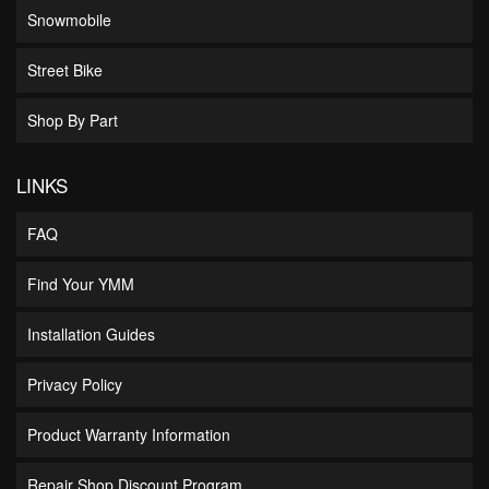
Snowmobile
Street Bike
Shop By Part
LINKS
FAQ
Find Your YMM
Installation Guides
Privacy Policy
Product Warranty Information
Repair Shop Discount Program