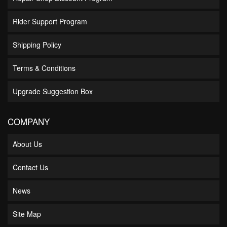
Rider Support Program
Shipping Policy
Terms & Conditions
Upgrade Suggestion Box
COMPANY
About Us
Contact Us
News
Site Map