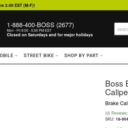
re 2:00 EST (M-F)!
1-888-400-BOSS (2677)
Mon - Fri 9:00 - 5:00 PM EST
Closed on Saturdays and for major holidays
OBILE
STREET BIKE
SHOP BY PART
Boss 
Calipe
Brake Cali
(0) Reviews: 
SKU:
18-90