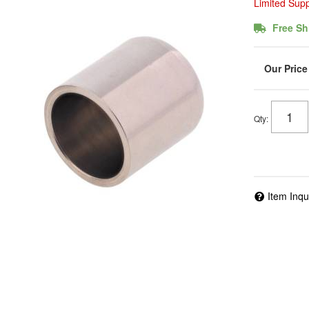
Limited Sup
Free Sh
Qty
:
Item Inqu