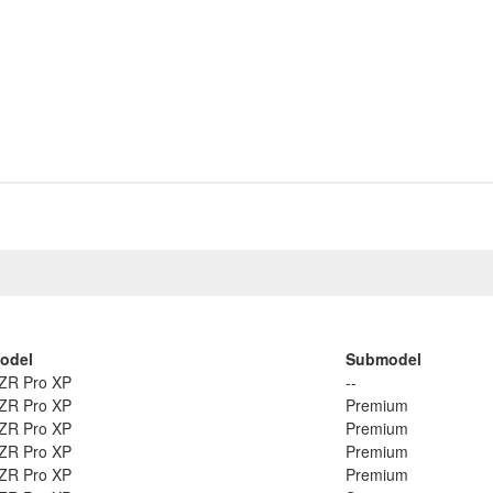
odel
Submodel
ZR Pro XP
--
ZR Pro XP
Premium
ZR Pro XP
Premium
ZR Pro XP
Premium
ZR Pro XP
Premium