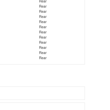
Rear
Rear
Rear
Rear
Rear
Rear
Rear
Rear
Rear
Rear
Rear
Rear