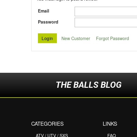
Email
Password
New Customer
Forgot Password
THE BALLS BLOG
CATEGORIES
LINKS
ATV / UTV / SXS
FAQ