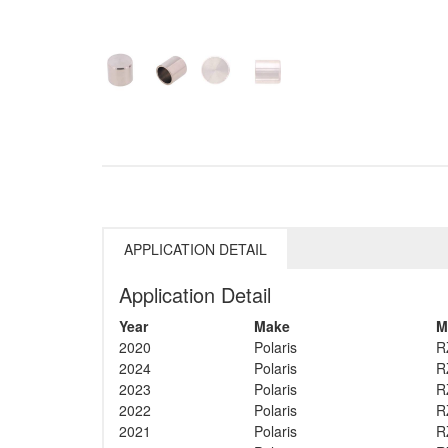
APPLICATION DETAIL
Application Detail
Year
Make
M
2020
Polaris
R
2024
Polaris
R
2023
Polaris
R
2022
Polaris
R
2021
Polaris
R