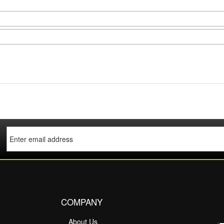
COMPANY
About Us