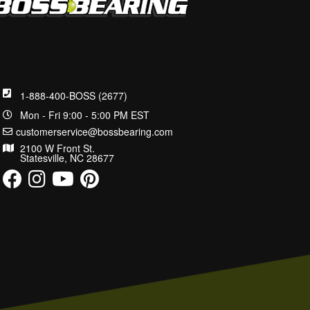
1-888-400-BOSS (2677)
Mon - Fri 9:00 - 5:00 PM EST
customerservice@bossbearing.com
2100 W Front St.
Statesville, NC 28677