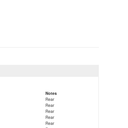
Notes
Rear
Rear
Rear
Rear
Rear