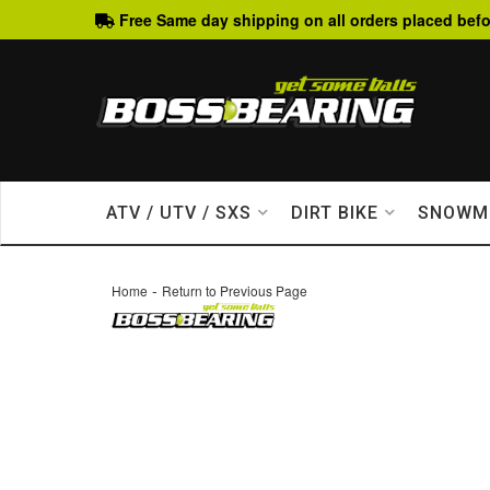
Free Same day shipping on all orders placed befo
ATV / UTV / SXS
DIRT BIKE
SNOWM
-
Home
Return to Previous Page