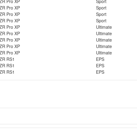
ZR Pro XP
Sport
ZR Pro XP
Sport
ZR Pro XP
Sport
ZR Pro XP
Sport
ZR Pro XP
Ultimate
ZR Pro XP
Ultimate
ZR Pro XP
Ultimate
ZR Pro XP
Ultimate
ZR Pro XP
Ultimate
ZR RS1
EPS
ZR RS1
EPS
ZR RS1
EPS