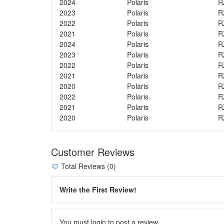
2024
Polaris
R
2023
Polaris
R
2022
Polaris
R
2021
Polaris
R
2024
Polaris
R
2023
Polaris
R
2022
Polaris
R
2021
Polaris
R
2020
Polaris
R
2022
Polaris
R
2021
Polaris
R
2020
Polaris
R
Customer Reviews
Total Reviews (0)
Write the First Review!
You must login to post a review.