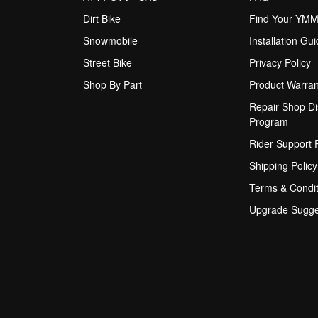
Dirt Bike
Find Your YM
Snowmobile
Installation Gu
Street Bike
Privacy Policy
Shop By Part
Product Warran
Repair Shop Di
Program
Rider Support
Shipping Policy
Terms & Condit
Upgrade Sugge