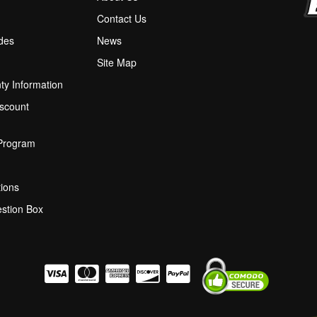
M
Contact Us
ides
News
Site Map
ty Information
scount
 Program
ions
stion Box