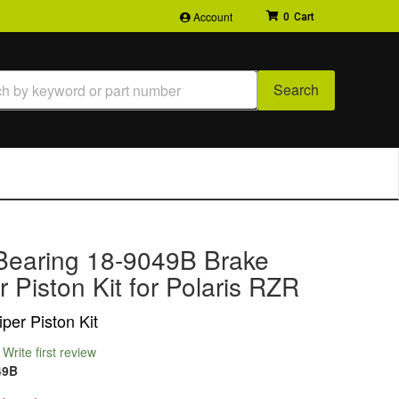
Account
0
Search
Bearing 18-9049B Brake
r Piston Kit for Polaris RZR
per Piston Kit
Write first review
49B