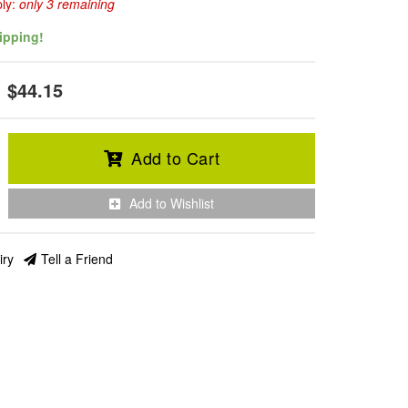
ply:
only 3 remaining
ipping!
$44.15
Add to Cart
Add to Wishlist
iry
Tell a Friend