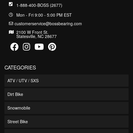
1-888-400-BOSS (2677)
Mon - Fri 9:00 - 5:00 PM EST
customerservice@bossbearing.com
2100 W Front St.
Statesville, NC 28677
CATEGORIES
ATV / UTV / SXS
Dirt Bike
Snowmobile
Street Bike