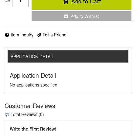
Add to Cart
Qty
:
Add to Wishlist
Item Inquiry
Tell a Friend
APPLICATION DETAIL
Application Detail
No applications specified
Customer Reviews
Total Reviews (0)
Write the First Review!