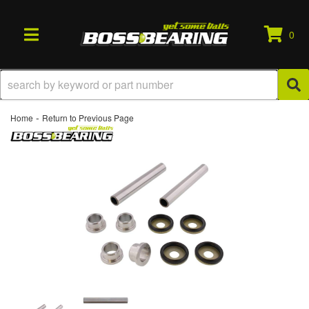
0
TOGGLE NAVIGATION
-
Home
Return to Previous Page