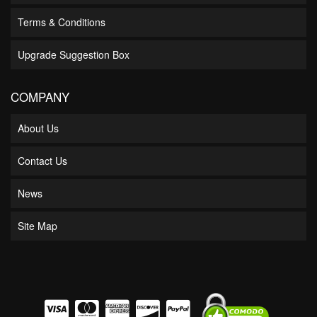
Terms & Conditions
Upgrade Suggestion Box
COMPANY
About Us
Contact Us
News
Site Map