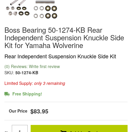
Boss Bearing 50-1274-KB Rear
Independent Suspension Knuckle Side
Kit for Yamaha Wolverine
Rear Independent Suspension Knuckle Side Kit
(0) Reviews: Write first review
SKU:
50-1274-KB
Limited Supply:
only 3 remaining
Free Shipping!
$83.95