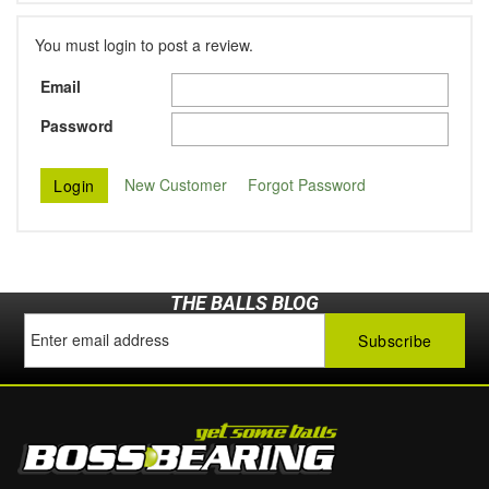
You must login to post a review.
Email
Password
New Customer
Forgot Password
THE BALLS BLOG