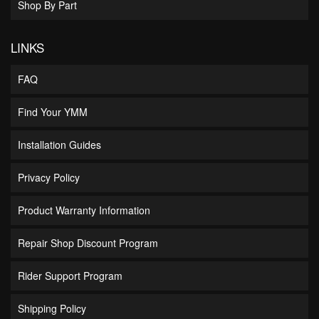
Shop By Part
LINKS
FAQ
Find Your YMM
Installation Guides
Privacy Policy
Product Warranty Information
Repair Shop Discount Program
Rider Support Program
Shipping Policy