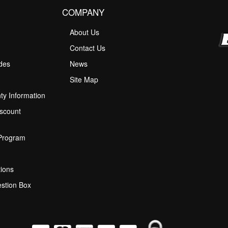
COMPANY
About Us
M
Contact Us
ides
News
Site Map
ty Information
scount
 Program
ions
stion Box