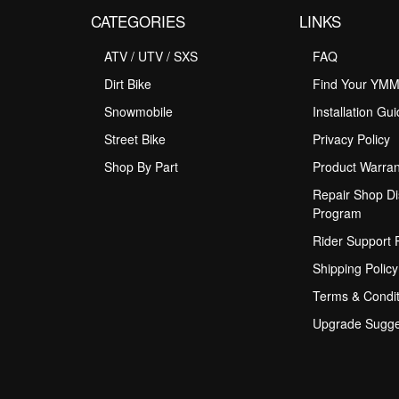
CATEGORIES
LINKS
ATV / UTV / SXS
FAQ
Dirt Bike
Find Your YM
Snowmobile
Installation Gu
Street Bike
Privacy Policy
Shop By Part
Product Warran
Repair Shop Di
Program
Rider Support
Shipping Policy
Terms & Condit
Upgrade Sugge