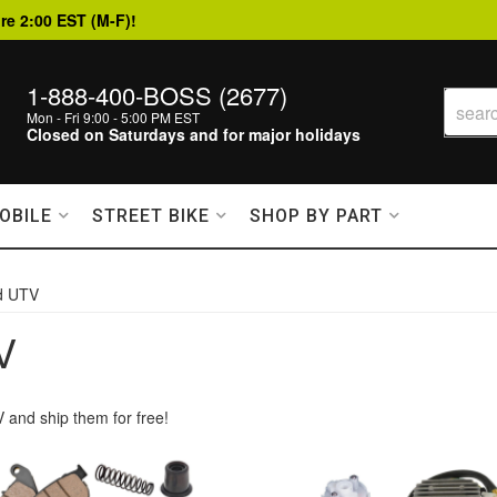
re 2:00 EST (M-F)!
1-888-400-BOSS (2677)
Mon - Fri 9:00 - 5:00 PM EST
Closed on Saturdays and for major holidays
OBILE
STREET BIKE
SHOP BY PART
d UTV
V
 and ship them for free!