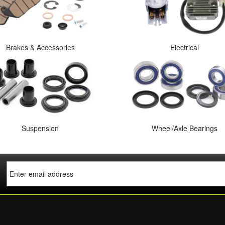
Brakes & Accessories
Electrical
Suspension
Wheel/Axle Bearings