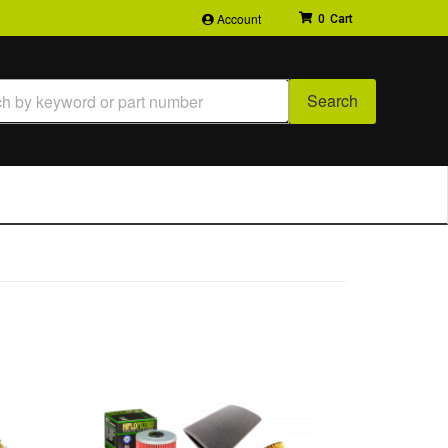
Account
0
Search