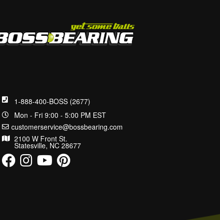
1-888-400-BOSS (2677)
Mon - Fri 9:00 - 5:00 PM EST
customerservice@bossbearing.com
2100 W Front St.
Statesville, NC 28677