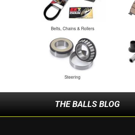
Belts, Chains & Rollers
Steering
THE BALLS BLOG