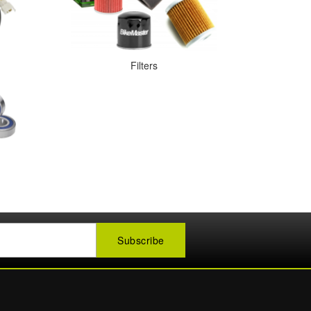
Filters