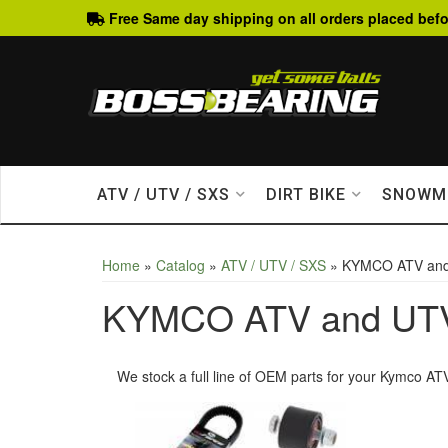
Free Same day shipping on all orders placed befo
ATV / UTV / SXS
DIRT BIKE
SNOWM
Home
»
Catalog
»
ATV / UTV / SXS
»
KYMCO ATV an
KYMCO ATV and UT
We stock a full line of OEM parts for your Kymco ATV