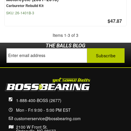
Carburetor Rebuild Kit
SKU:
26-1401B-3
$47.87
Items
1
-
3
of
3
THE BALLS BLOG
1-888-400-BOSS (2677)
Mon - Fri 9:00 - 5:00 PM EST
customerservice@bossbearing.com
2100 W Front St.
Statesville, NC 28677