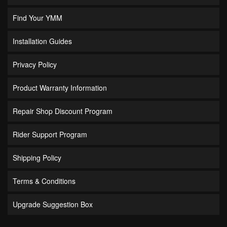
Find Your YMM
Installation Guides
Privacy Policy
Product Warranty Information
Repair Shop Discount Program
Rider Support Program
Shipping Policy
Terms & Conditions
Upgrade Suggestion Box