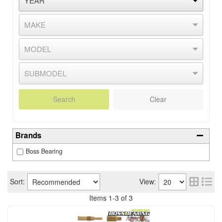
Search
Clear
Brands
Boss Bearing
Sort:
View:
Items
1
-
3
of
3