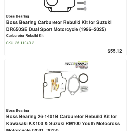
Boss Bearing
Boss Bearing Carburetor Rebuild Kit for Suzuki
DR650SE Dual Sport Motorcycle (1996–2025)
Carburetor Rebuild Kit
SKU:
26-1104B-2
$55.12
Boss Bearing
Boss Bearing 26-1401B Carburetor Rebuild Kit for
Kawasaki KX100 & Suzuki RM100 Youth Motocross
Motorcycle (2001–2013)