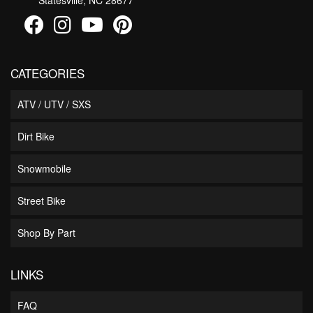
CATEGORIES
ATV / UTV / SXS
Dirt Bike
Snowmobile
Street Bike
Shop By Part
LINKS
FAQ