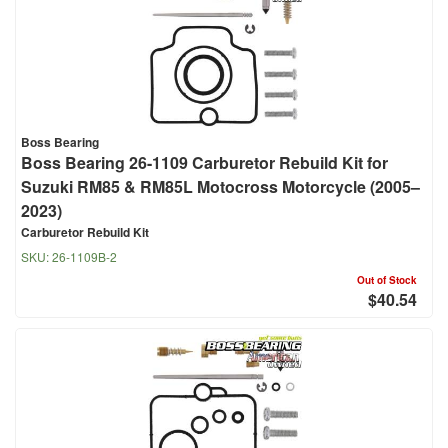
Boss Bearing
Boss Bearing 26-1109 Carburetor Rebuild Kit for
Suzuki RM85 & RM85L Motocross Motorcycle (2005–
2023)
Carburetor Rebuild Kit
SKU:
26-1109B-2
Out of Stock
$40.54