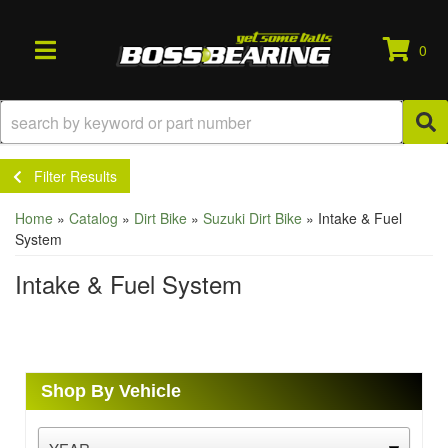
0
TOGGLE NAVIGATION
Filter Results
Home
»
Catalog
»
Dirt Bike
»
Suzuki Dirt Bike
»
Intake & Fuel
System
Intake & Fuel System
Shop By Vehicle