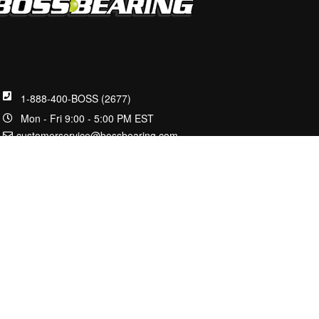
1-888-400-BOSS (2677)
Mon - Fri 9:00 - 5:00 PM EST
customerservice@bossbearing.com
2100 W Front St.
Statesville, NC 28677