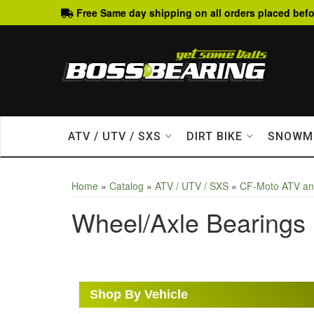
Free Same day shipping on all orders placed befo
ATV / UTV / SXS
DIRT BIKE
SNOWM
Home
»
Catalog
»
ATV / UTV / SXS
»
CF-Moto ATV a
Wheel/Axle Bearings
Shop By Vehicle