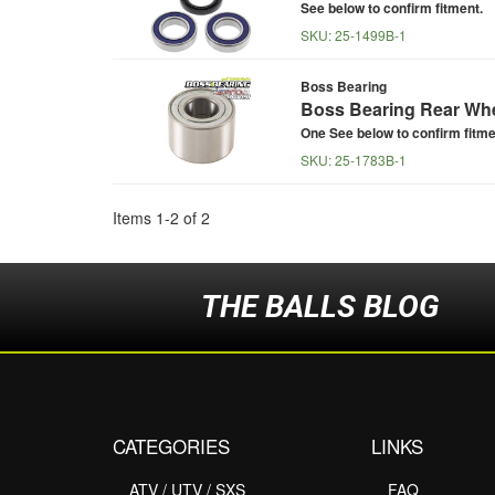
See below to confirm fitment.
SKU:
25-1499B-1
Boss Bearing
Boss Bearing Rear Whe
One See below to confirm fitme
SKU:
25-1783B-1
Items
1
-
2
of
2
THE BALLS BLOG
CATEGORIES
LINKS
ATV / UTV / SXS
FAQ