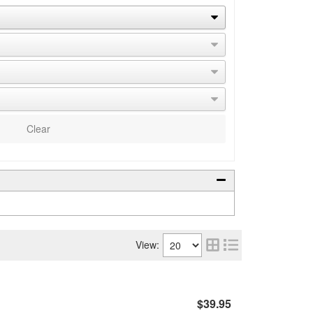
Clear
View:
$39.95