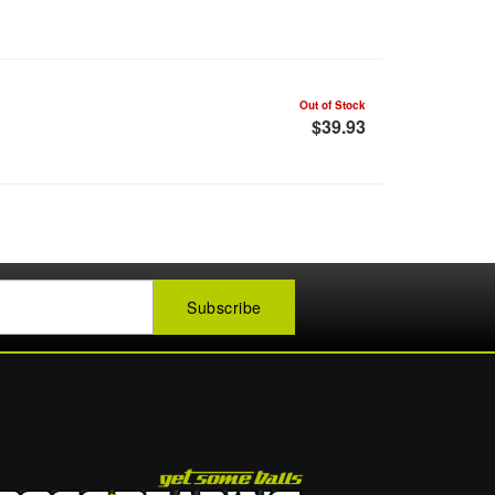
Out of Stock
$39.93