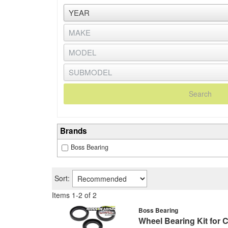
Search
Brands
Boss Bearing
Sort:
Items
1
-
2
of
2
Boss Bearing
Wheel Bearing Kit for 