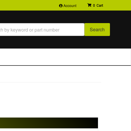
Account
0
Search