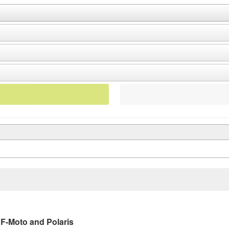
CF-Moto and Polaris