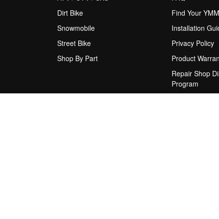
Dirt Bike
Find Your YM
Snowmobile
Installation Gu
Street Bike
Privacy Policy
Shop By Part
Product Warran
Repair Shop Di
Program
Rider Support
Shipping Policy
Terms & Condit
Upgrade Sugge