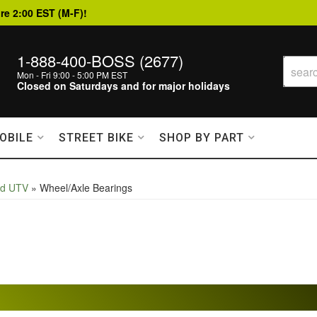
re 2:00 EST (M-F)!
1-888-400-BOSS (2677)
Mon - Fri 9:00 - 5:00 PM EST
Closed on Saturdays and for major holidays
OBILE
STREET BIKE
SHOP BY PART
nd UTV
»
Wheel/Axle Bearings