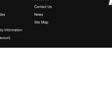
M
Contact Us
ides
News
Site Map
ty Information
scount
 Program
ions
stion Box