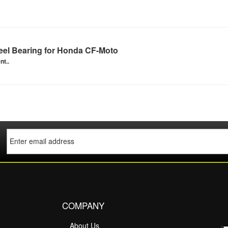
el Bearing for Honda CF-Moto
nt..
COMPANY
About Us