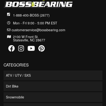
1-888-400-BOSS (2677)
Mon - Fri 9:00 - 5:00 PM EST
customerservice@bossbearing.com
2100 W Front St.
Statesville, NC 28677
CATEGORIES
ATV / UTV / SXS
Dirt Bike
Snowmobile