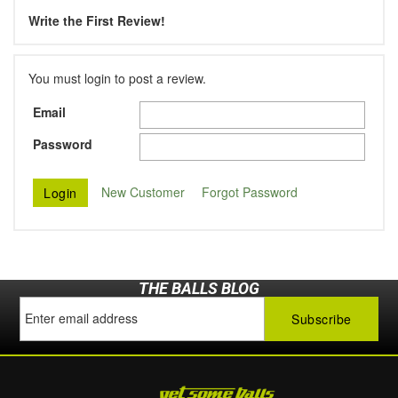
Write the First Review!
You must login to post a review.
Email
Password
New Customer
Forgot Password
THE BALLS BLOG