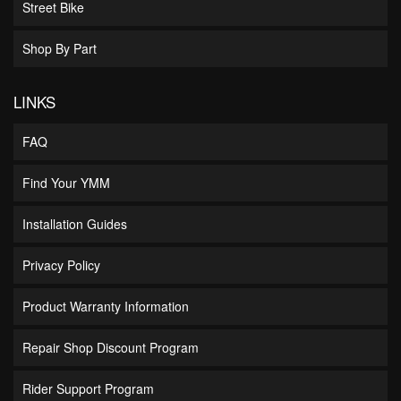
Street Bike
Shop By Part
LINKS
FAQ
Find Your YMM
Installation Guides
Privacy Policy
Product Warranty Information
Repair Shop Discount Program
Rider Support Program