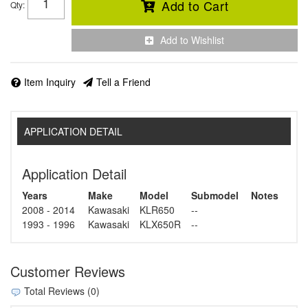
Add to Cart
Qty
:
Add to Wishlist
Item Inquiry
Tell a Friend
APPLICATION DETAIL
Application Detail
Years
Make
Model
Submodel
Notes
2008 - 2014
Kawasaki
KLR650
--
1993 - 1996
Kawasaki
KLX650R
--
Customer Reviews
Total Reviews (0)