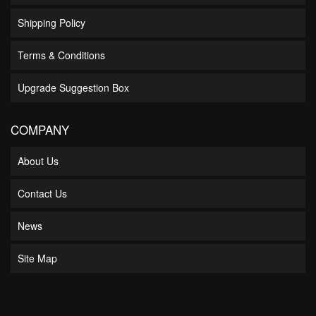
Shipping Policy
Terms & Conditions
Upgrade Suggestion Box
COMPANY
About Us
Contact Us
News
Site Map