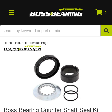
0
TOGGLE NAVIGATION
-
Home
Return to Previous Page
Boss Bearing Counter Shaft Seal Kit