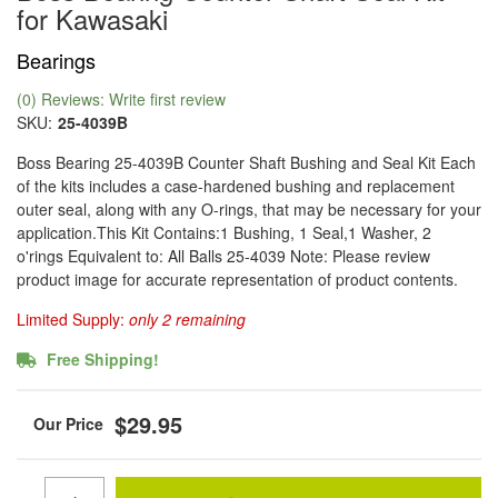
for Kawasaki
Bearings
(0) Reviews: Write first review
SKU:
25-4039B
Boss Bearing 25-4039B Counter Shaft Bushing and Seal Kit Each
of the kits includes a case-hardened bushing and replacement
outer seal, along with any O-rings, that may be necessary for your
application.This Kit Contains:1 Bushing, 1 Seal,1 Washer, 2
o'rings Equivalent to: All Balls 25-4039 Note: Please review
product image for accurate representation of product contents.
Limited Supply:
only 2 remaining
Free Shipping!
$29.95