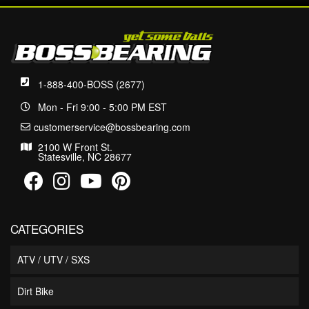
1-888-400-BOSS (2677)
Mon - Fri 9:00 - 5:00 PM EST
customerservice@bossbearing.com
2100 W Front St.
Statesville, NC 28677
CATEGORIES
ATV / UTV / SXS
Dirt Bike