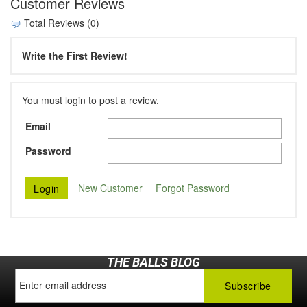
Customer Reviews
Total Reviews (0)
Write the First Review!
You must login to post a review.
Email
Password
New Customer
Forgot Password
THE BALLS BLOG