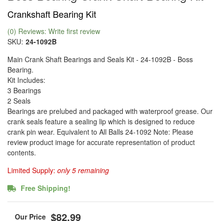
Crankshaft Bearing Kit
(0) Reviews: Write first review
SKU:
24-1092B
Main Crank Shaft Bearings and Seals Kit - 24-1092B - Boss
Bearing.
Kit Includes:
3 Bearings
2 Seals
Bearings are prelubed and packaged with waterproof grease. Our
crank seals feature a sealing lip which is designed to reduce
crank pin wear. Equivalent to All Balls 24-1092 Note: Please
review product image for accurate representation of product
contents.
Limited Supply:
only 5 remaining
Free Shipping!
$82.99