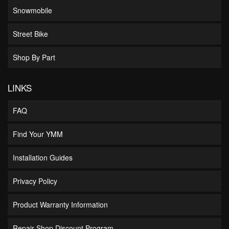
Snowmobile
Street Bike
Shop By Part
LINKS
FAQ
Find Your YMM
Installation Guides
Privacy Policy
Product Warranty Information
Repair Shop Discount Program