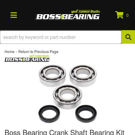
0
TOGGLE NAVIGATION
-
Home
Return to Previous Page
Boss Bearing Crank Shaft Bearing Kit