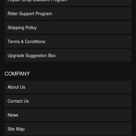
Rider Support Program
Shipping Policy
Terms & Conditions
Upgrade Suggestion Box
COMPANY
About Us
Contact Us
News
Site Map