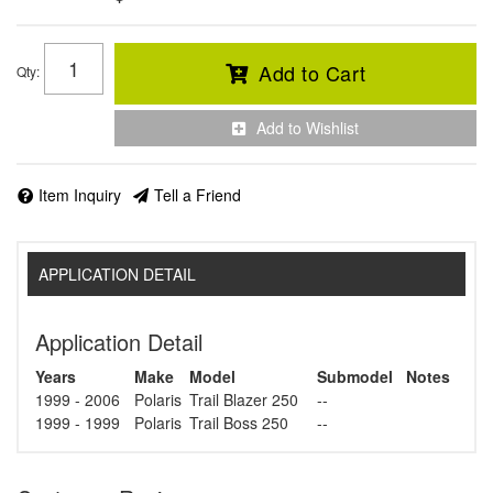
Add to Cart
Qty
:
Add to Wishlist
Item Inquiry
Tell a Friend
APPLICATION DETAIL
Application Detail
Years
Make
Model
Submodel
Notes
1999 - 2006
Polaris
Trail Blazer 250
--
1999 - 1999
Polaris
Trail Boss 250
--